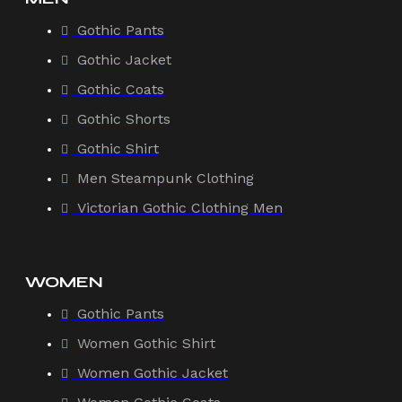
Gothic Pants
Gothic Jacket
Gothic Coats
Gothic Shorts
Gothic Shirt
Men Steampunk Clothing
Victorian Gothic Clothing Men
WOMEN
Gothic Pants
Women Gothic Shirt
Women Gothic Jacket