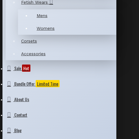
Fetish Wears
Mens
Womens
Corsets
Accessories
Sale
Hot
Bundle Offer
Limited Time
About Us
Contact
Blog