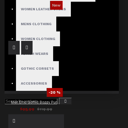
New
WOMEN LEATHER DRESS
Ironsnap Cargo Pants
$89.99
MENS CLOTHING
WOMEN CLOTHING
FETISH WEARS
GOTHIC CORSETS
ACCESSORIES
-20 %
Men Emo Gothic Baggy Punk Pants
$95.99
$119.99