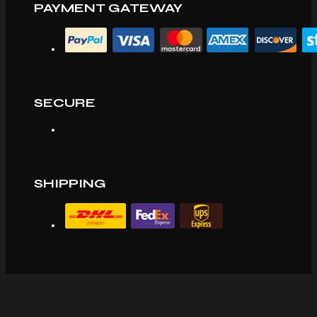
PAYMENT GATEWAY
SECURE
SHIPPING