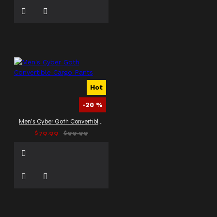
Hot
-20 %
Men's Cyber Goth Convertible Cargo Pants
$79.99
$99.99