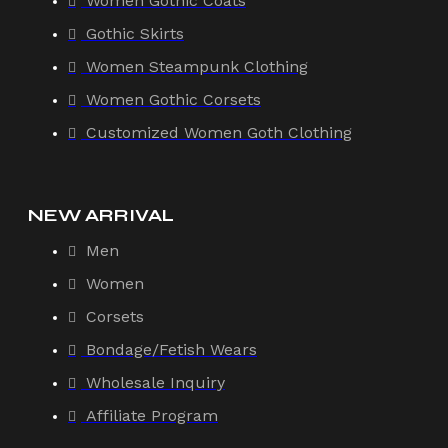
Women Gothic Coats
Gothic Skirts
Women Steampunk Clothing
Women Gothic Corsets
Customized Women Goth Clothing
NEW ARRIVAL
Men
Women
Corsets
Bondage/Fetish Wears
Wholesale Inquiry
Affiliate Program