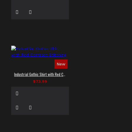
New
Industrial Gothic Shirt with Red Contrast Stitching
$73.99