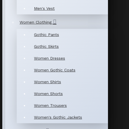
Men's Vest
Women Clothing
Gothic Pants
Gothic Skirts
Women Dresses
Women Gothic Coats
Women Shirts
Women Shorts
Women Trousers
Women's Gothic Jackets