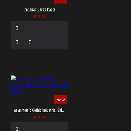
Ironsnap Cargo Pants
$89.99
New
Asymmetric Gothic Industrial Shirt with Diagonal Strap
$89.99