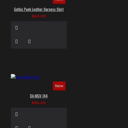
Gothic Punk Leather Harness Shirt
$69.00
New
DA-MGV-144
$86.00