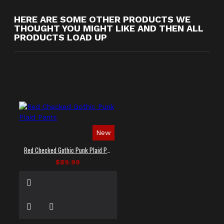
HERE ARE SOME OTHER PRODUCTS WE
THOUGHT YOU MIGHT LIKE AND THEN ALL
PRODUCTS LOAD UP
New
Red Checked Gothic Punk Plaid Pants
$89.99