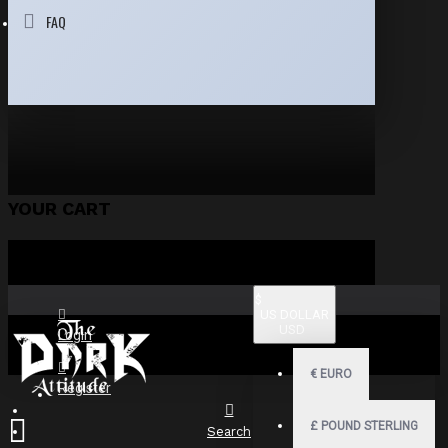
FAQ
YOUR CART
$
US DOLLAR
USD
Login
€
EURO
Register
£
POUND STERLING
Search