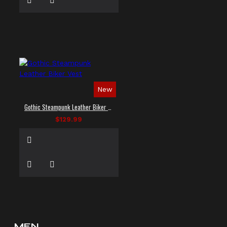
New
Gothic Steampunk Leather Biker Vest
$129.99
MEN