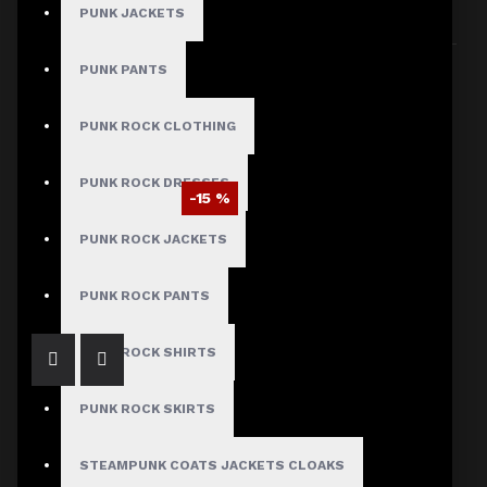
PUNK JACKETS
Sort By:
Show:
PUNK PANTS
PUNK ROCK CLOTHING
PUNK ROCK DRESSES
-15 %
EMO Studded Bondage Baggy Pants
PUNK ROCK JACKETS
$93.49
$109.99
PUNK ROCK PANTS
PUNK ROCK SHIRTS
PUNK ROCK SKIRTS
STEAMPUNK COATS JACKETS CLOAKS