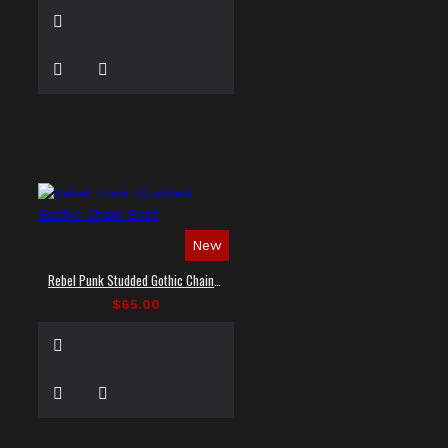
New
Rebel Punk Studded Gothic Chain Shirt
$65.00