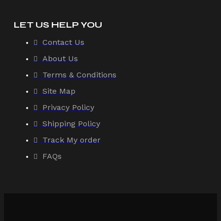
LET US HELP YOU
Contact Us
About Us
Terms & Conditions
Site Map
Privacy Policy
Shipping Policy
Track My order
FAQs