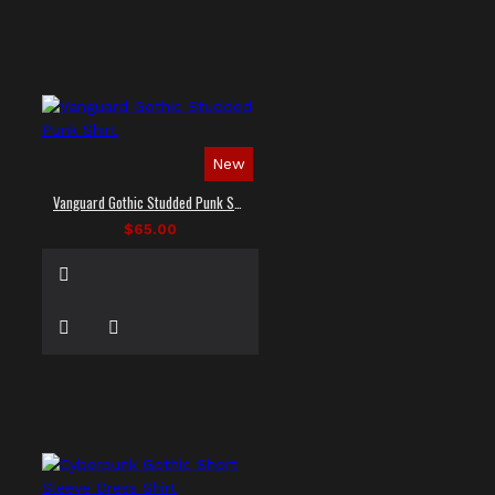
New
Vanguard Gothic Studded Punk Shirt
$65.00