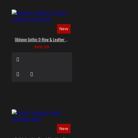
New
Oblivion Gothic D-Ring & Leather Panel Shirt
$89.99
New