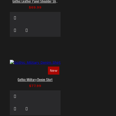
Gothic Leather Panel Shoulder Shirt
$69.99
New
Gothic Military Denim Shirt
$77.99