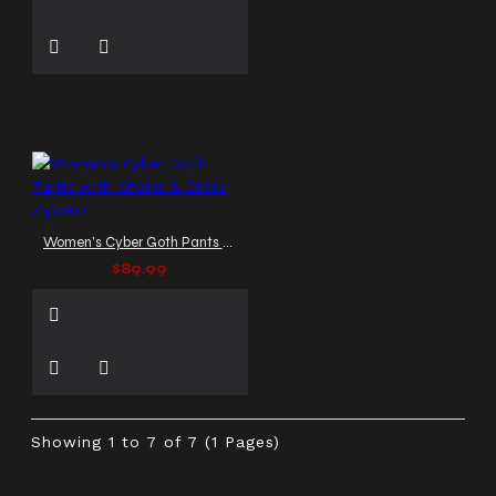
Women's Cyber Goth Pants with Chains & Cross Zippers
$89.99
Showing 1 to 7 of 7 (1 Pages)