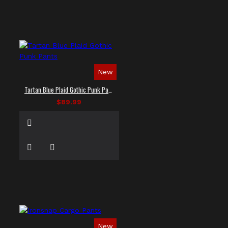
New
Tartan Blue Plaid Gothic Punk Pants
$89.99
New