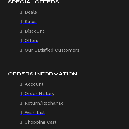
SPECIAL OFFERS
Deals
Sales
Discount
Offers
Our Satisfied Customers
ORDERS INFORMATION
Account
Order History
Return/Rechange
Wish List
Shopping Cart