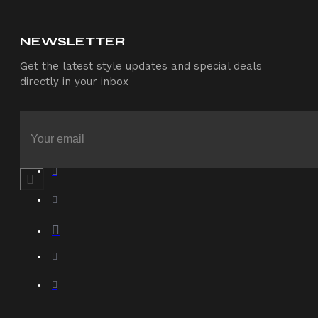
NEWSLETTER
Get the latest style updates and special deals
directly in your inbox