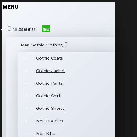
MENU
All Categories
New
Men Gothic Clothing
Gothic Coats
Gothic Jacket
Gothic Pants
Gothic Shirt
Gothic Shorts
Men Hoodies
Men Kilts