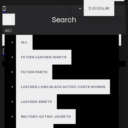
$
US DOLLAR
Search
All
ALL
FETISH LEATHER SHIRTS
Your shopping cart is empty!
Search in subcategories
Search in product descriptions
FETISH PANTS
LEATHER LONG BLACK GOTHIC COATS WOMEN
SEARCH
PRODUCTS MEETING THE SEARCH
LEATHER SKIRTS
CRITERIA
MILITARY GOTHIC JACKETS