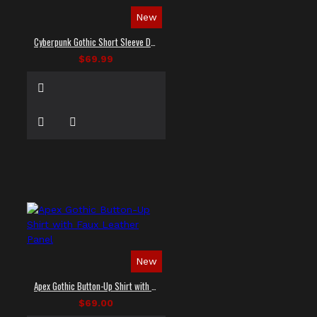
New
Cyberpunk Gothic Short Sleeve Dress Shirt
$69.99
New
Apex Gothic Button-Up Shirt with Faux Leather Panel
$69.00