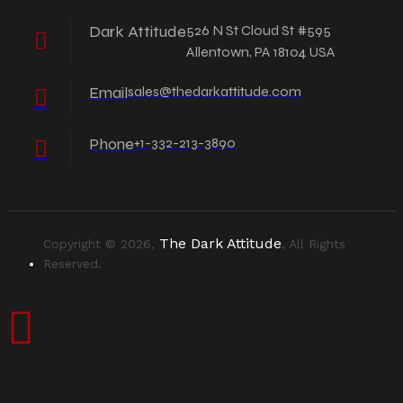
Dark Attitude
526 N St Cloud St #595
Allentown, PA 18104 USA
Email
sales@thedarkattitude.com
Phone
+1-332-213-3890
The Dark Attitude
Copyright © 2026,
, All Rights
Reserved.