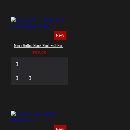
New
Men's Gothic Black Shirt with Harness Straps
$66.00
New