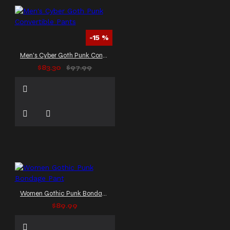
-15 %
Men's Cyber Goth Punk Convertible Pants
$83.30
$97.99
Women Gothic Punk Bondage Pant
$89.99