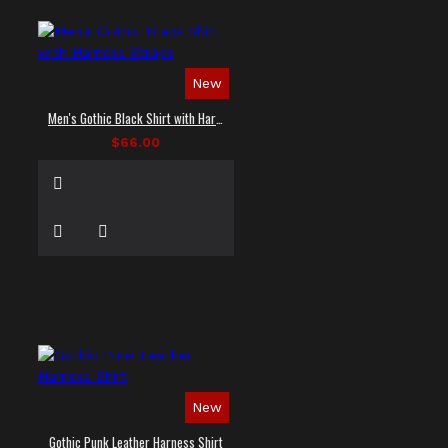
New
Men's Gothic Black Shirt with Harness Straps
$66.00
New
Gothic Punk Leather Harness Shirt