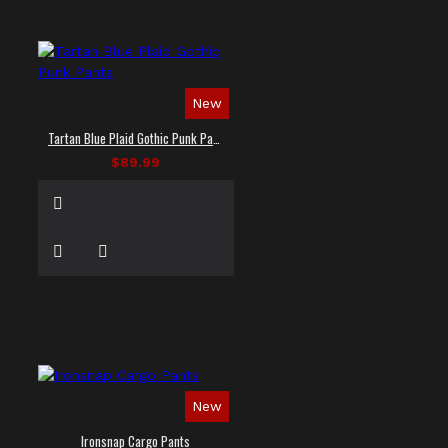
New
Tartan Blue Plaid Gothic Punk Pants
$89.99
New
Ironsnap Cargo Pants