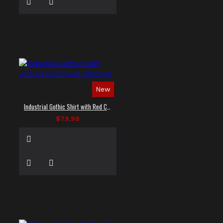
New
Industrial Gothic Shirt with Red Contrast Stitching
$73.99