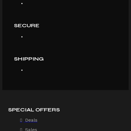
SECURE
SHIPPING
SPECIAL OFFERS
Deals
Sales