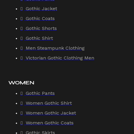
Gothic Jacket
Gothic Coats
Gothic Shorts
Gothic Shirt
Men Steampunk Clothing
Victorian Gothic Clothing Men
WOMEN
Gothic Pants
Women Gothic Shirt
Women Gothic Jacket
Women Gothic Coats
Gothic Skirts