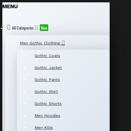
MENU
All Categories
New
Men Gothic Clothing
Gothic Coats
Gothic Jacket
Gothic Pants
Gothic Shirt
Gothic Shorts
Men Hoodies
Men Kilts