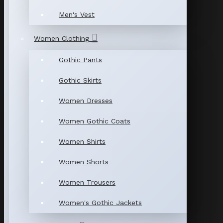
Men's Vest
Women Clothing
Gothic Pants
Gothic Skirts
Women Dresses
Women Gothic Coats
Women Shirts
Women Shorts
Women Trousers
Women's Gothic Jackets