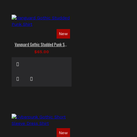
New
Vanguard Gothic Studded Punk Shirt
$65.00
New