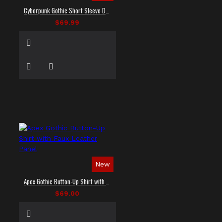
Cyberpunk Gothic Short Sleeve Dress Shirt
$69.99
New
Apex Gothic Button-Up Shirt with Faux Leather Panel
$69.00