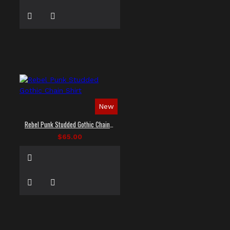
New
Rebel Punk Studded Gothic Chain Shirt
$65.00