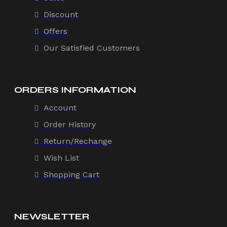
Discount
Offers
Our Satisfied Customers
ORDERS INFORMATION
Account
Order History
Return/Rechange
Wish List
Shopping Cart
NEWSLETTER