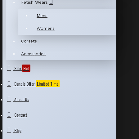
Fetish Wears
Mens
Womens
Corsets
Accessories
Sale
Hot
Bundle Offer
Limited Time
About Us
Contact
Blog