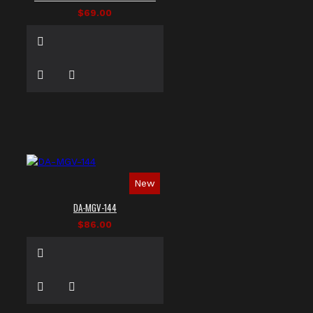
$69.00
New
DA-MGV-144
$86.00