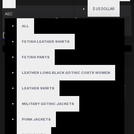
$
US DOLLAR
All
Search
ALL
FETISH LEATHER SHIRTS
Your shopping cart is empty!
FETISH PANTS
Search in subcategories
LEATHER LONG BLACK GOTHIC COATS WOMEN
Search in product descriptions
LEATHER SKIRTS
SEARCH
MILITARY GOTHIC JACKETS
PRODUCTS MEETING THE SEARCH
CRITERIA
PUNK JACKETS