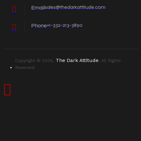
Email
sales@thedarkattitude.com
Phone
+1-332-213-3890
The Dark Attitude
Copyright © 2026,
, All Rights
Reserved.