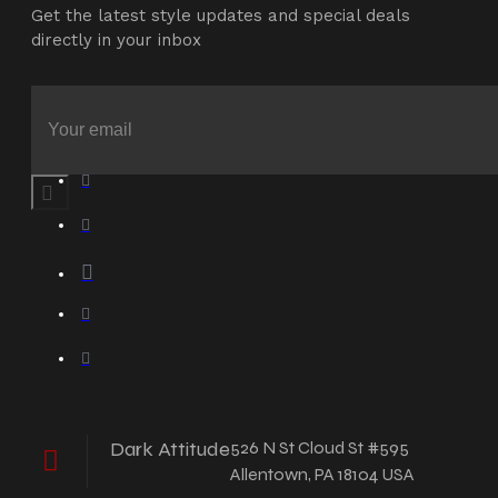
Get the latest style updates and special deals
directly in your inbox
Dark Attitude
526 N St Cloud St #595
Allentown, PA 18104 USA