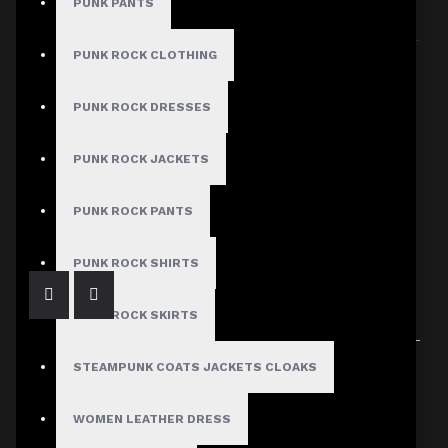
PUNK PANTS
Sort By:
Show:
PUNK ROCK CLOTHING
PUNK ROCK DRESSES
PUNK ROCK JACKETS
Men’s Gothic Punk Vest with Zipper Accents
$55.99
PUNK ROCK PANTS
PUNK ROCK SHIRTS
PUNK ROCK SKIRTS
Showing 1 to 1 of 1 (1 Pages)
STEAMPUNK COATS JACKETS CLOAKS
WOMEN LEATHER DRESS