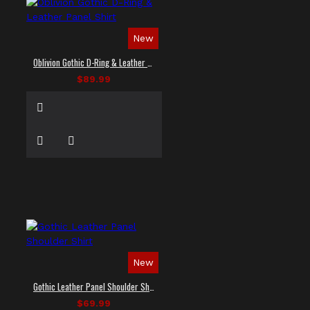
New
Oblivion Gothic D-Ring & Leather Panel Shirt
$89.99
New
Gothic Leather Panel Shoulder Shirt
$69.99