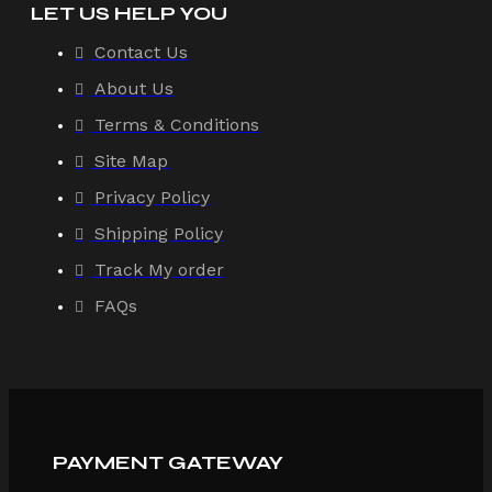
LET US HELP YOU
Contact Us
About Us
Terms & Conditions
Site Map
Privacy Policy
Shipping Policy
Track My order
FAQs
PAYMENT GATEWAY