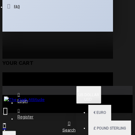
FAQ
YOUR CART
$
US DOLLAR
USD
Login
€
EURO
Register
£
POUND STERLING
Search