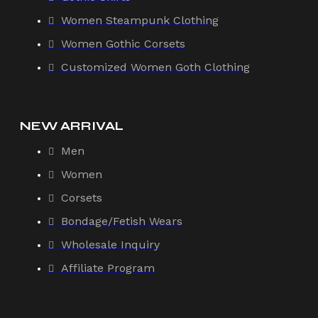
Women Steampunk Clothing
Women Gothic Corsets
Customized Women Goth Clothing
NEW ARRIVAL
Men
Women
Corsets
Bondage/Fetish Wears
Wholesale Inquiry
Affiliate Program