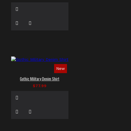
New
Gothic Military Denim Shirt
$77.99