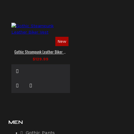
New
Gothic Steampunk Leather Biker Vest
$129.99
MEN
Gothic Pants