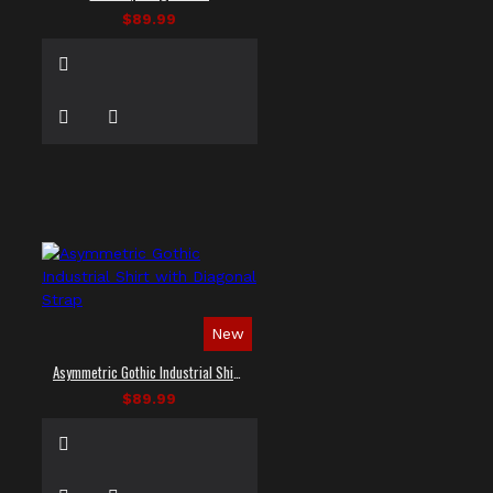
$89.99
New
Asymmetric Gothic Industrial Shirt with Diagonal Strap
$89.99