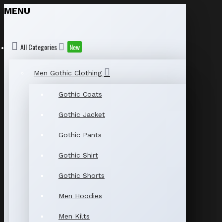
MENU
All Categories
New
Men Gothic Clothing
Gothic Coats
Gothic Jacket
Gothic Pants
Gothic Shirt
Gothic Shorts
Men Hoodies
Men Kilts