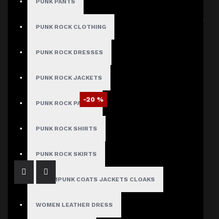
PUNK PANTS
Sort By:
Show:
PUNK ROCK CLOTHING
PUNK ROCK DRESSES
PUNK ROCK JACKETS
-20 %
PUNK ROCK PANTS
EMO Black PVC Vinyl Motorcycle Jacket – Glossy Wet Look for Men
$87.99
$109.99
PUNK ROCK SHIRTS
PUNK ROCK SKIRTS
STEAMPUNK COATS JACKETS CLOAKS
WOMEN LEATHER DRESS