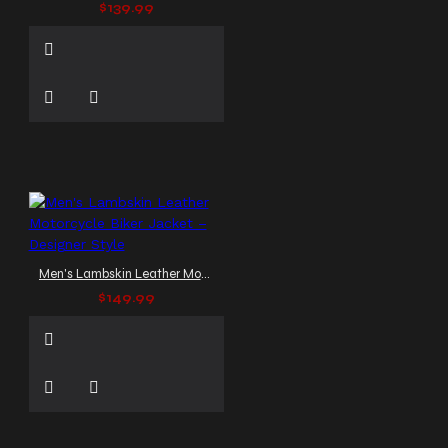
$139.99
Men's Lambskin Leather Motorcycle Biker Jacket – Designer Style
$149.99