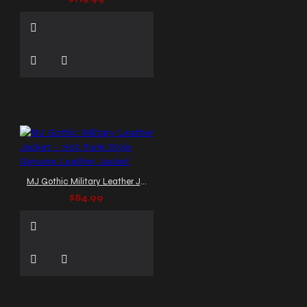
MJ Gothic Military Leather Jacket - Hot Punk Style Genuine Leather Jacket
$84.99