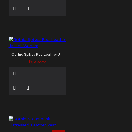
Gothic Spikes Red Leather Jacket Women
$309.99