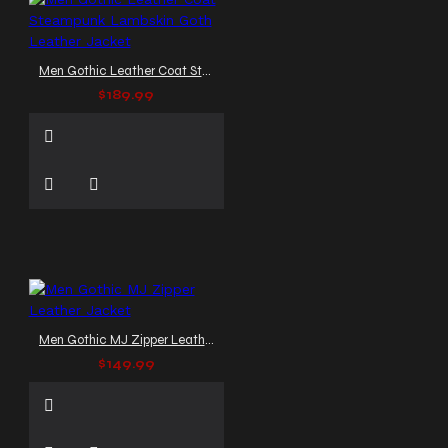
Men Gothic Leather Coat Steampunk Lambskin Goth Leather Jacket
$189.99
Men Gothic MJ Zipper Leather Jacket
$149.99