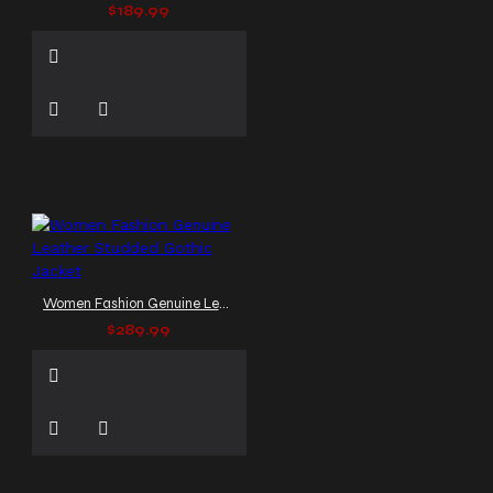
$189.99
Women Fashion Genuine Leather Studded Gothic Jacket
$289.99