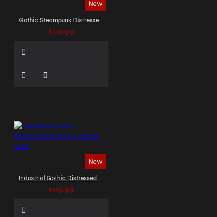
New
Gothic Steampunk Distressed Leather Vest
$119.99
New
Industrial Gothic Distressed Brown Leather Vest
$119.99