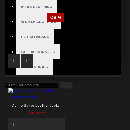
MENS CLOTHING
-20 %
WOMEN CLOTHING
Glossy Gothic Motorcycle Jacket
$91.20
$114.00
FETISH WEARS
GOTHIC CORSETS
ACCESSORIES
Gothic Spikes Leather Jacket Women
$234.99