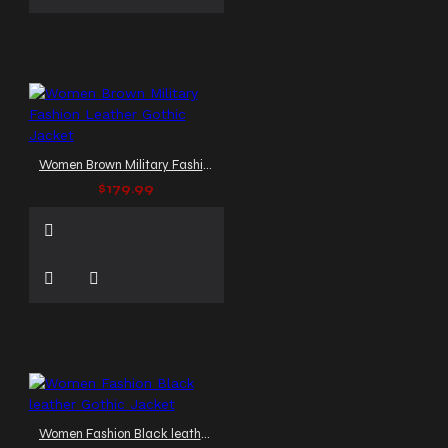
Women Brown Military Fashion Leather Gothic Jacket
$179.99
Women Fashion Black leather Gothic Jacket