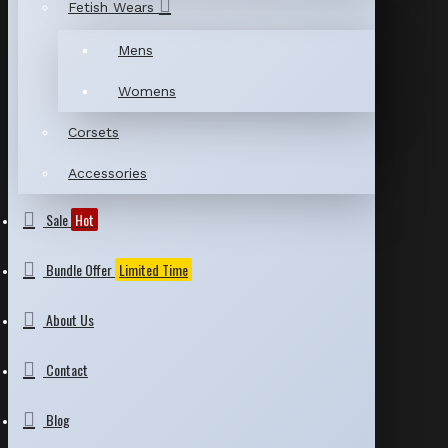
Fetish Wears
Mens
Womens
Corsets
Accessories
Sale
Hot
Bundle Offer
Limited Time
About Us
Contact
Blog