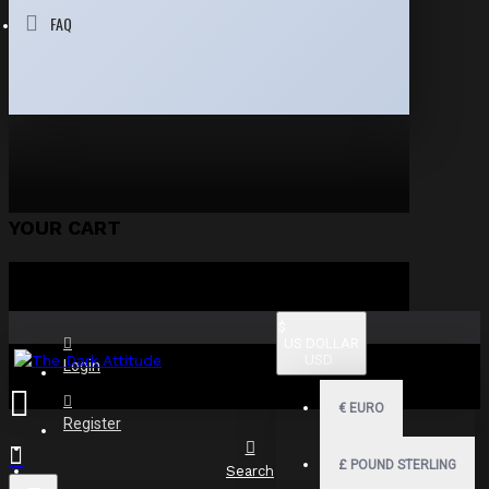
FAQ
YOUR CART
$
US DOLLAR
USD
Login
€
EURO
Register
£
POUND STERLING
Search