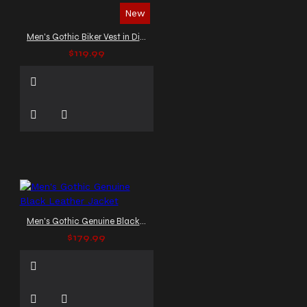
New
Men's Gothic Biker Vest in Distressed Leather
$119.99
Men's Gothic Genuine Black Leather Jacket
$179.99