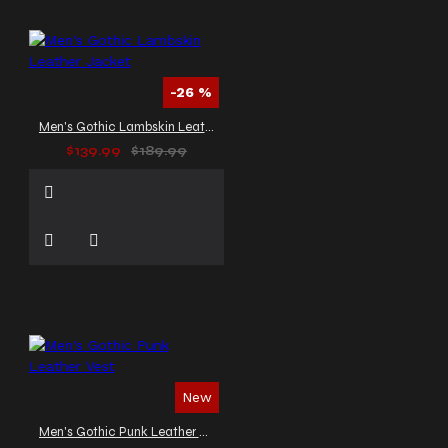
-26 %
Men's Gothic Lambskin Leather Jacket
$139.99
$189.99
New
Men's Gothic Punk Leather Vest