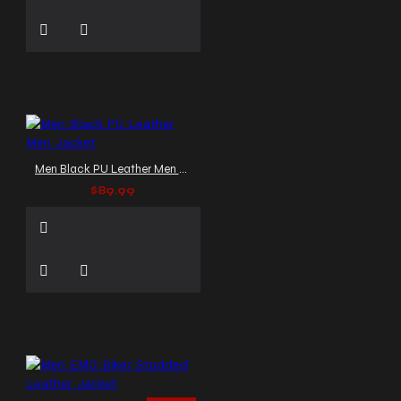
Men Black PU Leather Men Jacket
$89.99