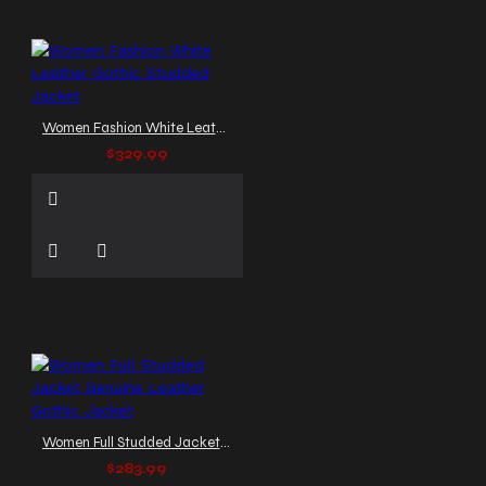
Women Fashion White Leather Gothic Studded Jacket
$329.99
Women Full Studded Jacket Genuine Leather Gothic Jacket
$283.99