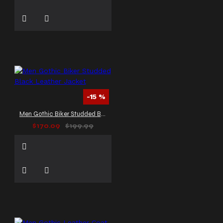
-15 %
Men Gothic Biker Studded Black Leather Jacket
$170.09
$199.99