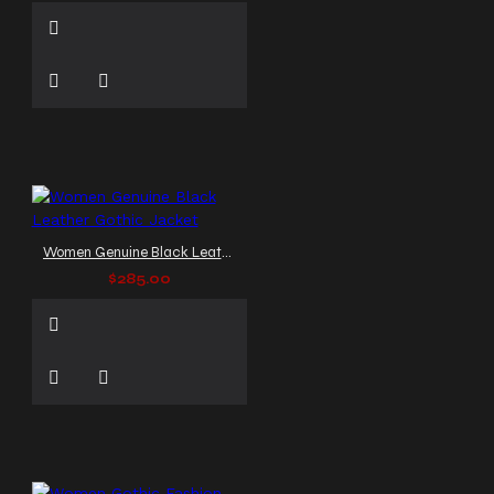
Women Genuine Black Leather Gothic Jacket
$285.00