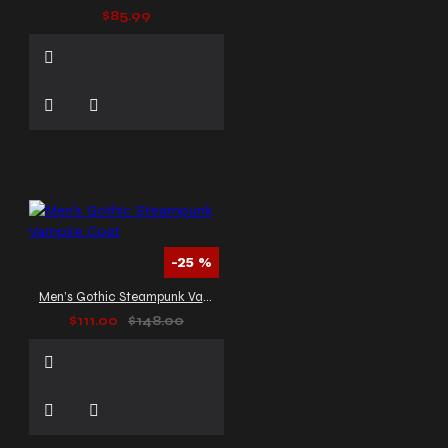
$85.99
-25 %
Men’s Gothic Steampunk Vampire Coat
$111.00
$148.00