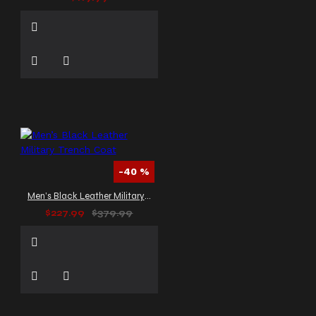
-40 %
Men’s Black Leather Military Trench Coat
$227.99
$379.99