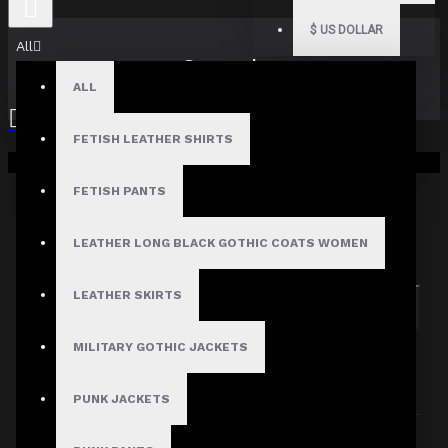
$
US DOLLAR
All
Search
ALL
FETISH LEATHER SHIRTS
Your shopping cart is empty!
FETISH PANTS
Search in subcategories
LEATHER LONG BLACK GOTHIC COATS WOMEN
Search in product descriptions
LEATHER SKIRTS
SEARCH
MILITARY GOTHIC JACKETS
PRODUCTS MEETING THE SEARCH
CRITERIA
PUNK JACKETS