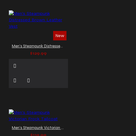
New
Men's Steampunk Distressed Brown Leather Vest
$129.99
Men's Steampunk Victorian Frock Tailcoat
$119.99