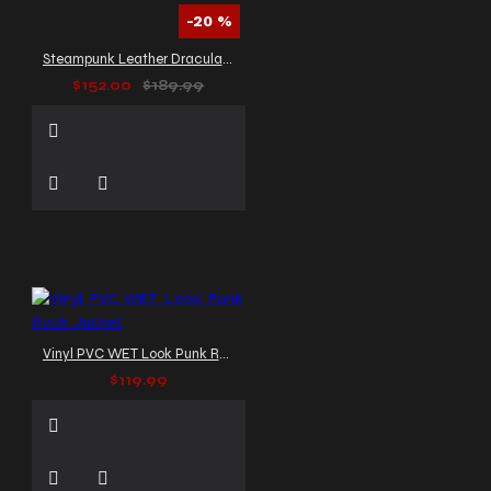
-20 %
Steampunk Leather Dracula Coat Mens
$152.00
$189.99
Vinyl PVC WET Look Punk Rock Jacket
$119.99