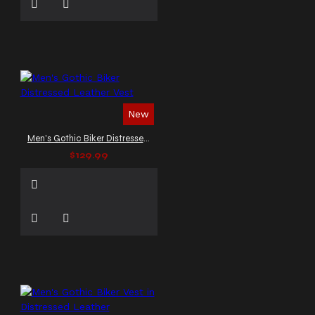
New
Men's Gothic Biker Distressed Leather Vest
$129.99