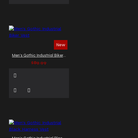
New
Men's Gothic Industrial Biker Vest
$89.99