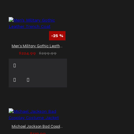
-25 %
Men’s Military Gothic Leather Trench Coat
$224.99
$299.99
Michael Jackson Bad Cosplay Costume Jacket
$119.99