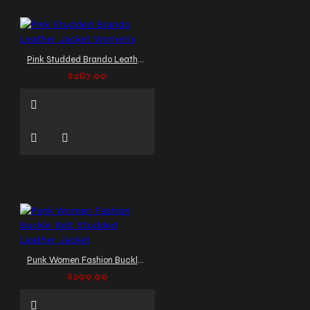
Pink Studded Brando Leather Jacket Women's
$287.00
Punk Women Fashion Buckle Belt Studded Leather Jacket
$299.99