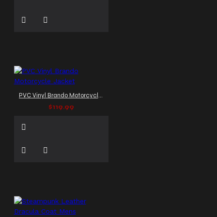
PVC Vinyl Brando Motorcycle Jacket
$119.99