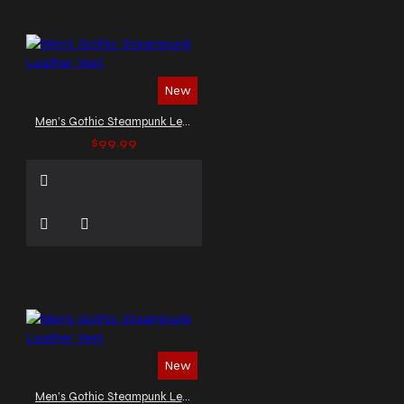
New
Men’s Gothic Steampunk Leather Vest
$99.99
New
Men’s Gothic Steampunk Leather Vest