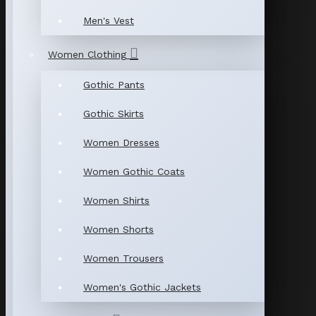
Men's Vest
Women Clothing
Gothic Pants
Gothic Skirts
Women Dresses
Women Gothic Coats
Women Shirts
Women Shorts
Women Trousers
Women's Gothic Jackets