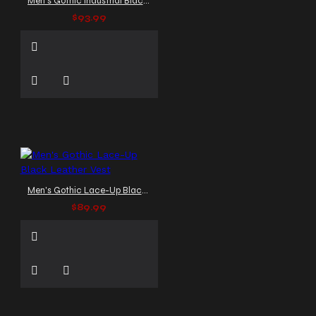
Men's Gothic Industrial Black Harness Vest
$93.99
Men's Gothic Lace-Up Black Leather Vest
$89.99