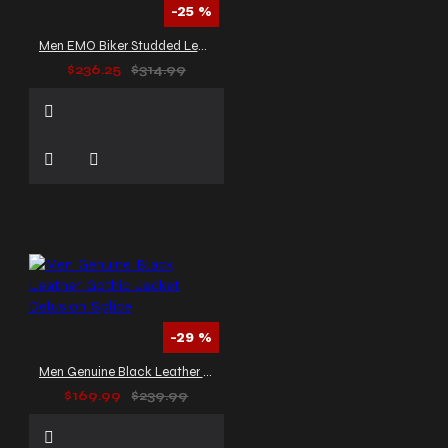
-25 %
Men EMO Biker Studded Leather Jacket
$236.25
$314.99
-29 %
Men Genuine Black Leather Gothic Jacket Delusion Splice
$169.99
$239.99