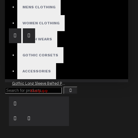
Gothic Chains Laces Jacket
MENS CLOTHING
$87.00
WOMEN CLOTHING
FETISH WEARS
GOTHIC CORSETS
ACCESSORIES
Gothic Long Sleeve Belted Party Jacket
$109.99