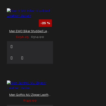
-25 %
Men EMO Biker Studded Leather Jacket
$236.25
$314.99
Men Gothic MJ Zipper Leather Jacket
$149.99