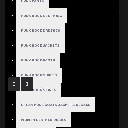
PUNK PANTS
Sort By:
Show:
PUNK ROCK CLOTHING
PUNK ROCK DRESSES
PUNK ROCK JACKETS
Gothic Buckle Belt Zipper Jacket Ladies
$79.99
PUNK ROCK PANTS
PUNK ROCK SHIRTS
PUNK ROCK SKIRTS
STEAMPUNK COATS JACKETS CLOAKS
WOMEN LEATHER DRESS