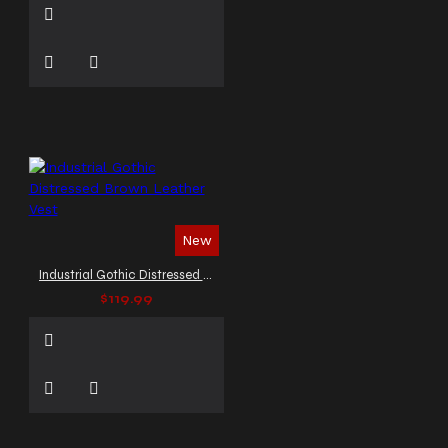
New
Industrial Gothic Distressed Brown Leather Vest
$119.99