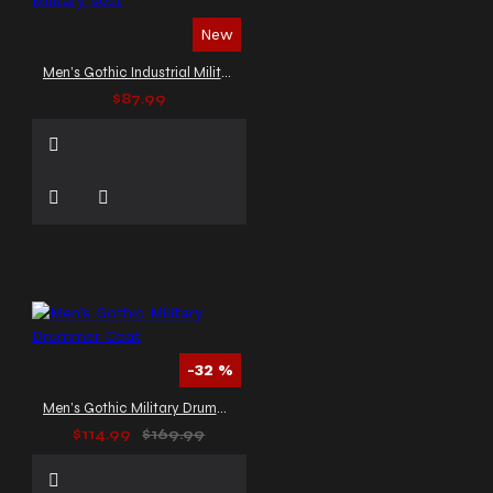
New
Men’s Gothic Industrial Military Vest
$87.99
-32 %
Men’s Gothic Military Drummer Coat
$114.99
$169.99