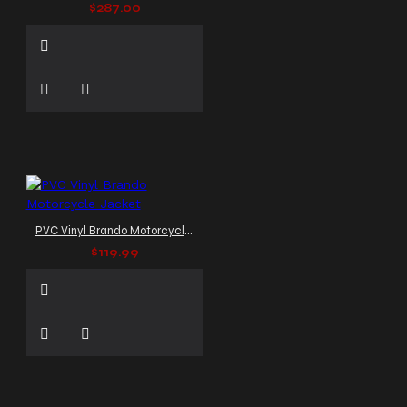
$287.00
PVC Vinyl Brando Motorcycle Jacket
$119.99