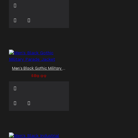
Men's Black Gothic Military Parade Jacket
$89.99