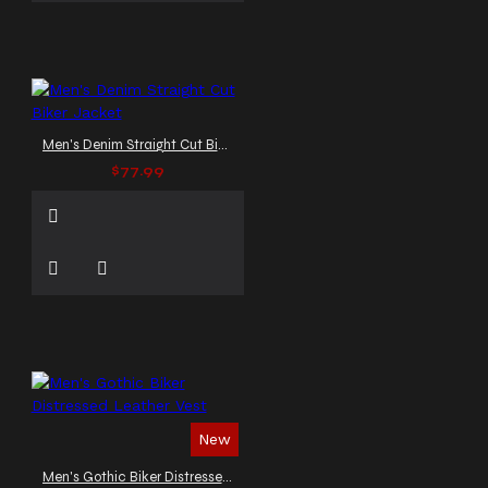
Men's Denim Straight Cut Biker Jacket
$77.99
New
Men's Gothic Biker Distressed Leather Vest