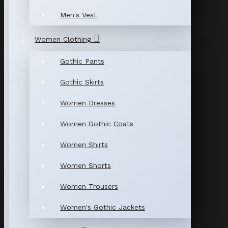
Men's Vest
Women Clothing
Gothic Pants
Gothic Skirts
Women Dresses
Women Gothic Coats
Women Shirts
Women Shorts
Women Trousers
Women's Gothic Jackets