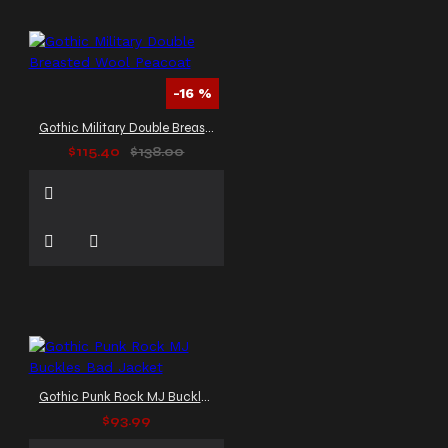
-16 %
Gothic Military Double Breasted Wool Peacoat
$115.40
$138.00
Gothic Punk Rock MJ Buckles Bad Jacket
$93.99