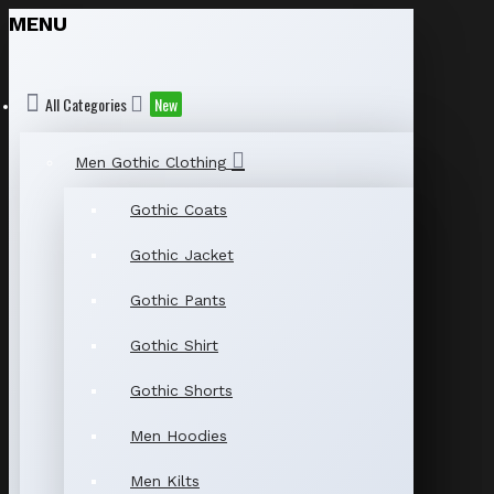
MENU
All Categories
New
Men Gothic Clothing
Gothic Coats
Gothic Jacket
Gothic Pants
Gothic Shirt
Gothic Shorts
Men Hoodies
Men Kilts