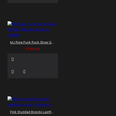
MJ Rare Punk Rock Show Gothic Michael Jackson Jacket
$139.99
Pink Studded Brando Leather Jacket Women's