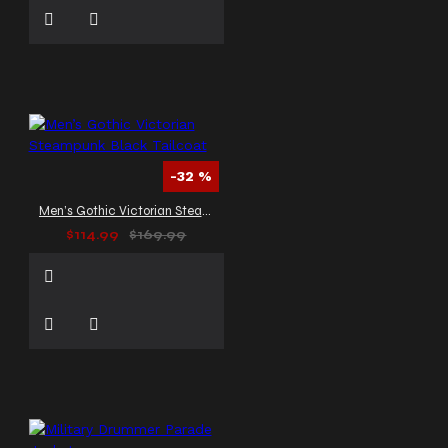
-32 %
Men’s Gothic Victorian Steampunk Black Tailcoat
$114.99
$169.99