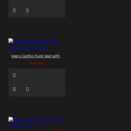
Men’s Gothic Punk Vest with Zipper Accents
$55.99