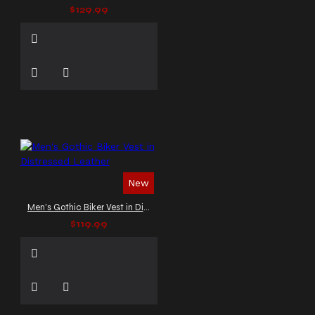
$129.99
New
Men's Gothic Biker Vest in Distressed Leather
$119.99