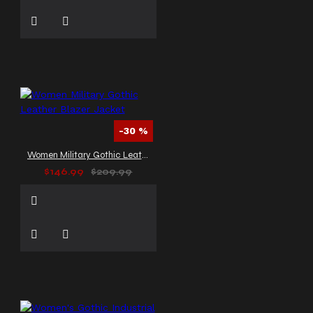
-30 %
Women Military Gothic Leather Blazer Jacket
$146.99
$209.99