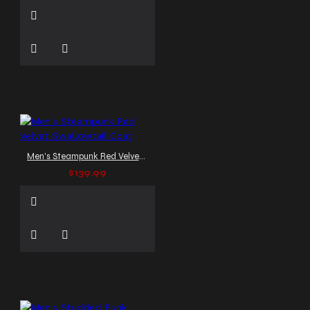
Men's Steampunk Red Velvet Swallowtail Coat
$139.99