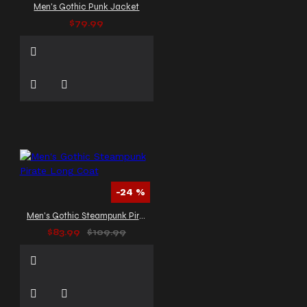
Men's Gothic Punk Jacket
$79.99
-24 %
Men's Gothic Steampunk Pirate Long Coat
$83.99
$109.99