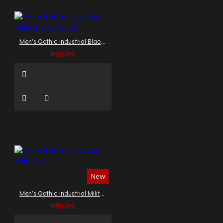
Men's Gothic Industrial Black Harness Vest
$93.99
New
Men's Gothic Industrial Military Vest
$85.99