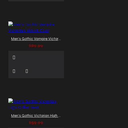
Men's Gothic Vampire Victorian Velvet Coat
$89.99
Men's Gothic Victorian High Collar Vest
$59.99