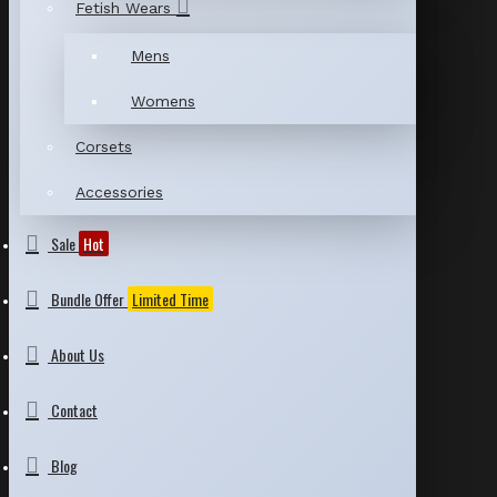
Fetish Wears
Mens
Womens
Corsets
Accessories
Sale
Hot
Bundle Offer
Limited Time
About Us
Contact
Blog