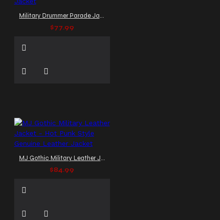
Military Drummer Parade Jacket
$77.99
MJ Gothic Military Leather Jacket - Hot Punk Style Genuine Leather Jacket
$84.99