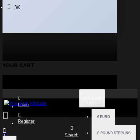
FAQ
YOUR CART
$
US DOLLAR
USD
Login
€
EURO
Register
£
POUND STERLING
Search