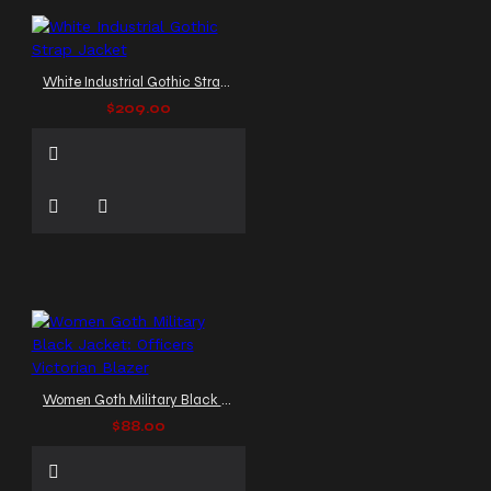
White Industrial Gothic Strap Jacket
$209.00
Women Goth Military Black Jacket: Officers Victorian Blazer
$88.00