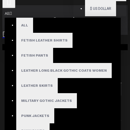
$
US DOLLAR
All
Search
ALL
FETISH LEATHER SHIRTS
Your shopping cart is empty!
FETISH PANTS
Search in subcategories
LEATHER LONG BLACK GOTHIC COATS WOMEN
Search in product descriptions
LEATHER SKIRTS
SEARCH
MILITARY GOTHIC JACKETS
PRODUCTS MEETING THE SEARCH
CRITERIA
PUNK JACKETS