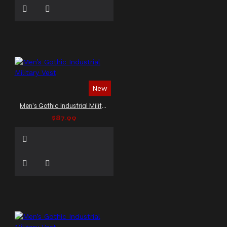
New
Men’s Gothic Industrial Military Vest
$87.99