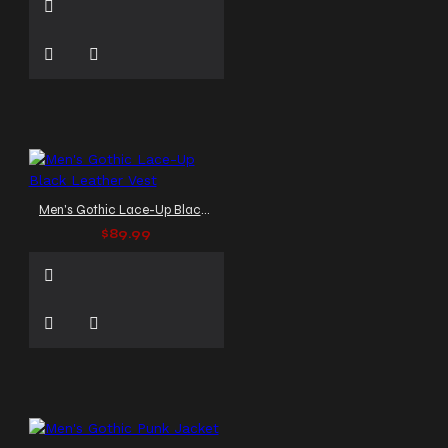
Men's Gothic Lace-Up Black Leather Vest
$89.99