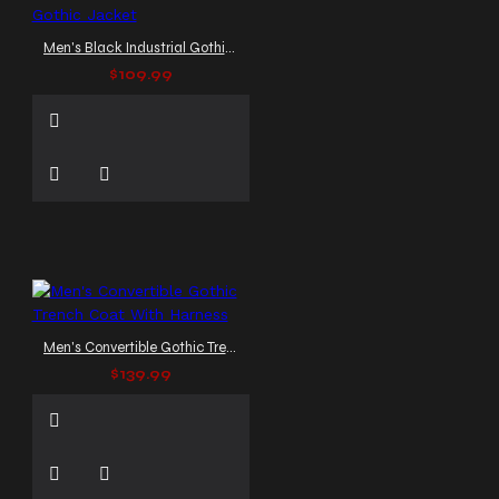
Men's Black Industrial Gothic Jacket
$109.99
Men's Convertible Gothic Trench Coat With Harness
$139.99