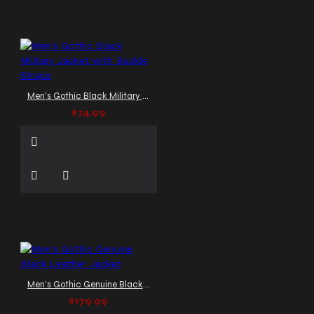
Men's Gothic Black Military Jacket with Buckle Straps
$74.99
Men's Gothic Genuine Black Leather Jacket
$179.99