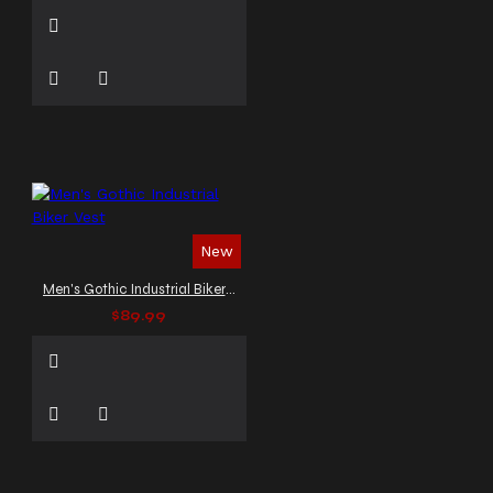
New
Men's Gothic Industrial Biker Vest
$89.99