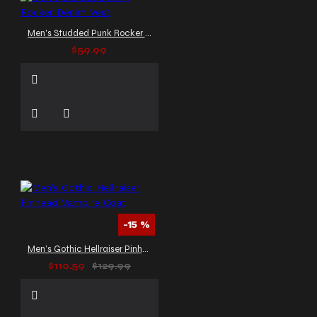
Men's Studded Punk Rocker Denim Vest
$59.99
-15 %
Men’s Gothic Hellraiser Pinhead Vampire Coat
$110.59
$129.99