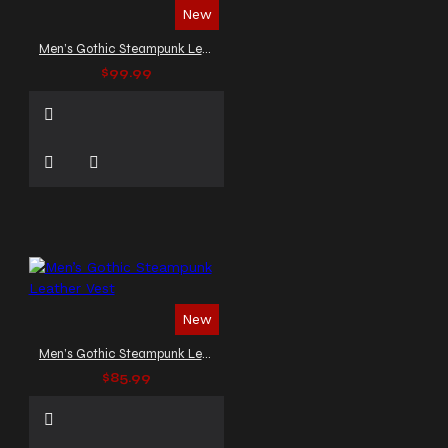
New
Men’s Gothic Steampunk Leather Vest
$99.99
New
Men’s Gothic Steampunk Leather Vest
$85.99