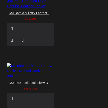
MJ Gothic Military Leather Jacket - Hot Punk Style Genuine Leather Jacket
$84.99
MJ Rare Punk Rock Show Gothic Michael Jackson Jacket
$139.99