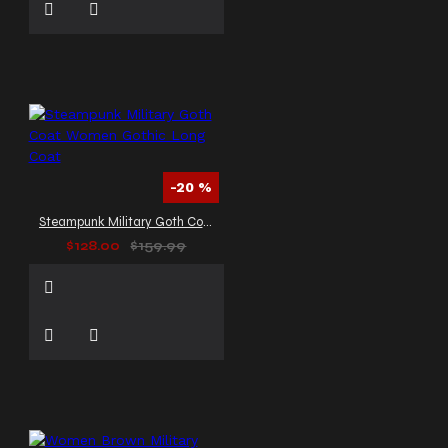
-20 %
Steampunk Military Goth Coat Women Gothic Long Coat
$128.00
$159.99