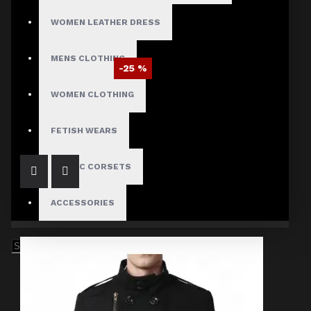
WOMEN LEATHER DRESS
MENS CLOTHING
-25 %
Braided Battalion Military Coat
WOMEN CLOTHING
$97.50
$129.99
FETISH WEARS
GOTHIC CORSETS
ACCESSORIES