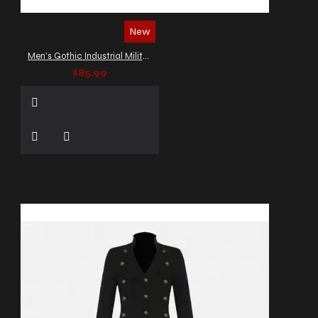
New
Men's Gothic Industrial Military Vest
$85.99