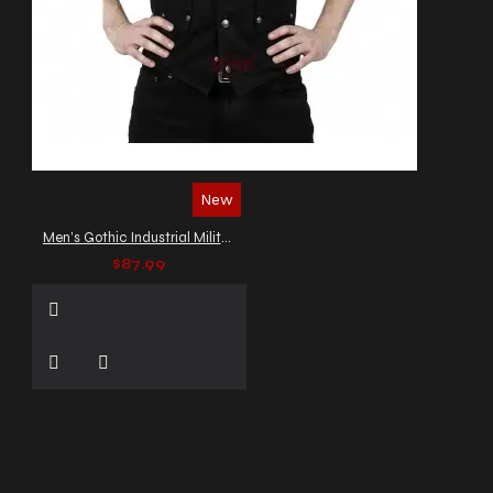
New
Men’s Gothic Industrial Military Vest
$87.99