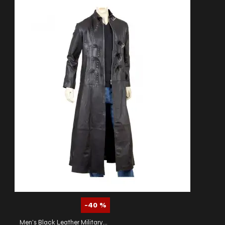
-40 %
Men’s Black Leather Military Trench Coat