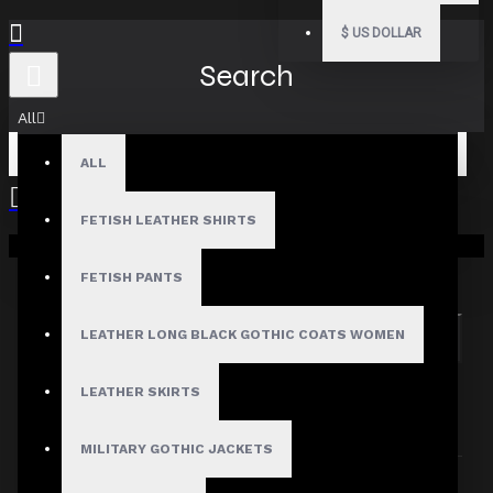
$
US DOLLAR
Search
All
ALL
FETISH LEATHER SHIRTS
Your shopping cart is empty!
Search in subcategories
Search in product descriptions
FETISH PANTS
LEATHER LONG BLACK GOTHIC COATS WOMEN
SEARCH
PRODUCTS MEETING THE SEARCH
LEATHER SKIRTS
CRITERIA
MILITARY GOTHIC JACKETS