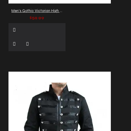
Men's Gothic Victorian High Collar Vest
$59.99