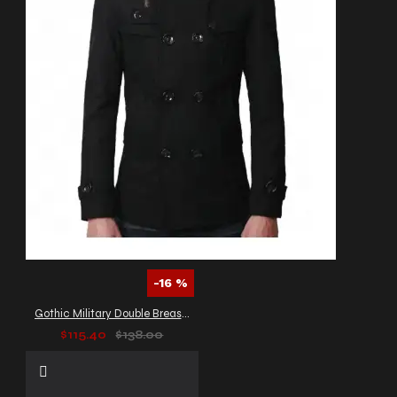
-16 %
Gothic Military Double Breasted Wool Peacoat
$115.40
$138.00