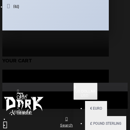
FAQ
YOUR CART
$
US DOLLAR
USD
Login
€
EURO
Register
£
POUND STERLING
Search