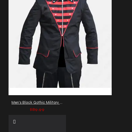
Men's Black Gothic Military Parade Jacket
$89.99