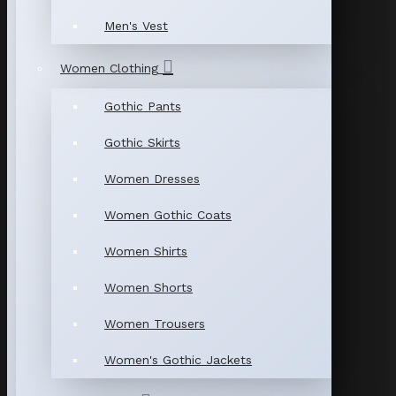
Men's Vest
Women Clothing
Gothic Pants
Gothic Skirts
Women Dresses
Women Gothic Coats
Women Shirts
Women Shorts
Women Trousers
Women's Gothic Jackets