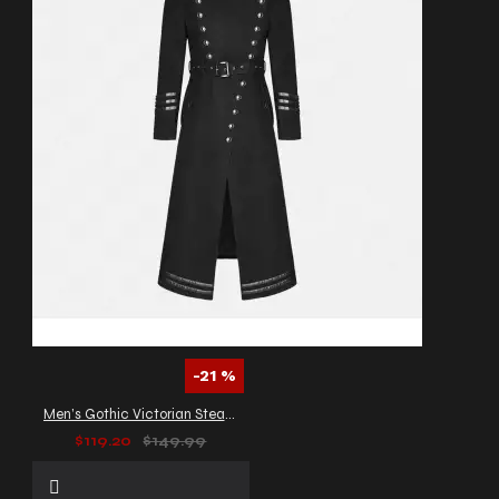
-21 %
Men’s Gothic Victorian Steampunk Long Coat
$119.20
$149.99