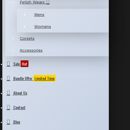
Fetish Wears
Mens
Womens
Corsets
Accessories
Sale
Hot
Bundle Offer
Limited Time
About Us
Contact
Blog