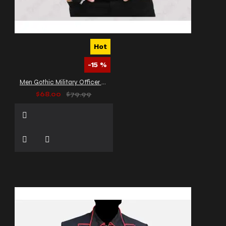
Hot
-15 %
Men Gothic Military Officer Jacket Vintage Army Jacket
$68.00
$79.99