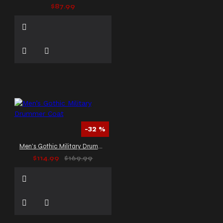
$87.99
-32 %
Men’s Gothic Military Drummer Coat
$114.99
$169.99