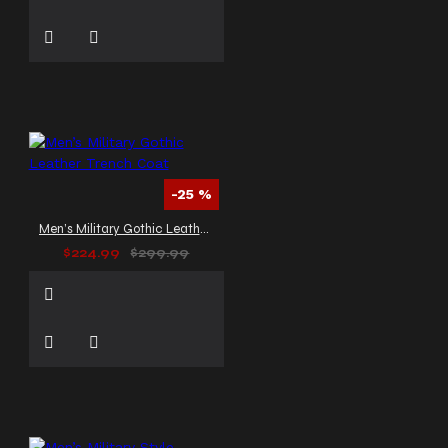
-25 %
Men’s Military Gothic Leather Trench Coat
$224.99
$299.99