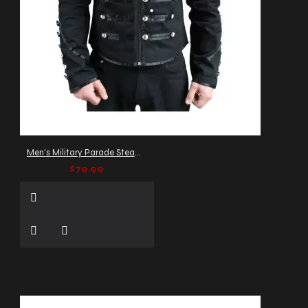
Men's Military Parade Steampunk Jacket
$79.99