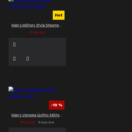
Hot
Men’s Military Style Steampunk Jacket
$119.99
-19 %
Men’s Vampire Gothic Military Coat
$112.99
$139.99