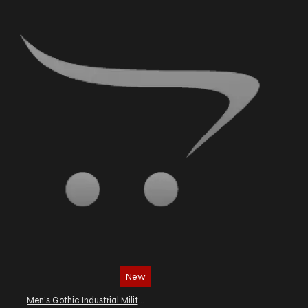
New
Men’s Gothic Industrial Military Vest