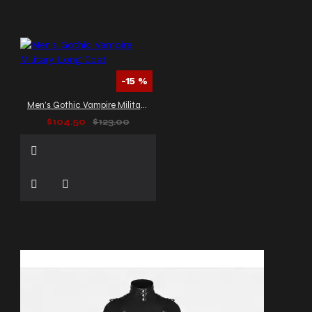
-15 %
Men’s Gothic Vampire Military Long Coat
$104.50
$123.00