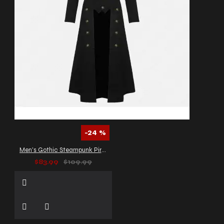
-24 %
Men's Gothic Steampunk Pirate Long Coat
$83.99
$109.99