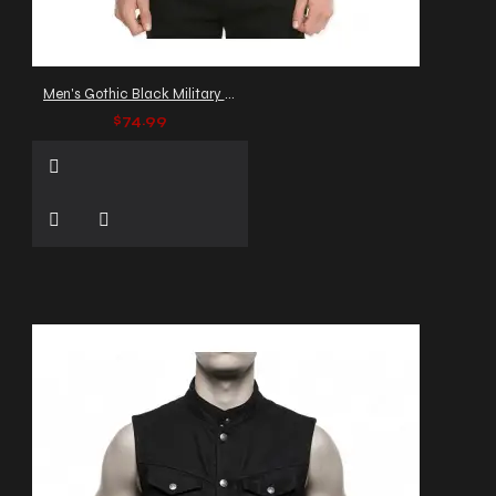
Men's Gothic Black Military Jacket with Buckle Straps
$74.99