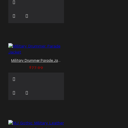
Military Drummer Parade Jacket
$77.99