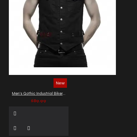
New
Men's Gothic Industrial Biker Vest
$89.99