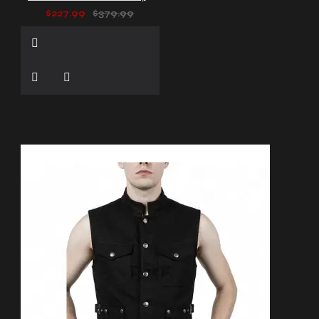
$227.99
$379.99