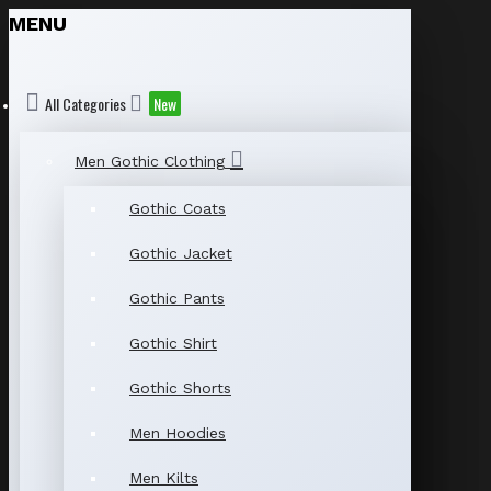
MENU
All Categories
New
Men Gothic Clothing
Gothic Coats
Gothic Jacket
Gothic Pants
Gothic Shirt
Gothic Shorts
Men Hoodies
Men Kilts