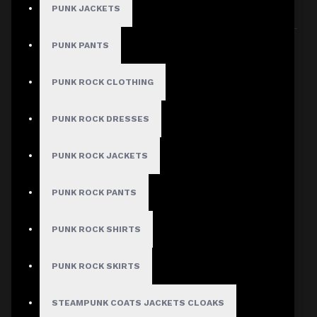
PUNK JACKETS
Sort By:
Show:
PUNK PANTS
PUNK ROCK CLOTHING
PUNK ROCK DRESSES
PUNK ROCK JACKETS
PUNK ROCK PANTS
PUNK ROCK SHIRTS
PUNK ROCK SKIRTS
STEAMPUNK COATS JACKETS CLOAKS