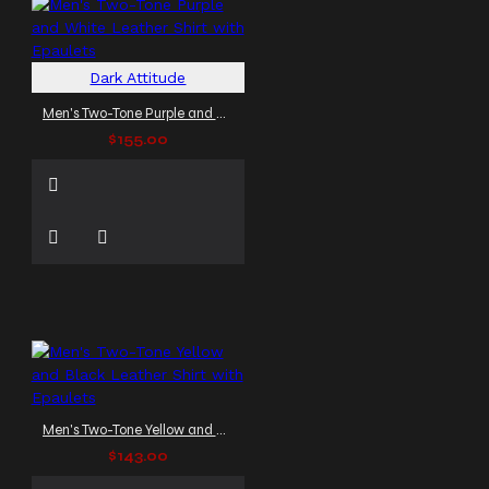
Dark Attitude
Men's Two-Tone Purple and White Leather Shirt with Epaulets
$155.00
Men's Two-Tone Yellow and Black Leather Shirt with Epaulets
$143.00