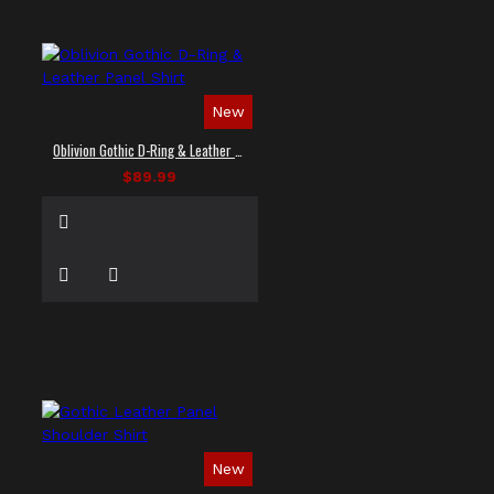
New
Oblivion Gothic D-Ring & Leather Panel Shirt
$89.99
New