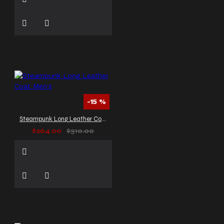
-15 %
Steampunk Long Leather Coat Men's
$264.00
$310.00