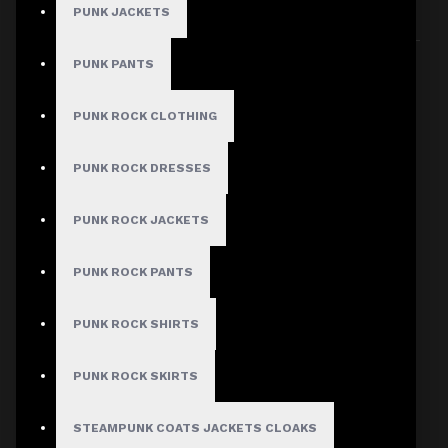
PUNK JACKETS
Sort By:
Show:
PUNK PANTS
PUNK ROCK CLOTHING
PUNK ROCK DRESSES
PUNK ROCK JACKETS
PUNK ROCK PANTS
PUNK ROCK SHIRTS
PUNK ROCK SKIRTS
STEAMPUNK COATS JACKETS CLOAKS