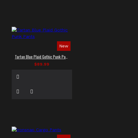
New
Tartan Blue Plaid Gothic Punk Pants
$89.99