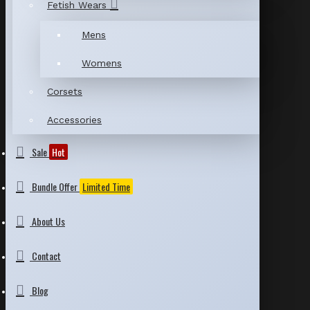
Fetish Wears
Mens
Womens
Corsets
Accessories
Sale
Hot
Bundle Offer
Limited Time
About Us
Contact
Blog