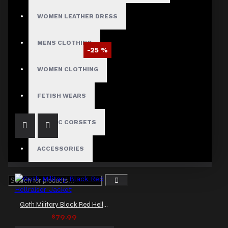
WOMEN LEATHER DRESS
MENS CLOTHING
-25 %
Braided Battalion Military Coat
WOMEN CLOTHING
$97.50
$129.99
FETISH WEARS
GOTHIC CORSETS
ACCESSORIES
Goth Military Black Red Hellraiser Jacket
$79.99