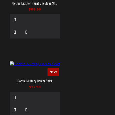
Gothic Leather Panel Shoulder Shirt
$69.99
New
Gothic Military Denim Shirt
$77.99