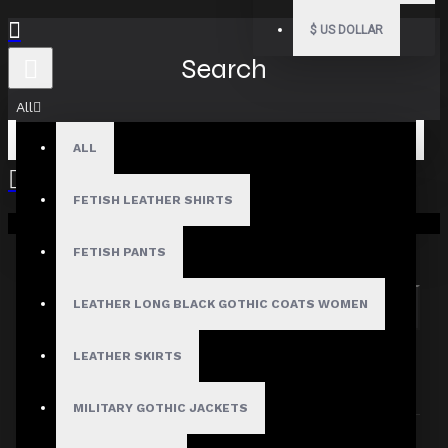
$
US DOLLAR
Search
All
ALL
FETISH LEATHER SHIRTS
Your shopping cart is empty!
Search in subcategories
Search in product descriptions
FETISH PANTS
LEATHER LONG BLACK GOTHIC COATS WOMEN
SEARCH
PRODUCTS MEETING THE SEARCH
LEATHER SKIRTS
CRITERIA
MILITARY GOTHIC JACKETS