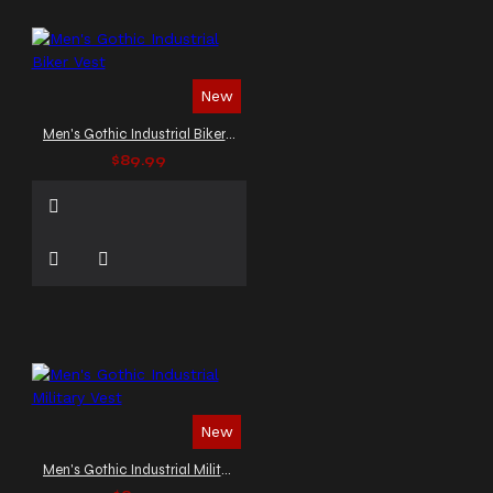
New
Men's Gothic Industrial Biker Vest
$89.99
New
Men's Gothic Industrial Military Vest