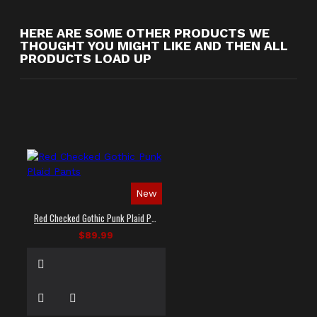
HERE ARE SOME OTHER PRODUCTS WE
THOUGHT YOU MIGHT LIKE AND THEN ALL
PRODUCTS LOAD UP
New
Red Checked Gothic Punk Plaid Pants
$89.99