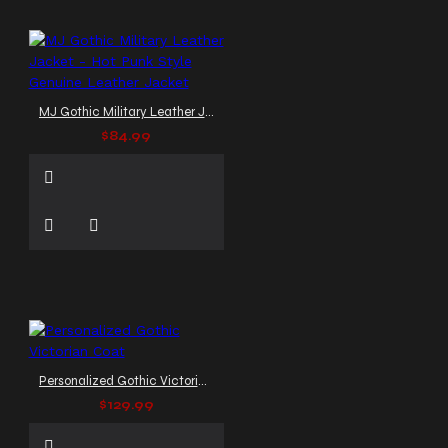
MJ Gothic Military Leather Jacket - Hot Punk Style Genuine Leather Jacket
$84.99
Personalized Gothic Victorian Coat
$129.99