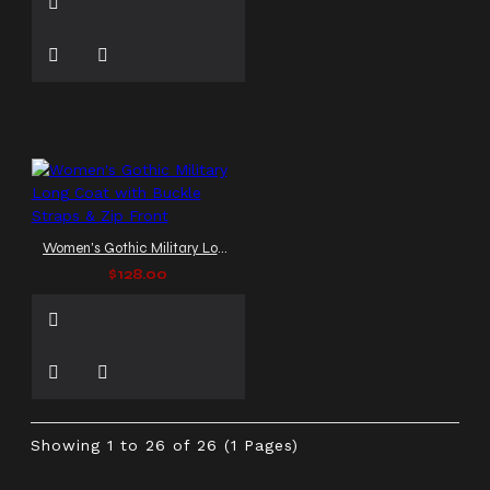
Women's Gothic Military Long Coat with Buckle Straps & Zip Front
$128.00
Showing 1 to 26 of 26 (1 Pages)