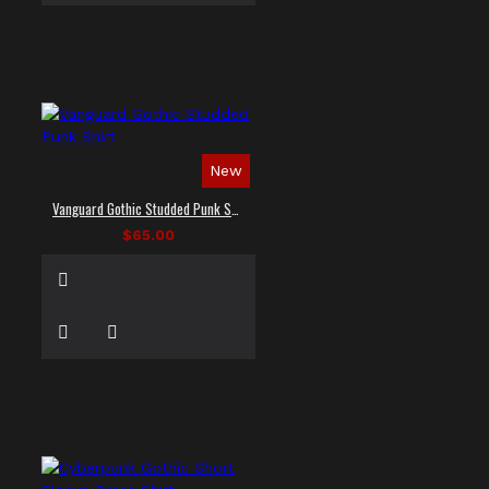
New
Vanguard Gothic Studded Punk Shirt
$65.00