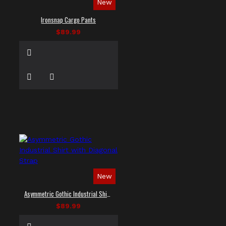
New
Ironsnap Cargo Pants
$89.99
New
Asymmetric Gothic Industrial Shirt with Diagonal Strap
$89.99