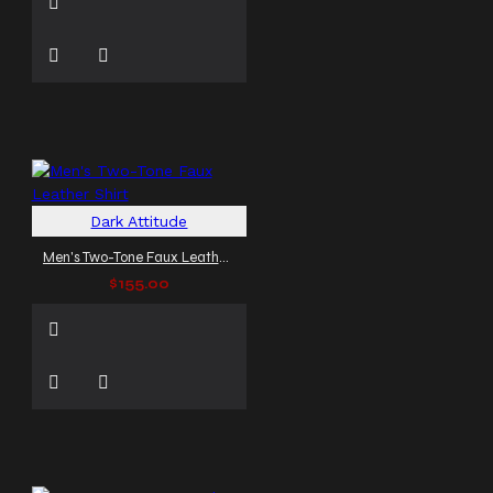
Dark Attitude
Men's Two-Tone Faux Leather Shirt
$155.00