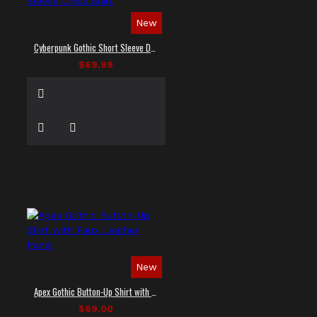
New
Cyberpunk Gothic Short Sleeve Dress Shirt
$69.99
New
Apex Gothic Button-Up Shirt with Faux Leather Panel
$69.00