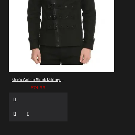
Men's Gothic Black Military Jacket with Buckle Straps
$74.99