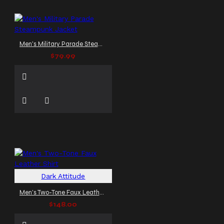
Men's Military Parade Steampunk Jacket
$79.99
Dark Attitude
Men's Two-Tone Faux Leather Shirt
$148.00