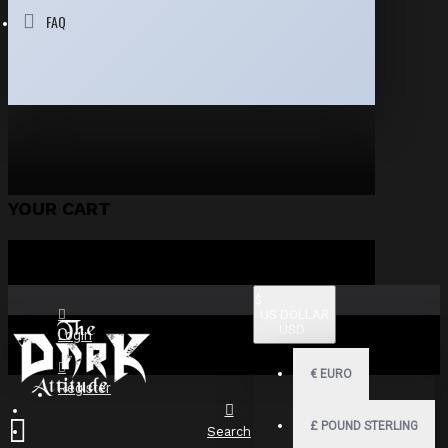
FAQ
YOUR CART
$
US DOLLAR
USD
Login
€
EURO
Register
£
POUND STERLING
Search