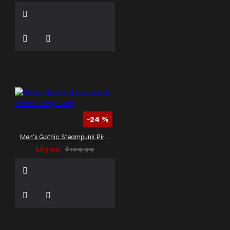
-24 %
Men's Gothic Steampunk Pirate Long Coat
$83.99
$109.99