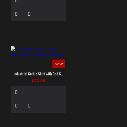
New
Industrial Gothic Shirt with Red Contrast Stitching
$73.99