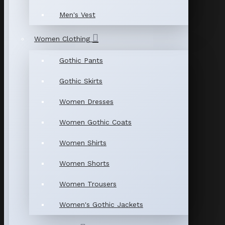
Men's Vest
Women Clothing
Gothic Pants
Gothic Skirts
Women Dresses
Women Gothic Coats
Women Shirts
Women Shorts
Women Trousers
Women's Gothic Jackets