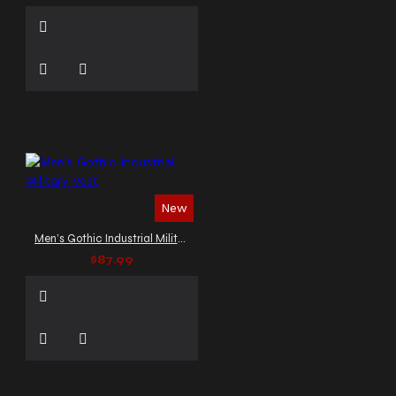
New
Men’s Gothic Industrial Military Vest
$87.99