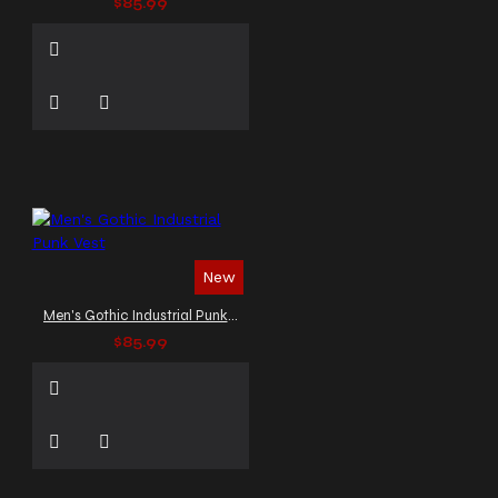
$85.99
New
Men's Gothic Industrial Punk Vest
$85.99