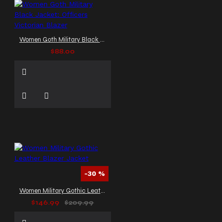
Women Goth Military Black Jacket: Officers Victorian Blazer
$88.00
-30 %
Women Military Gothic Leather Blazer Jacket
$146.99
$209.99