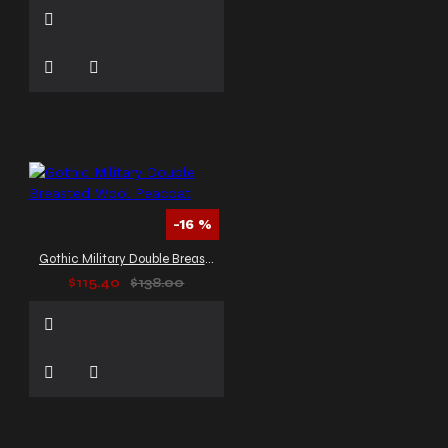
-16 %
Gothic Military Double Breasted Wool Peacoat
$115.40
$138.00