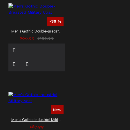
-39 %
Men’s Gothic Double-Breasted Military Coat
$96.99
$159.99
New
Men’s Gothic Industrial Military Vest
$87.99