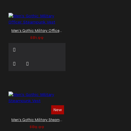
Men's Gothic Military Officer Steampunk Vest
$81.99
New
Men's Gothic Military Steampunk Vest
$89.99