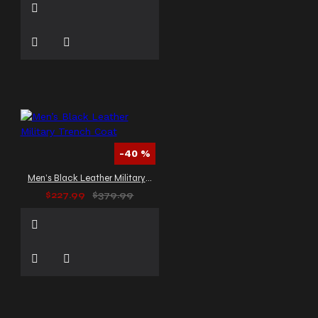
-40 %
Men’s Black Leather Military Trench Coat
$227.99
$379.99