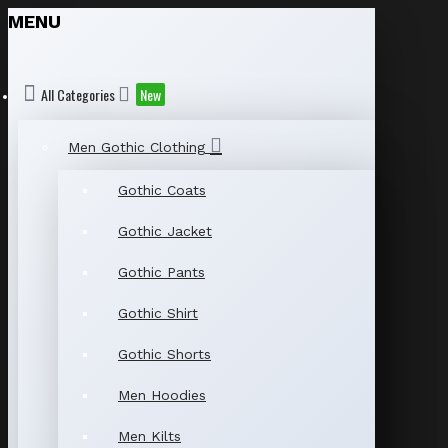
MENU
All Categories
New
Men Gothic Clothing
Gothic Coats
Gothic Jacket
Gothic Pants
Gothic Shirt
Gothic Shorts
Men Hoodies
Men Kilts