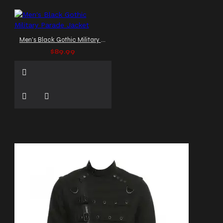
Men's Black Gothic Military Parade Jacket
$89.99