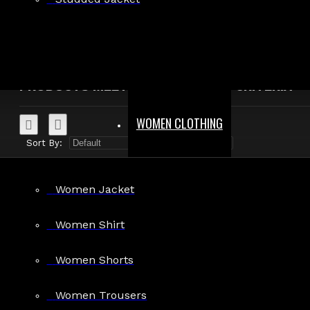
Search in product descriptions
SEARCH
PRODUCTS MEETING THE SEARCH CRITERIA
WOMEN CLOTHING
Sort By:
Show:
Women Jacket
Women Shirt
Black Denim Belt Kilt
Women Shorts
$94.99
Women Trousers