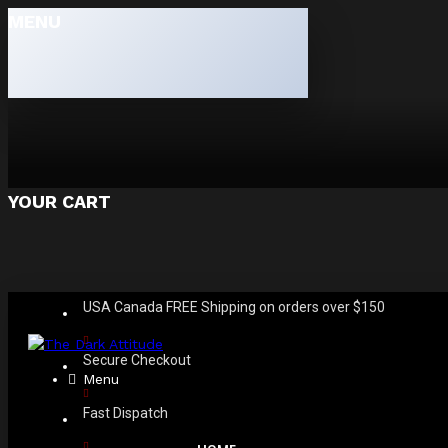
MENU
YOUR CART
USA Canada FREE Shipping on orders over $150
Secure Checkout
Menu
Fast Dispatch