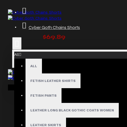
Cyber Goth Chains Shorts
$69.89
All
ALL
FETISH LEATHER SHIRTS
Dark Mode Gothic Punk Buckle Shorts
Your shopping cart is empty!
$79.99
FETISH PANTS
LEATHER LONG BLACK GOTHIC COATS WOMEN
LEATHER SKIRTS