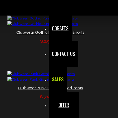
CORSETS
Clubwear Gothic Punk Mini Fit Shorts
$29.99
CONTACT US
SALES
Clubwear Punk Gothic Flared Pants
$79.99
OFFER