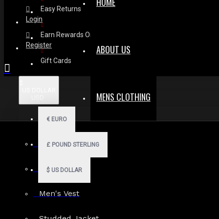
HOME
Easy Returns
Login
Earn Rewards On Review
Register
ABOUT US
Gift Cards
$
US DOLLAR
MENS CLOTHING
USD
€
EURO
Men Hoodies
£
POUND STERLING
Men Kilts
$
US DOLLAR
Men's Vest
Search in subcategories
Studded Jacket