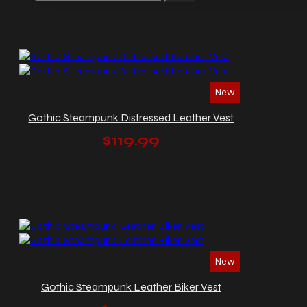
New
Gothic Steampunk Distressed Leather Vest
$119.99
New
Gothic Steampunk Leather Biker Vest