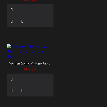
$76.99
Women Gothic Vintage Jacket Military Uniform Jacket
$89.99