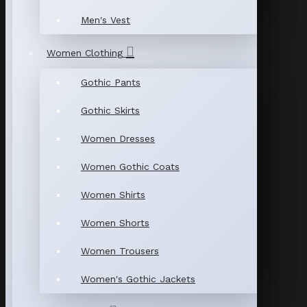
Men's Vest
Women Clothing
Gothic Pants
Gothic Skirts
Women Dresses
Women Gothic Coats
Women Shirts
Women Shorts
Women Trousers
Women's Gothic Jackets