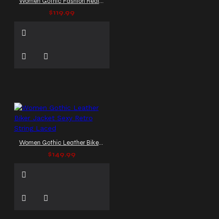
Women Gothic Fashion Real Leather Jacket Velvet Pockets
$119.99
Women Gothic Leather Biker Jacket Sexy Retro String Laced
$149.99