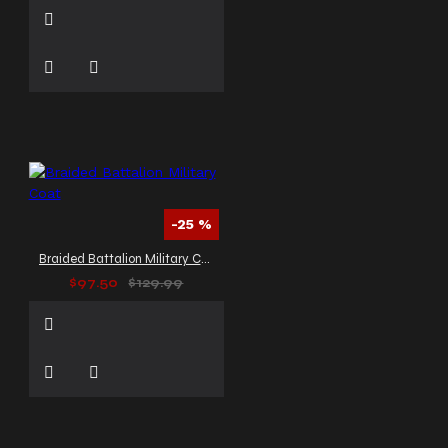
-25 %
Braided Battalion Military Coat
$97.50
$129.99