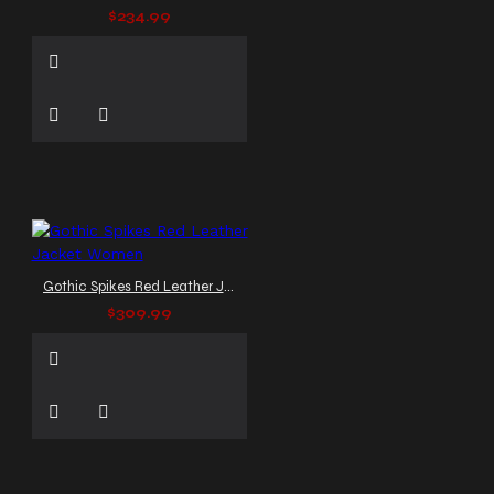
$234.99
Gothic Spikes Red Leather Jacket Women
$309.99