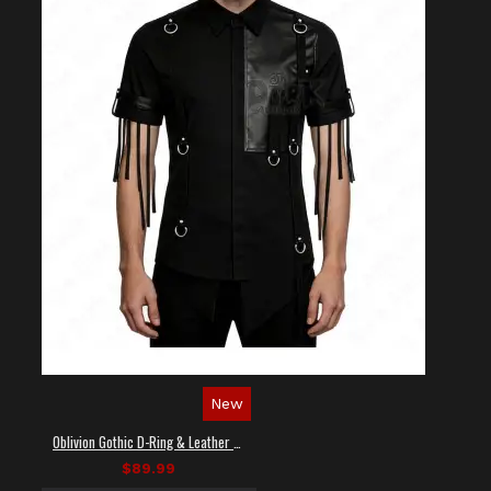
New
Oblivion Gothic D-Ring & Leather Panel Shirt
$89.99