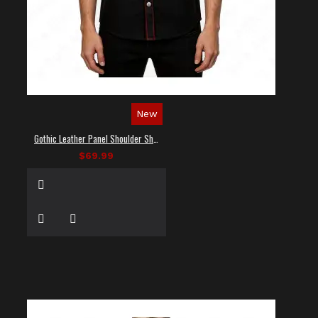
New
Gothic Leather Panel Shoulder Shirt
$69.99