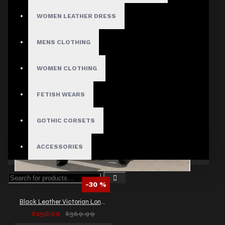
WOMEN LEATHER DRESS
MENS CLOTHING
WOMEN CLOTHING
FETISH WEARS
GOTHIC CORSETS
ACCESSORIES
-30 %
Black Leather Victorian Long Coat Sexy Women Full Length Trench Goth Coat
$258.99
$369.99