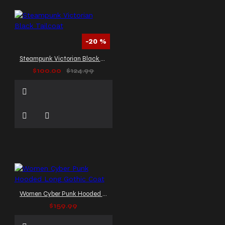
-20 %
Steampunk Victorian Black Tailcoat
$100.00
$124.99
Women Cyber Punk Hooded Long Gothic Coat
$159.99