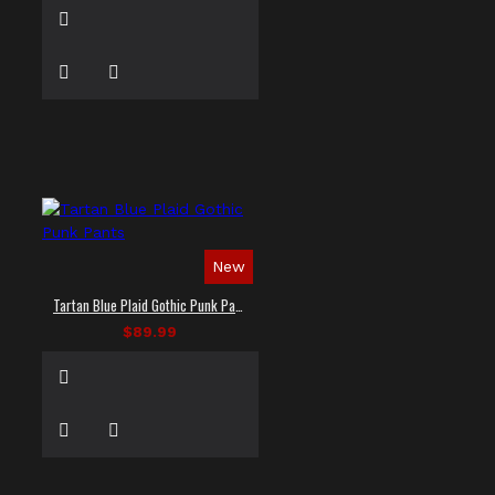
New
Tartan Blue Plaid Gothic Punk Pants
$89.99