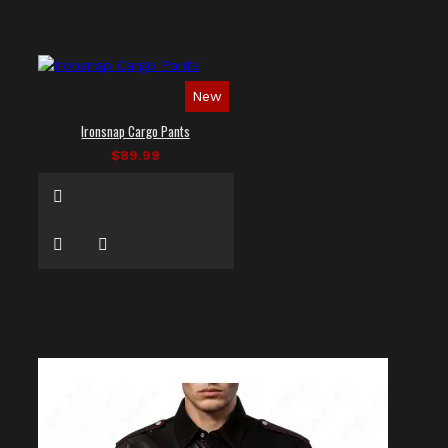
New
Ironsnap Cargo Pants
$89.99