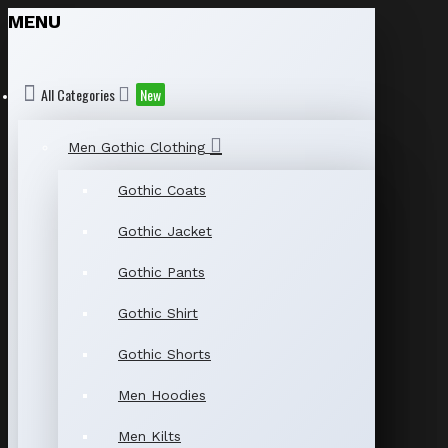
MENU
All Categories
New
Men Gothic Clothing
Gothic Coats
Gothic Jacket
Gothic Pants
Gothic Shirt
Gothic Shorts
Men Hoodies
Men Kilts