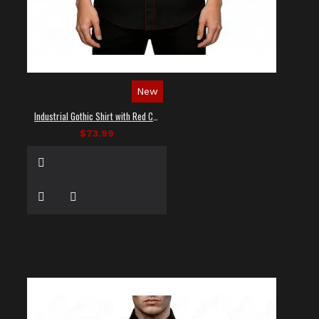
New
Industrial Gothic Shirt with Red Contrast Stitching
$73.99