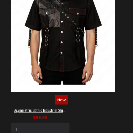
New
Asymmetric Gothic Industrial Shirt with Diagonal Strap
$89.99