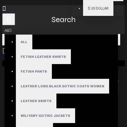
$
US DOLLAR
Search
All
ALL
FETISH LEATHER SHIRTS
Your shopping cart is empty!
Search in subcategories
Search in product descriptions
FETISH PANTS
LEATHER LONG BLACK GOTHIC COATS WOMEN
SEARCH
PRODUCTS MEETING THE SEARCH
LEATHER SKIRTS
CRITERIA
MILITARY GOTHIC JACKETS