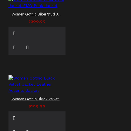
Women Gothic Biker Stud Jacket EMO Punk Jacket
$299.99
Women Gothic Black Velvet Jacket Leather Accents Jacket
$109.99