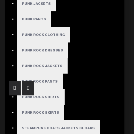
PUNK JACKETS
Sort By:
Show:
PUNK PANTS
PUNK ROCK CLOTHING
PUNK ROCK DRESSES
Victorian Velvet Lace Corset Fitted Jacket
$129.99
PUNK ROCK JACKETS
PUNK ROCK PANTS
PUNK ROCK SHIRTS
PUNK ROCK SKIRTS
STEAMPUNK COATS JACKETS CLOAKS