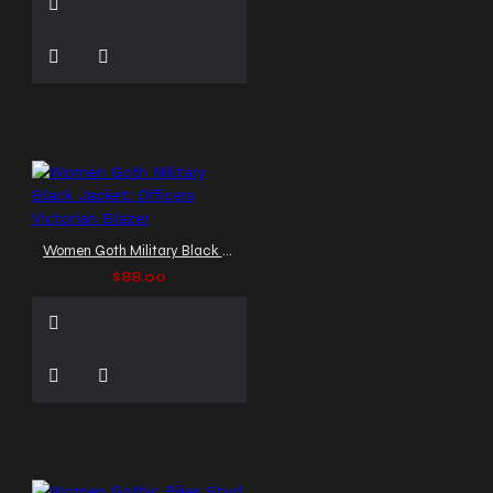
Women Goth Military Black Jacket: Officers Victorian Blazer
$88.00