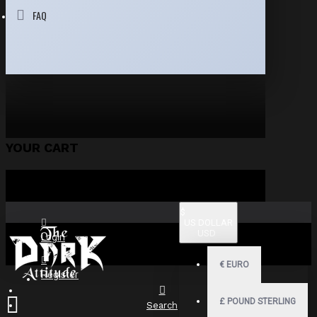
FAQ
YOUR CART
$
US DOLLAR
USD
Login
€
EURO
Register
£
POUND STERLING
Search