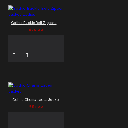
Gothic Buckle Belt Zipper Jacket Ladies
$79.99
Gothic Chains Laces Jacket
$87.00