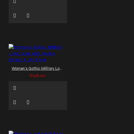
Women's Gothic Military Long Coat with Buckle Straps & Zip Front
$128.00