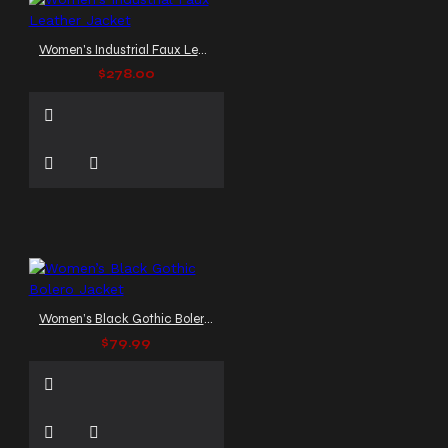
Women's Industrial Faux Leather Jacket
$278.00
Women’s Black Gothic Bolero Jacket
$79.99