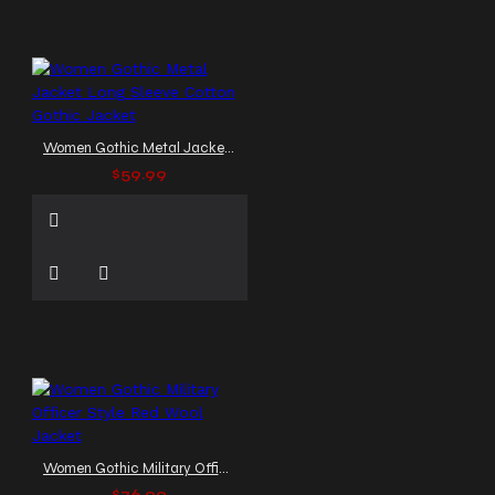
Women Gothic Metal Jacket Long Sleeve Cotton Gothic Jacket
$59.99
Women Gothic Military Officer Style Red Wool Jacket