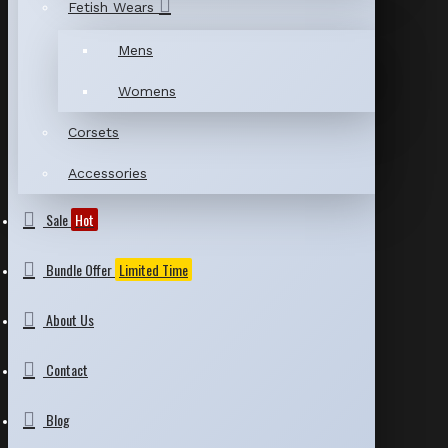
Fetish Wears
Mens
Womens
Corsets
Accessories
Sale
Hot
Bundle Offer
Limited Time
About Us
Contact
Blog