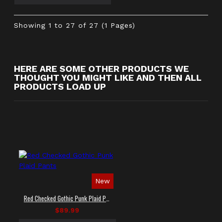
Showing 1 to 27 of 27 (1 Pages)
HERE ARE SOME OTHER PRODUCTS WE
THOUGHT YOU MIGHT LIKE AND THEN ALL
PRODUCTS LOAD UP
New
Red Checked Gothic Punk Plaid Pants
$89.99