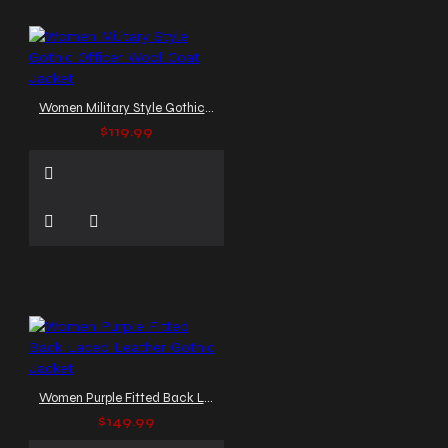
Women Military Style Gothic Officer Wool Coat Jacket
$119.99
Women Purple Fitted Back Laced Leather Gothic Jacket
$149.99