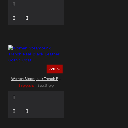
-20 %
Women Steampunk Trench Real Black Leather Gothic Coat
$199.00
$248.99