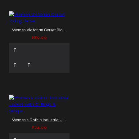
Women Victorian Corset Riding Jacket
$89.99
Women's Gothic Industrial Jacket with D-Rings & Straps
$74.99