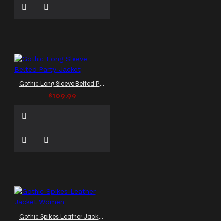
Gothic Long Sleeve Belted Party Jacket
$109.99
Gothic Spikes Leather Jacket Women