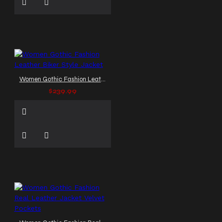
Women Gothic Fashion Leather Biker Style Jacket
$239.99