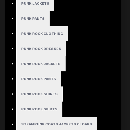
PUNK JACKETS
PUNK PANTS
PUNK ROCK CLOTHING
PUNK ROCK DRESSES
PUNK ROCK JACKETS
PUNK ROCK PANTS
PUNK ROCK SHIRTS
PUNK ROCK SKIRTS
STEAMPUNK COATS JACKETS CLOAKS