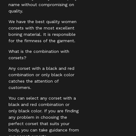
name without compromising on
quality.
We have the best quality women
corsets with the most excellent
boning material. It is responsible
for the firmness of the garment.
What is the combination with
corsets?
Any corset with a black and red
combination or only black color
catches the attention of
customers.
You can select any corset with a
black and red combination or
only black color. If you are finding
any problem in choosing the
perfect corset that suits your
body, you can take guidance from