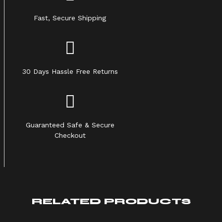
Fast, Secure Shipping
30 Days Hassle Free Returns
Guaranteed Safe & Secure
Checkout
RELATED PRODUCTS