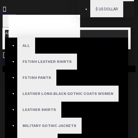
$
US DOLLAR
All
ALL
FETISH LEATHER SHIRTS
Your shopping cart is empty!
FETISH PANTS
LEATHER LONG BLACK GOTHIC COATS WOMEN
LEATHER SKIRTS
MILITARY GOTHIC JACKETS