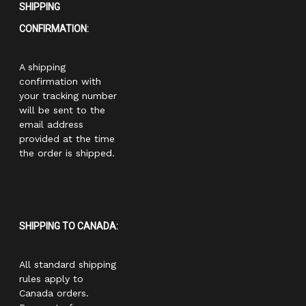
SHIPPING
CONFIRMATION:
A shipping
confirmation with
your tracking number
will be sent to the
email address
provided at the time
the order is shipped.
SHIPPING TO CANADA:
All standard shipping
rules apply to
Canada orders.