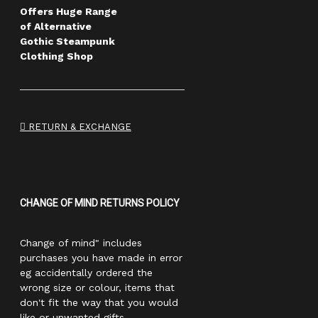
Offers Huge Range
of Alternative
Gothic Steampunk
Clothing Shop
RETURN & EXCHANGE
CHANGE OF MIND RETURNS POLICY
Change of mind" includes
purchases you have made in error
eg accidentally ordered the
wrong size or colour, items that
don't fit the way that you would
like or unwanted gifts.