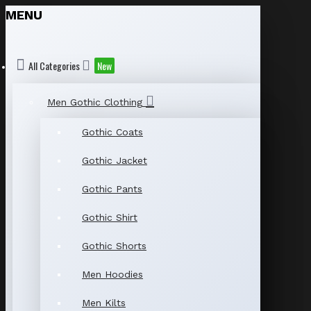
MENU
All Categories
New
Men Gothic Clothing
Gothic Coats
Gothic Jacket
Gothic Pants
Gothic Shirt
Gothic Shorts
Men Hoodies
Men Kilts