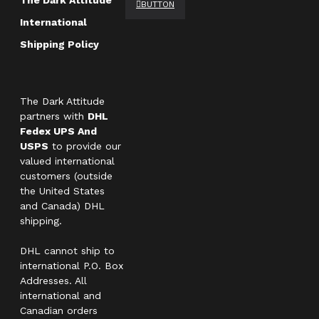
The Dark Attitude
BUTTON
International
Shipping Policy
The Dark Attitude
partners with
DHL
Fedex UPS And
USPS
to provide our
valued international
customers (outside
the United States
and Canada) DHL
shipping.
DHL cannot ship to
international P.O. Box
Addresses. All
international and
Canadian orders