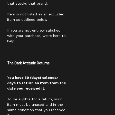
that stocks that brand.
Item is not listed as an excluded
item as outlined below
If you are not entirely satisfied
with your purchase, we're here to
help.
The Dark Attitude Returns
Y
ou have 30 (days) calendar
days to return an item from the
date you received it.
To be eligible for a return, your
item must be unused and in the
same condition that you received