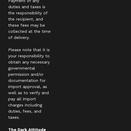
Payment of any
duties and taxes is
the responsibility of
the recipient, and
these fees may be
collected at the time
of delivery.
Please note that it is
your responsibility to
obtain any necessary
governmental
permission and/or
documentation for
import approval, as
well as to verify and
pay all import
charges including
duties, fees, and
taxes.
The Dark Attitude