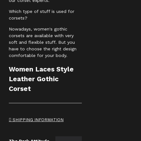
our corset experts.
Which type of stuff is used for
corsets?
Nowadays, women's gothic
corsets are available with very
soft and flexible stuff. But you
have to choose the right design
comfortable for your body.
Women Laces Style
Leather Gothic
Corset
SHIPPING INFORMATION