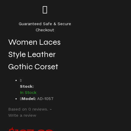
Guaranteed Safe & Secure
Checkout
Women Laces
Style Leather
Gothic Corset
Stock:
In Stock
Model:
AD-1057
Based on 0 reviews.
-
Write a review