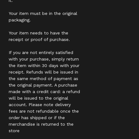
it.
Your item must be in the original
packaging.
Your item needs to have the
receipt or proof of purchase.
If you are not entirely satisfied
with your purchase, simply return
the item within 30 days with your
receipt. Refunds will be issued in
the same method of payment as
the original payment. A purchase
made with a credit card: a refund
will be issued to the original
account. Please note delivery
fees are not refundable once the
order has shipped or if the
merchandise is returned to the
store