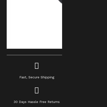
Fast, Secure Shipping
30 Days Hassle Free Returns