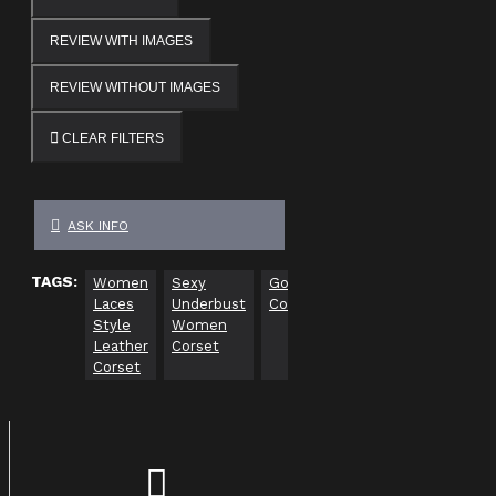
REVIEW WITH IMAGES
REVIEW WITHOUT IMAGES
CLEAR FILTERS
ASK INFO
TAGS:
Women
Sexy
Gothic
Women
Men
Laces
Underbust
Corsets
Gothic
Gothic
Style
Women
Corsets
Corsets
Leather
Corset
Corset