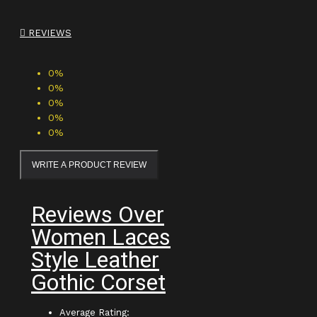
REVIEWS
0%
0%
0%
0%
0%
WRITE A PRODUCT REVIEW
Reviews Over
Women Laces
Style Leather
Gothic Corset
Average Rating: