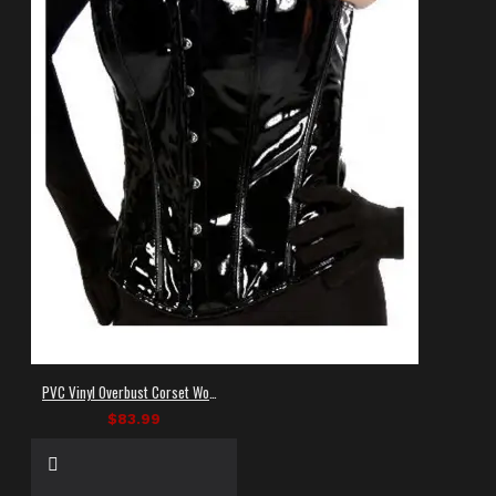
PVC Vinyl Overbust Corset Women
$83.99