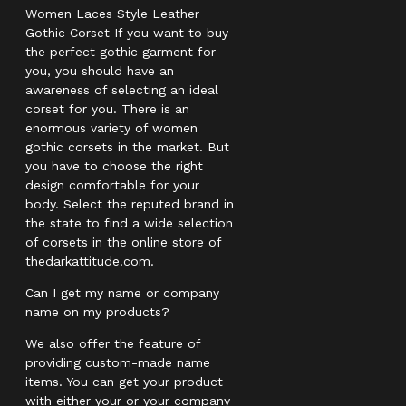
Women Laces Style Leather
Gothic Corset If you want to buy
the perfect gothic garment for
you, you should have an
awareness of selecting an ideal
corset for you. There is an
enormous variety of women
gothic corsets in the market. But
you have to choose the right
design comfortable for your
body. Select the reputed brand in
the state to find a wide selection
of corsets in the online store of
thedarkattitude.com.
Can I get my name or company
name on my products?
We also offer the feature of
providing custom-made name
items. You can get your product
with either your or your company