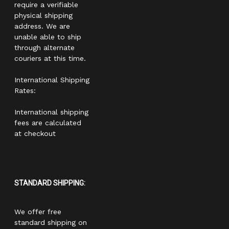
require a verifiable
physical shipping
address. We are
unable able to ship
through alternate
couriers at this time.
International Shipping
Rates:
International shipping
fees are calculated
at checkout
STANDARD SHIPPING:
We offer free
standard shipping on