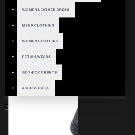
WOMEN LEATHER DRESS
MENS CLOTHING
WOMEN CLOTHING
FETISH WEARS
GOTHIC CORSETS
ACCESSORIES