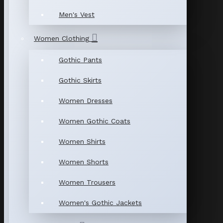
Men's Vest
Women Clothing
Gothic Pants
Gothic Skirts
Women Dresses
Women Gothic Coats
Women Shirts
Women Shorts
Women Trousers
Women's Gothic Jackets