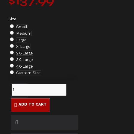
$137.99
Size
Small
Medium
Large
X-Large
2X-Large
3X-Large
4X-Large
Custom Size
ADD TO CART