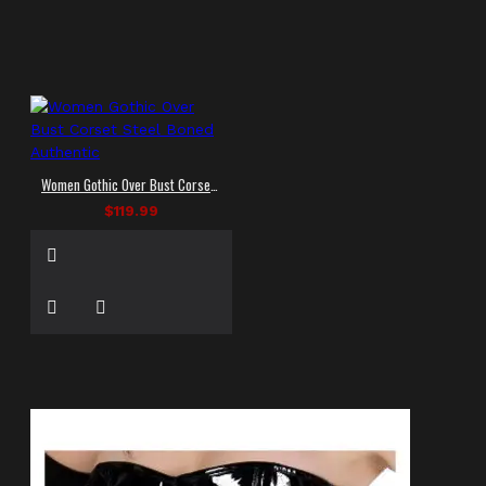
Women Gothic Over Bust Corset Steel Boned Authentic
$119.99