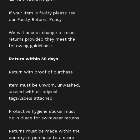
If your item is faulty please see
our Faulty Returns Policy
We will accept change of mind
returns provided they meet the
following guidelines:
Return within 30 days
Return with proof of purchase
Item must be unworn, unwashed,
unused with all original
tags/labels attached
Protective hygiene sticker must
be in place for swimwear returns
Returns must be made within the
country of purchase to a store