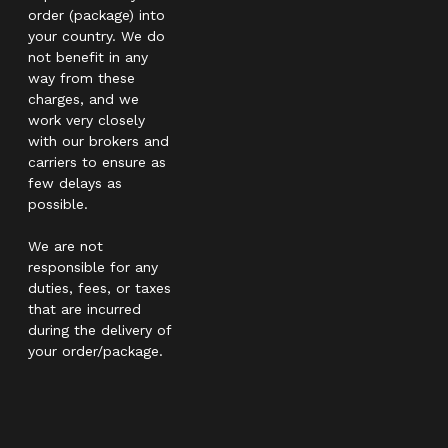
order (package) into
your country. We do
not benefit in any
way from these
charges, and we
work very closely
with our brokers and
carriers to ensure as
few delays as
possible.
We are not
responsible for any
duties, fees, or taxes
that are incurred
during the delivery of
your order/package.