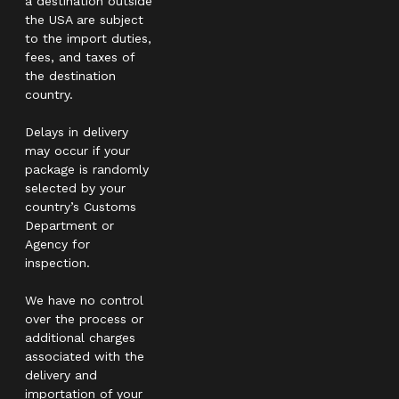
a destination outside
the USA are subject
to the import duties,
fees, and taxes of
the destination
country.
Delays in delivery
may occur if your
package is randomly
selected by your
country’s Customs
Department or
Agency for
inspection.
We have no control
over the process or
additional charges
associated with the
delivery and
importation of your