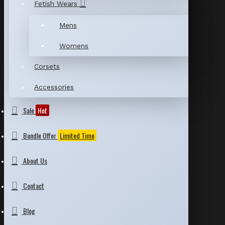
Fetish Wears
Mens
Womens
Corsets
Accessories
Sale
Hot
Bundle Offer
Limited Time
About Us
Contact
Blog