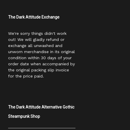
The Dark Attitude Exchange
We're sorry things didn't work
out! We will gladly refund or
exchange all unwashed and
unworn merchandise in its original
condition within 30 days of your
order date when accompanied by
the original packing slip invoice
for the price paid.
The Dark Attitude Alternative Gothic
Steampunk Shop