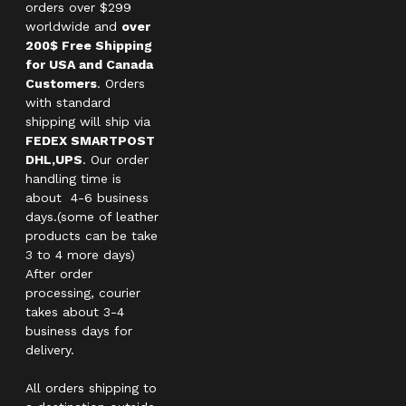
orders over $299
worldwide and
over
200$ Free Shipping
for USA and Canada
Customers
. Orders
with standard
shipping will ship via
FEDEX SMARTPOST
DHL,UPS
. Our order
handling time is
about 4-6 business
days.(some of leather
products can be take
3 to 4 more days)
After order
processing, courier
takes about 3-4
business days for
delivery.
All orders shipping to