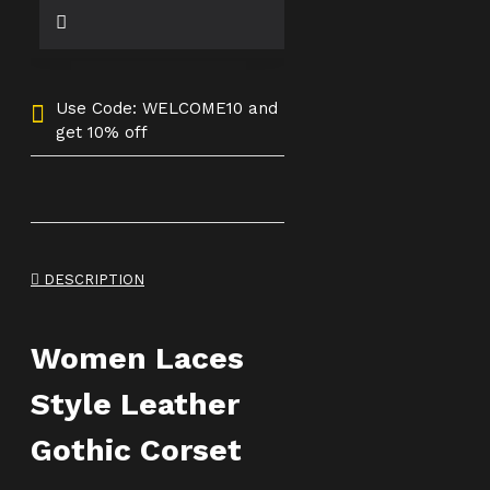
Use Code: WELCOME10 and
get 10% off
DESCRIPTION
Women Laces
Style Leather
Gothic Corset