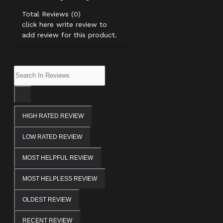
Total Reviews (0)
click here write review to
add review for this product.
HIGH RATED REVIEW
LOW RATED REVIEW
MOST HELPFUL REVIEW
MOST HELPLESS REVIEW
OLDEST REVIEW
RECENT REVIEW