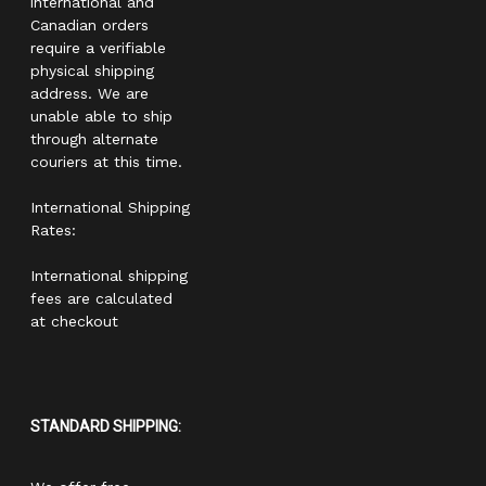
international and
Canadian orders
require a verifiable
physical shipping
address. We are
unable able to ship
through alternate
couriers at this time.
International Shipping
Rates:
International shipping
fees are calculated
at checkout
STANDARD SHIPPING: