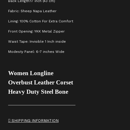
Back Length:17 inch (43 cm)
Fabric: Sheep Napa Leather
Lining: 100% Cotton For Extra Comfort
Front Opening: YKK Metal Zipper
Waist Tape: Invisible 1 Inch inside
Modesty Panel: 6-7 inches Wide
Women Longline
Overbust Leather Corset
Heavy Duty Steel Bone
SHIPPING INFORMATION