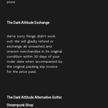
store
The Dark Attitude Exchange
We're sorry things didn't work
out! We will gladly refund or
exchange all unwashed and
unworn merchandise in its original
condition within 30 days of your
order date when accompanied by
the original packing slip invoice
for the price paid.
The Dark Attitude Alternative Gothic
Steampunk Shop