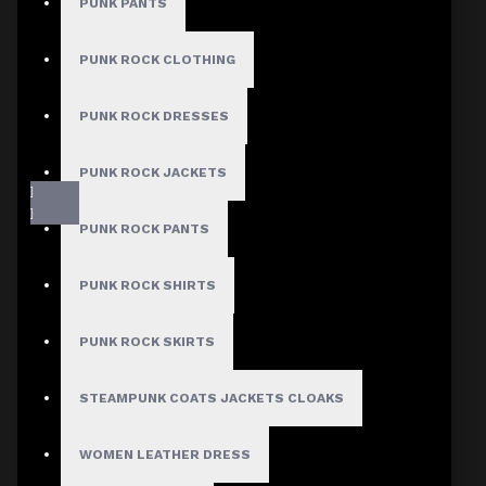
PUNK PANTS
PUNK ROCK CLOTHING
PUNK ROCK DRESSES
PUNK ROCK JACKETS
PUNK ROCK PANTS
PUNK ROCK SHIRTS
PUNK ROCK SKIRTS
Fast, Secure Shipping
STEAMPUNK COATS JACKETS CLOAKS
WOMEN LEATHER DRESS
30 Days Hassle Free Returns