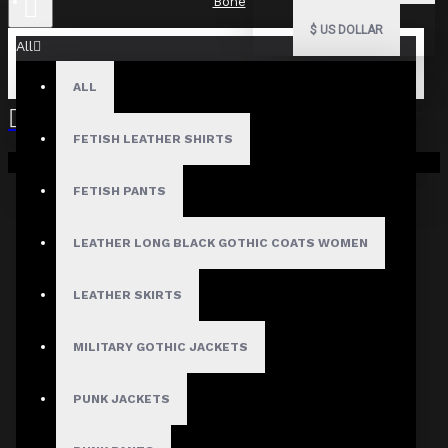
Bone
$
US DOLLAR
All
ALL
FETISH LEATHER SHIRTS
Your shopping cart is empty!
FETISH PANTS
LEATHER LONG BLACK GOTHIC COATS WOMEN
LEATHER SKIRTS
MILITARY GOTHIC JACKETS
PUNK JACKETS