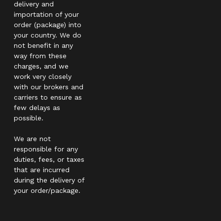
delivery and
importation of your
order (package) into
your country. We do
not benefit in any
way from these
charges, and we
work very closely
with our brokers and
carriers to ensure as
few delays as
possible.
We are not
responsible for any
duties, fees, or taxes
that are incurred
during the delivery of
your order/package.