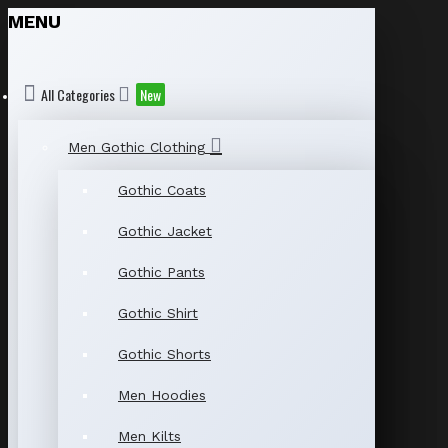
MENU
All Categories
New
Men Gothic Clothing
Gothic Coats
Gothic Jacket
Gothic Pants
Gothic Shirt
Gothic Shorts
Men Hoodies
Men Kilts