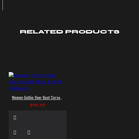
RELATED PRODUCTS
Women Gothic Over Bust Corset Steel Boned Authentic
$119.99