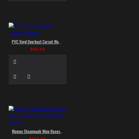
PVC Vinyl Overbust Corset Women
$83.99
Women Steampunk Wine Roses Gothic Corset Steel Boned
$104.99