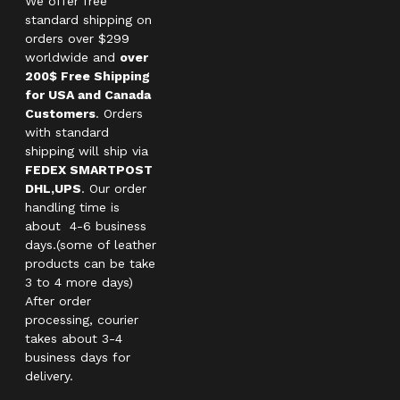
We offer free
standard shipping on
orders over $299
worldwide and
over
200$ Free Shipping
for USA and Canada
Customers
. Orders
with standard
shipping will ship via
FEDEX SMARTPOST
DHL,UPS
. Our order
handling time is
about 4-6 business
days.(some of leather
products can be take
3 to 4 more days)
After order
processing, courier
takes about 3-4
business days for
delivery.