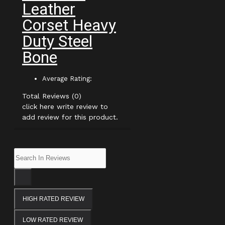
Leather
Corset Heavy
Duty Steel
Bone
Average Rating:
Total Reviews (0)
click here write review to
add review for this product.
HIGH RATED REVIEW
LOW RATED REVIEW