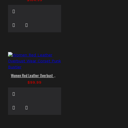
Women Red Leather Overbust Wear Corset Punk Bustier
$99.99