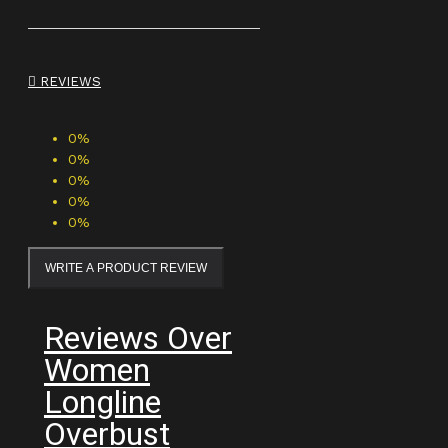
REVIEWS
0%
0%
0%
0%
0%
WRITE A PRODUCT REVIEW
Reviews Over
Women
Longline
Overbust