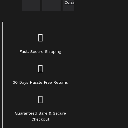
Corset
Fast, Secure Shipping
30 Days Hassle Free Returns
Guaranteed Safe & Secure
Checkout