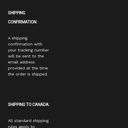
SHIPPING
CONFIRMATION:
A shipping
confirmation with
your tracking number
will be sent to the
email address
provided at the time
the order is shipped.
SHIPPING TO CANADA:
All standard shipping
rules apply to