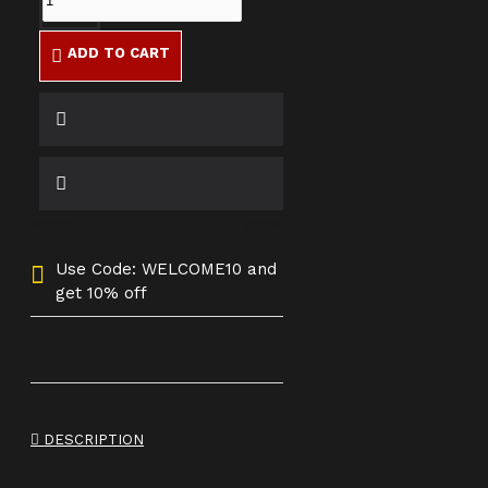
ADD TO CART
Use Code: WELCOME10 and
get 10% off
DESCRIPTION