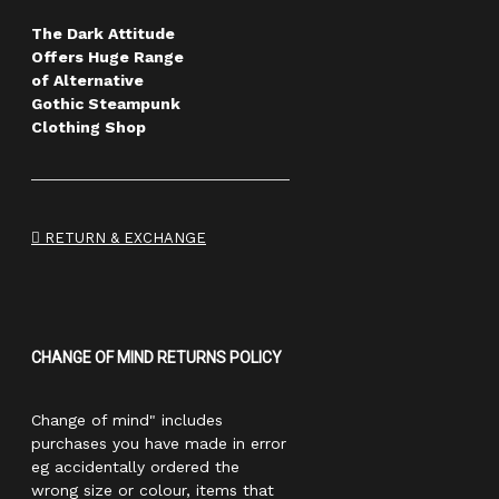
The Dark Attitude
Offers Huge Range
of Alternative
Gothic Steampunk
Clothing Shop
RETURN & EXCHANGE
CHANGE OF MIND RETURNS POLICY
Change of mind" includes
purchases you have made in error
eg accidentally ordered the
wrong size or colour, items that