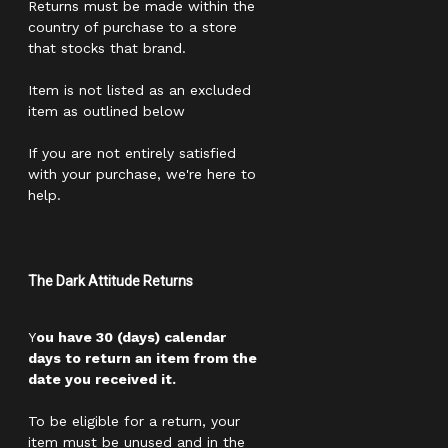
Returns must be made within the
country of purchase to a store
that stocks that brand.
Item is not listed as an excluded
item as outlined below
If you are not entirely satisfied
with your purchase, we're here to
help.
The Dark Attitude Returns
Y
ou have 30 (days) calendar
days to return an item from the
date you received it.
To be eligible for a return, your
item must be unused and in the