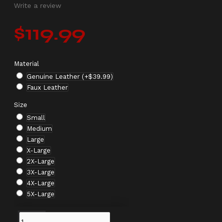
Write a review
$119.99
Material
Genuine Leather
(+$39.99)
Faux Leather
Size
Small
Medium
Large
X-Large
2X-Large
3X-Large
4X-Large
5X-Large