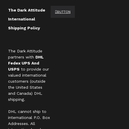
The Dark Attitude
BUTTON
International
Shipping Policy
The Dark Attitude
partners with
DHL
Fedex UPS And
USPS
to provide our
valued international
customers (outside
the United States
and Canada) DHL
shipping.
DHL cannot ship to
international P.O. Box
Addresses. All