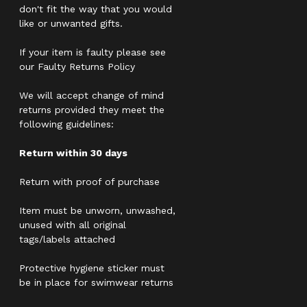
don't fit the way that you would
like or unwanted gifts.
If your item is faulty please see
our Faulty Returns Policy
We will accept change of mind
returns provided they meet the
following guidelines:
Return within 30 days
Return with proof of purchase
Item must be unworn, unwashed,
unused with all original
tags/labels attached
Protective hygiene sticker must
be in place for swimwear returns