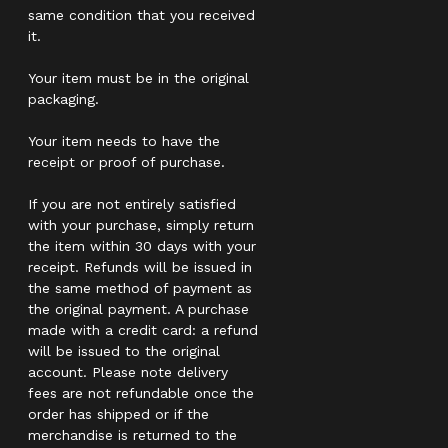
same condition that you received
it.
Your item must be in the original
packaging.
Your item needs to have the
receipt or proof of purchase.
If you are not entirely satisfied
with your purchase, simply return
the item within 30 days with your
receipt. Refunds will be issued in
the same method of payment as
the original payment. A purchase
made with a credit card: a refund
will be issued to the original
account. Please note delivery
fees are not refundable once the
order has shipped or if the
merchandise is returned to the