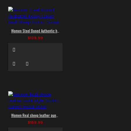
Women Steel Boned Authentic heavy corset Real Sheep Gothic Corset
$129.99
Women Real sheep leather punk style Gothic corset metal decor
$159.99