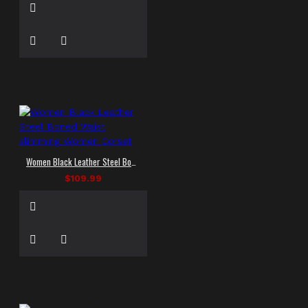
Women Black Leather Steel Boned Waist slimming Women Corset
$109.99