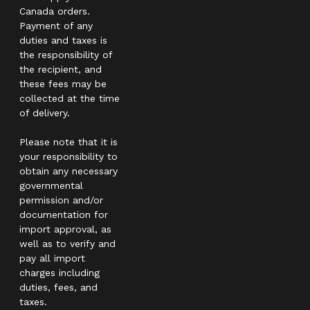
Canada orders.
Payment of any
duties and taxes is
the responsibility of
the recipient, and
these fees may be
collected at the time
of delivery.
Please note that it is
your responsibility to
obtain any necessary
governmental
permission and/or
documentation for
import approval, as
well as to verify and
pay all import
charges including
duties, fees, and
taxes.