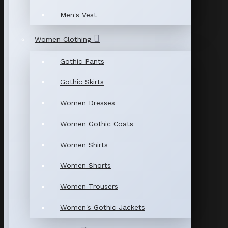
Men's Vest
Women Clothing
Gothic Pants
Gothic Skirts
Women Dresses
Women Gothic Coats
Women Shirts
Women Shorts
Women Trousers
Women's Gothic Jackets