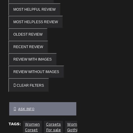
MOST HELPFUL REVIEW
MOST HELPLESS REVIEW
OLDEST REVIEW
RECENT REVIEW
REVIEW WITH IMAGES
REVIEW WITHOUT IMAGES
CLEAR FILTERS
ASK INFO
TAGS:
Women
Corsets
Women
overbust
Underbust
Corset
For sale
Gothic
corset
corset