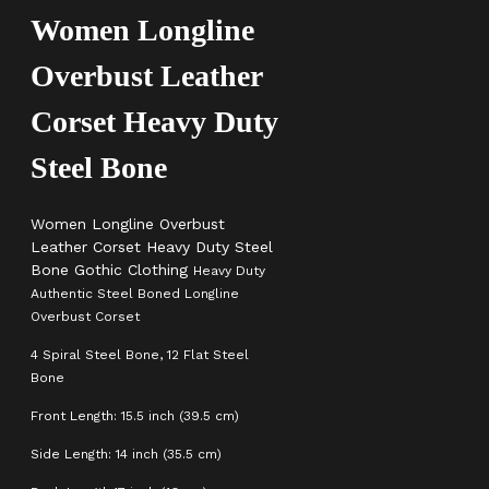
Women Longline
Overbust Leather
Corset Heavy Duty
Steel Bone
Women Longline Overbust
Leather Corset Heavy Duty Steel
Bone Gothic Clothing
Heavy Duty
Authentic Steel Boned Longline
Overbust Corset
4 Spiral Steel Bone, 12 Flat Steel
Bone
Front Length: 15.5 inch (39.5 cm)
Side Length: 14 inch (35.5 cm)