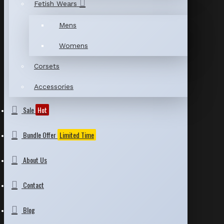
Fetish Wears
Mens
Womens
Corsets
Accessories
Sale
Hot
Bundle Offer
Limited Time
About Us
Contact
Blog