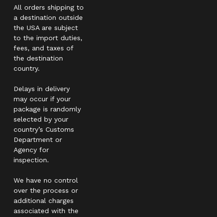
All orders shipping to
a destination outside
the USA are subject
to the import duties,
fees, and taxes of
the destination
country.
Delays in delivery
may occur if your
package is randomly
selected by your
country’s Customs
Department or
Agency for
inspection.
We have no control
over the process or
additional charges
associated with the