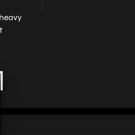
 heavy
t