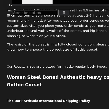
The size of the Gothic corset reveals real measurements of th
mostly tightened. The back of the corset has 5,5 inches of m
15 cm tightening, so choose size minus at least 2-3 inches fr
recommend 4 inches). After you place your, order sends us y
custom size. After you place your, order sends us your natur
underbust, natural waist, waist of the corset, and hip bones. 
planning to wear it on your clothes.
The waist of the corset is in a fully closed condition, please
know how to choose the correct size of Gothic corset:
Our Regular sizes are created for middle regular body types.
Women Steel Boned Authentic heavy co
Gothic Corset
The Dark Attitude International Shipping Policy