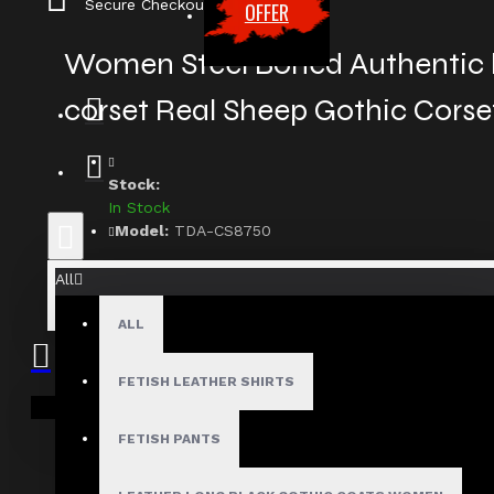
Secure Checkout
OFFER
Women Steel Boned Authentic
corset Real Sheep Gothic Corse
Stock:
In Stock
Model:
TDA-CS8750
Based on 0 reviews.
-
Write a review
All
$129.99
ALL
FETISH LEATHER SHIRTS
Size
Your shopping cart is empty!
Small
FETISH PANTS
Medium
Large