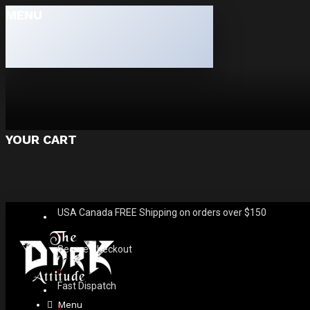
MENU
YOUR CART
USA Canada FREE Shipping on orders over $150
Secure Checkout
Fast Dispatch
Menu