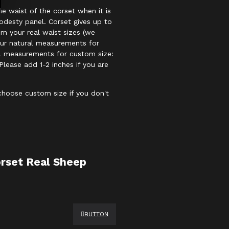
e waist of the corset when it is
odesty panel. Corset gives up to
om your real waist sizes (we
our natural measurements for
al measurements for custom size:
Please add 1-2 inches if you are
 choose custom size if you don't
rset Real Sheep
BUTTON