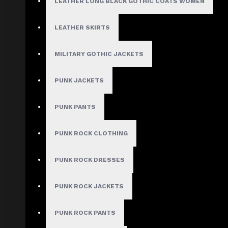
LEATHER LONG BLACK GOTHIC COATS WOMEN
X-Large
2X-Large
3X-Large
LEATHER SKIRTS
4X-Large
5X-Large
MILITARY GOTHIC JACKETS
Custom Size
PUNK JACKETS
PUNK PANTS
ADD TO CART
PUNK ROCK CLOTHING
ADD TO WISH LIST
PUNK ROCK DRESSES
COMPARE THIS PRODUCT
PUNK ROCK JACKETS
Use Code: WELCOME10 and get 10% off
PUNK ROCK PANTS