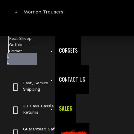
Women Trousers
CORSETS
CONTACT US
Fast, Secure
Shipping
30 Days Hassle Free
SALES
Returns
Guaranteed Safe &