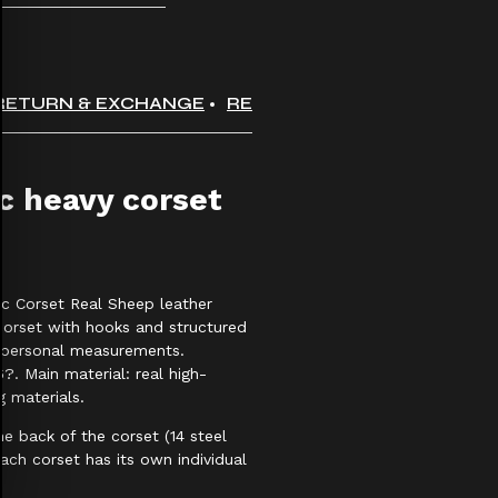
RETURN & EXCHANGE
REVIEWS
 heavy corset
c Corset Real Sheep leather
corset with hooks and structured
r personal measurements.
?. Main material: real high-
g materials.
he back of the corset (14 steel
ach corset has its own individual