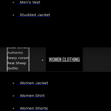
Men's Vest
Studded Jacket
WOMEN CLOTHING
Women Jacket
Women Shirt
Women Shorts