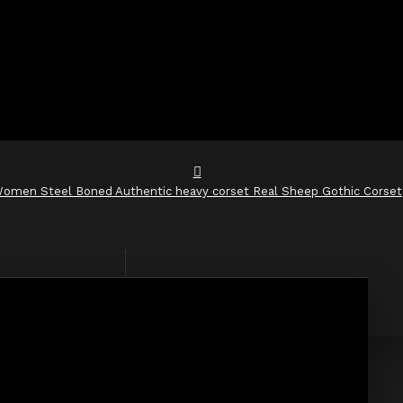
omen Steel Boned Authentic heavy corset Real Sheep Gothic Corset