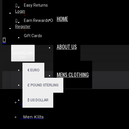
Easy Returns
Login
HOME
Earn Rewards On Review
Register
Gift Cards
ABOUT US
$
US DOLLAR
USD
€
EURO
MENS CLOTHING
£
POUND STERLING
$
US DOLLAR
Men Hoodies
Men Kilts
Search in subcategories