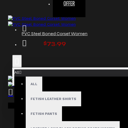
OFFER
PVC Steel Boned Corset Women
$73.99
All
ALL
Red Bondage Leather Corset Women
FETISH LEATHER SHIRTS
$129.99
Your shopping cart is empty!
FETISH PANTS