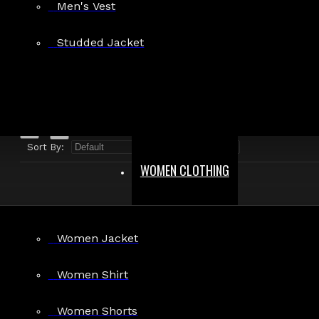
Men's Vest
Search in product descriptions
Studded Jacket
SEARCH
PRODUCTS MEETING THE SEARCH CRITERIA
Sort By:
Show:
WOMEN CLOTHING
Women Jacket
Brown Leather Corset Women
Women Shirt
$79.99
Women Shorts