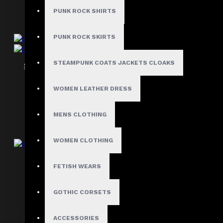
PUNK ROCK SHIRTS
PUNK ROCK SKIRTS
STEAMPUNK COATS JACKETS CLOAKS
Steel Boned Underbust Hourglass Corset
$69.99
WOMEN LEATHER DRESS
MENS CLOTHING
WOMEN CLOTHING
Women Belted Black Corset
FETISH WEARS
$99.99
GOTHIC CORSETS
ACCESSORIES