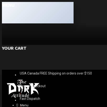
MENU
YOUR CART
USA Canada FREE Shipping on orders over $150
Secure Checkout
Fast Dispatch
Menu