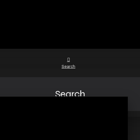
Search
Search