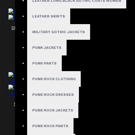
LEATHER LONG BLACK GOTHIC COATS WOMEN
LEATHER SKIRTS
Steampunk Crunch Leather Women Corset
MILITARY GOTHIC JACKETS
$89.99
PUNK JACKETS
PUNK PANTS
PUNK ROCK CLOTHING
PUNK ROCK DRESSES
Steampunk Overbust Belt Corset Women
Clap Leather Steel Boned Corset
PUNK ROCK JACKETS
$149.99
PUNK ROCK PANTS