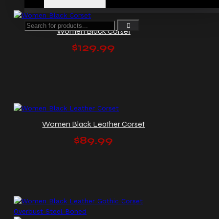
Women Black Corset
$129.99
Women Black Leather Corset
$89.99