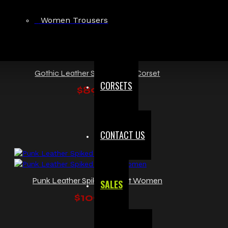
Women Trousers
Gothic Leather Steel Boned Corset
CORSETS
$89.99
CONTACT US
Punk Leather Spiked Corset Women
SALES
$109.99