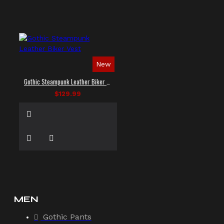
New
Gothic Steampunk Leather Biker Vest
$129.99
MEN
Gothic Pants