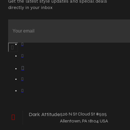
Get the latest style updates and special deals
directly in your inbox
Dark Attitude
526 N St Cloud St #595
Allentown, PA 18104 USA