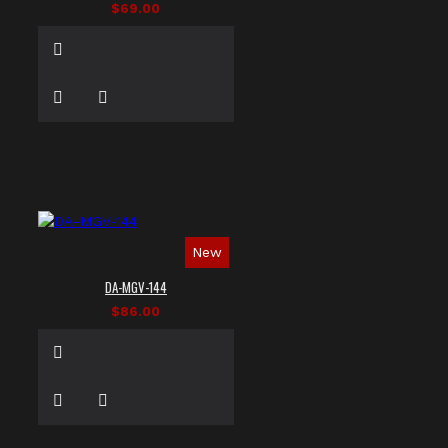
$69.00
New
DA-MGV-144
$86.00