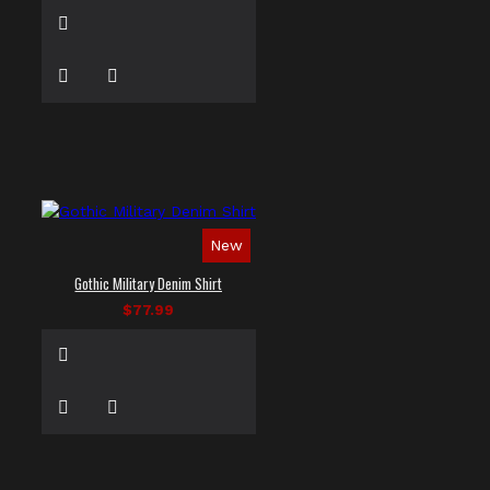
New
Gothic Military Denim Shirt
$77.99