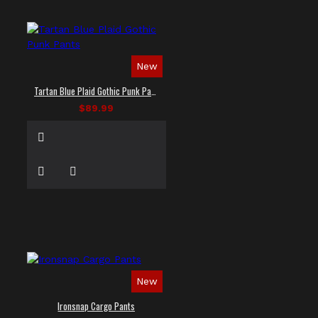
New
Tartan Blue Plaid Gothic Punk Pants
$89.99
New
Ironsnap Cargo Pants