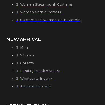
Women Steampunk Clothing
Women Gothic Corsets
Customized Women Goth Clothing
NEW ARRIVAL
Men
Women
Corsets
Bondage/Fetish Wears
Wholesale Inquiry
Affiliate Program