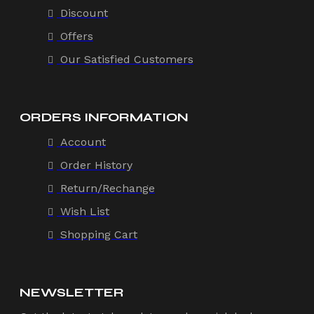
Discount
Offers
Our Satisfied Customers
ORDERS INFORMATION
Account
Order History
Return/Rechange
Wish List
Shopping Cart
NEWSLETTER