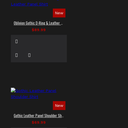
New
Oblivion Gothic D-Ring & Leather Panel Shirt
$89.99
New
Gothic Leather Panel Shoulder Shirt
$69.99