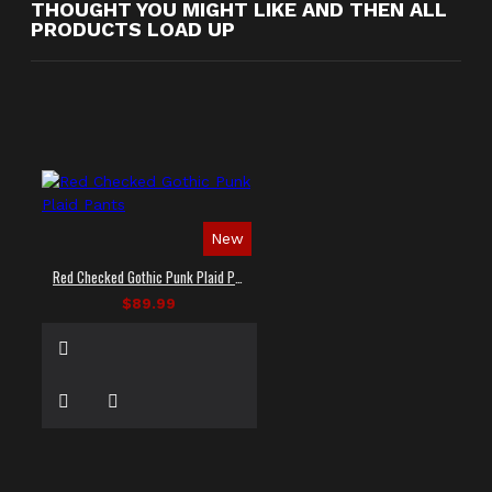
THOUGHT YOU MIGHT LIKE AND THEN ALL
PRODUCTS LOAD UP
New
Red Checked Gothic Punk Plaid Pants
$89.99