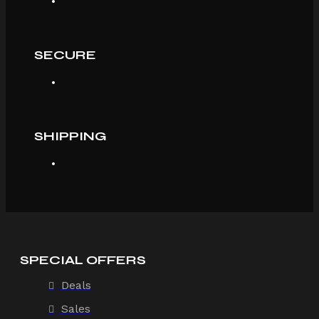
SECURE
SHIPPING
SPECIAL OFFERS
Deals
Sales