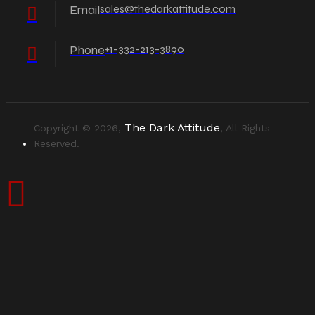
Email
sales@thedarkattitude.com
Phone
+1-332-213-3890
The Dark Attitude
Copyright © 2026,
, All Rights
Reserved.