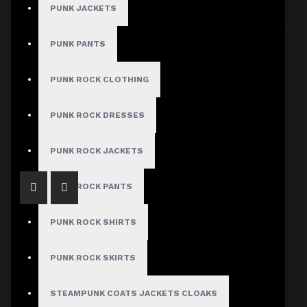
PUNK JACKETS
Sort By:
Show:
PUNK PANTS
PUNK ROCK CLOTHING
Women Gothic Mini Skirt
PUNK ROCK DRESSES
$37.99
PUNK ROCK JACKETS
PUNK ROCK PANTS
PUNK ROCK SHIRTS
PUNK ROCK SKIRTS
STEAMPUNK COATS JACKETS CLOAKS
Women Gothic Overbust Pu Leather Mesh Corset