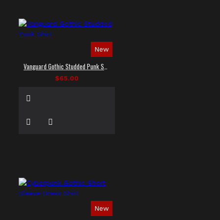
New
Vanguard Gothic Studded Punk Shirt
$65.00
New