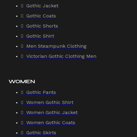
Gothic Jacket
Gothic Coats
Gothic Shorts
Gothic Shirt
Men Steampunk Clothing
Victorian Gothic Clothing Men
WOMEN
Gothic Pants
Women Gothic Shirt
Women Gothic Jacket
Women Gothic Coats
Gothic Skirts