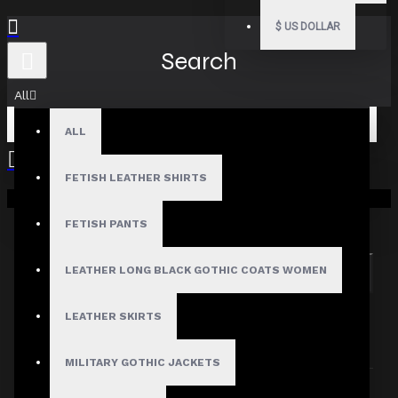
$
US DOLLAR
Search
All
ALL
FETISH LEATHER SHIRTS
Your shopping cart is empty!
Search in subcategories
Search in product descriptions
FETISH PANTS
LEATHER LONG BLACK GOTHIC COATS WOMEN
SEARCH
PRODUCTS MEETING THE SEARCH
LEATHER SKIRTS
CRITERIA
MILITARY GOTHIC JACKETS