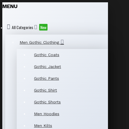
MENU
All Categories
New
Men Gothic Clothing
Gothic Coats
Gothic Jacket
Gothic Pants
Gothic Shirt
Gothic Shorts
Men Hoodies
Men Kilts