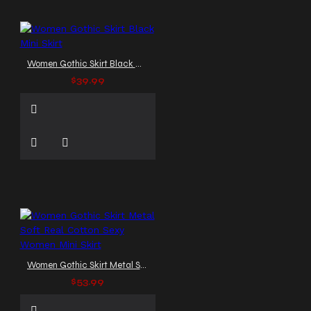
Women Gothic Skirt Black Mini Skirt
$39.99
Women Gothic Skirt Metal Soft Real Cotton Sexy Women Mini Skirt
$53.99