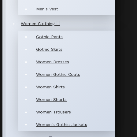
Men's Vest
Women Clothing
Gothic Pants
Gothic Skirts
Women Dresses
Women Gothic Coats
Women Shirts
Women Shorts
Women Trousers
Women's Gothic Jackets