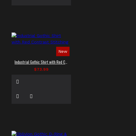
New
Industrial Gothic Shirt with Red Contrast Stitching
$73.99