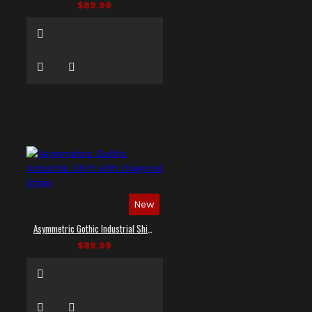
$89.99
New
Asymmetric Gothic Industrial Shirt with Diagonal Strap
$89.99