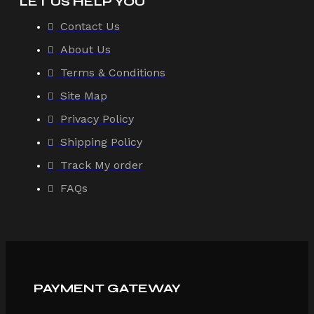
LET US HELP YOU
Contact Us
About Us
Terms & Conditions
Site Map
Privacy Policy
Shipping Policy
Track My order
FAQs
PAYMENT GATEWAY