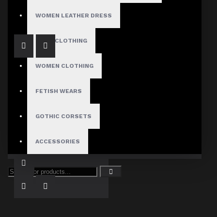
$89.99
WOMEN LEATHER DRESS
MENS CLOTHING
WOMEN CLOTHING
FETISH WEARS
GOTHIC CORSETS
Women Gothic Plaid Sexy Fashion Utility Kilt Short Skirt
ACCESSORIES
$69.99