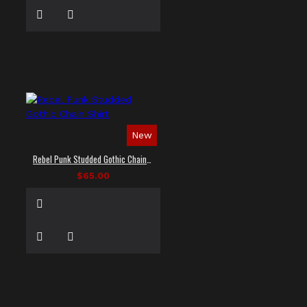
New
Rebel Punk Studded Gothic Chain Shirt
$65.00