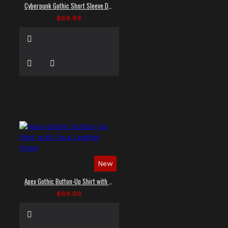
Cyberpunk Gothic Short Sleeve Dress Shirt
$69.99
New
Apex Gothic Button-Up Shirt with Faux Leather Panel
$69.00