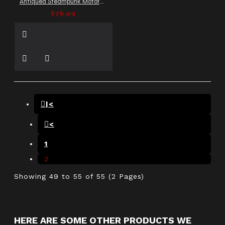
Antiqued Steampunk Motorcycle Leather Vest
$76.99
|<
<
1
2
Showing 49 to 55 of 55 (2 Pages)
HERE ARE SOME OTHER PRODUCTS WE