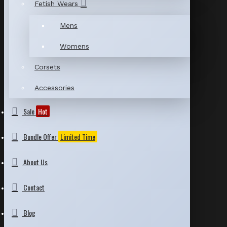
Fetish Wears
Mens
Womens
Corsets
Accessories
Sale
Hot
Bundle Offer
Limited Time
About Us
Contact
Blog