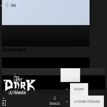
FAQ
YOUR CART
$
US DOLLAR
USD
Login
€
EURO
Register
£
POUND STERLING
Search