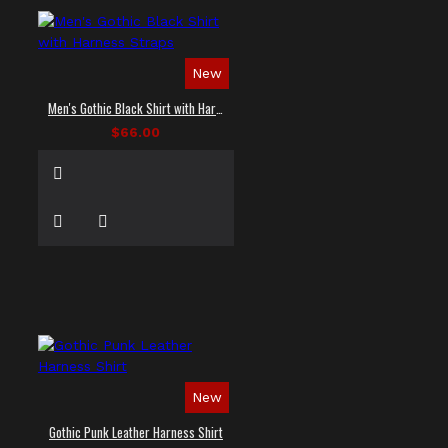
New
Men's Gothic Black Shirt with Harness Straps
$66.00
New
Gothic Punk Leather Harness Shirt