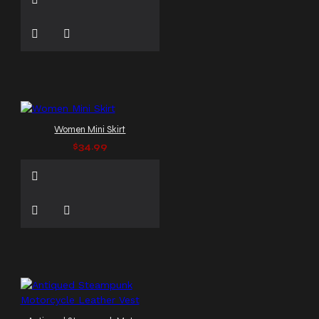
Women Mini Skirt
$34.99