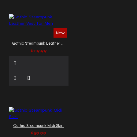
New
Gothic Steampunk Leather Vest for Men
$119.99
Gothic Steampunk Midi Skirt
$59.99