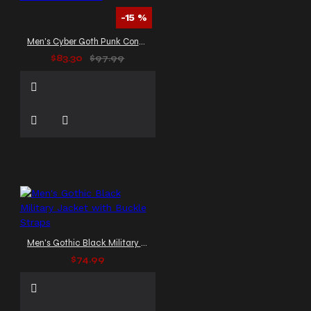
-15 %
Men's Cyber Goth Punk Convertible Pants
$83.30
$97.99
Men's Gothic Black Military Jacket with Buckle Straps
$74.99