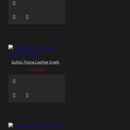
Gothic Flame Leather Overbust Corset
$109.99