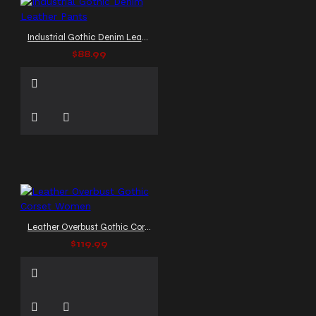
Industrial Gothic Denim Leather Pants
$88.99
Leather Overbust Gothic Corset Women
$119.99