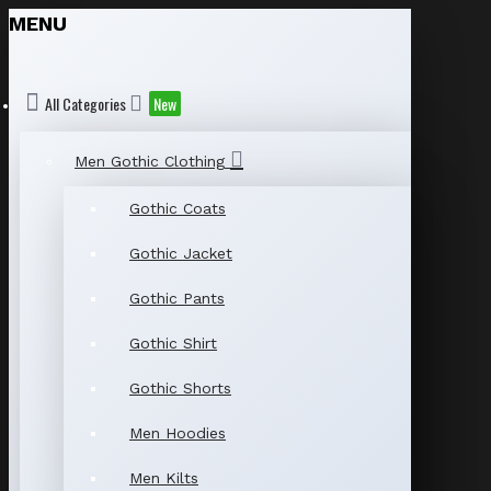
MENU
All Categories
New
Men Gothic Clothing
Gothic Coats
Gothic Jacket
Gothic Pants
Gothic Shirt
Gothic Shorts
Men Hoodies
Men Kilts