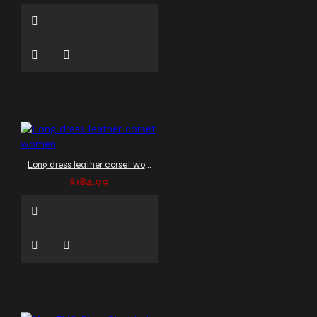
Long dress leather corset women
$184.99