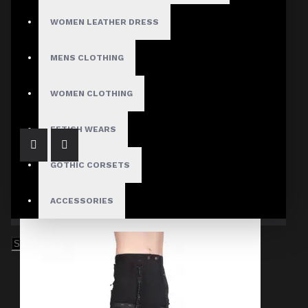
WOMEN LEATHER DRESS
MENS CLOTHING
Black Denim Chain Skirt Men's
$84.99
WOMEN CLOTHING
FETISH WEARS
GOTHIC CORSETS
ACCESSORIES