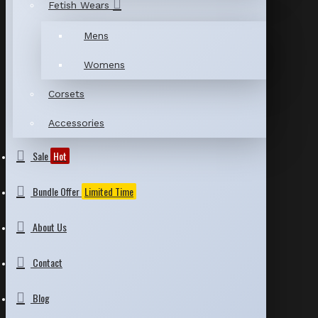
Fetish Wears
Mens
Womens
Corsets
Accessories
Sale
Hot
Bundle Offer
Limited Time
About Us
Contact
Blog