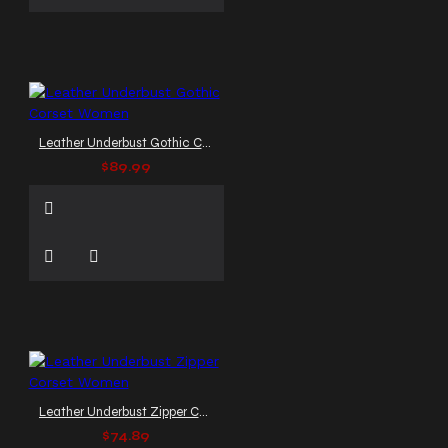
Leather Underbust Gothic Corset Women
$89.99
Leather Underbust Zipper Corset Women
$74.89