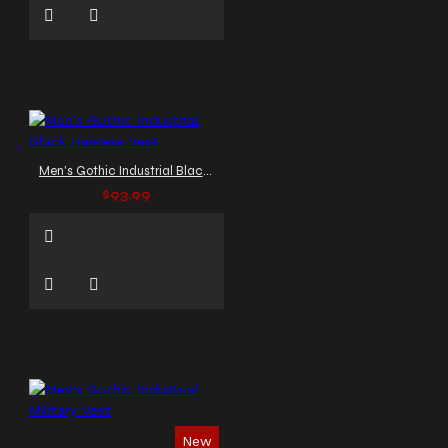
Men's Gothic Industrial Black Harness Vest
$93.99
New