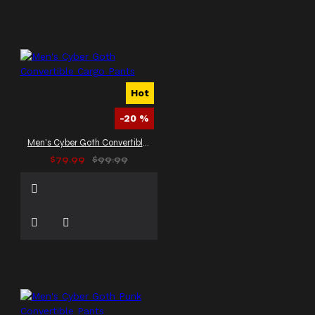
Hot
-20 %
Men's Cyber Goth Convertible Cargo Pants
$79.99
$99.99