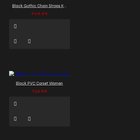
Black Gothic Chain Straps Kilt
$99.99
Black PVC Corset Women
$34.99