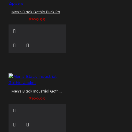
Men's Black Gothic Punk Pants with Studs and Zippers
$109.99
Men's Black Industrial Gothic Jacket
$109.99