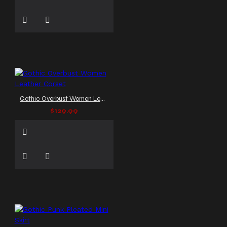
Gothic Overbust Women Leather Corset
$129.99