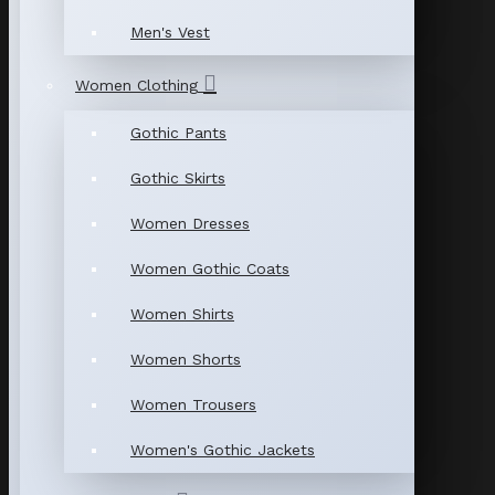
Men's Vest
Women Clothing
Gothic Pants
Gothic Skirts
Women Dresses
Women Gothic Coats
Women Shirts
Women Shorts
Women Trousers
Women's Gothic Jackets