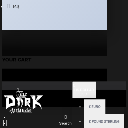
FAQ
YOUR CART
$
US DOLLAR
USD
Login
€
EURO
Register
£
POUND STERLING
Search