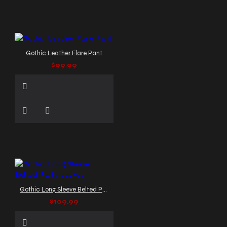
Gothic Leather Flare Pant
$99.99
Gothic Long Sleeve Belted Party Jacket
$109.99