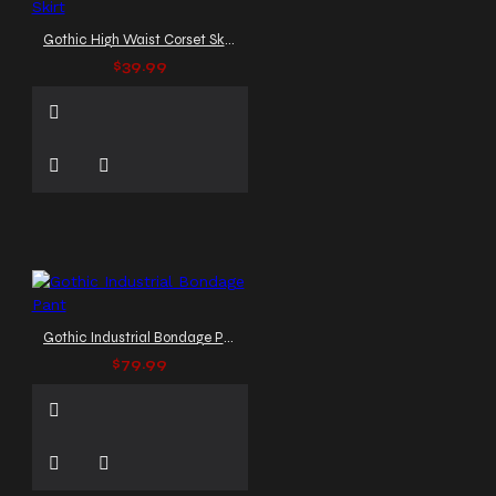
Gothic High Waist Corset Skirt
$39.99
Gothic Industrial Bondage Pant
$79.99