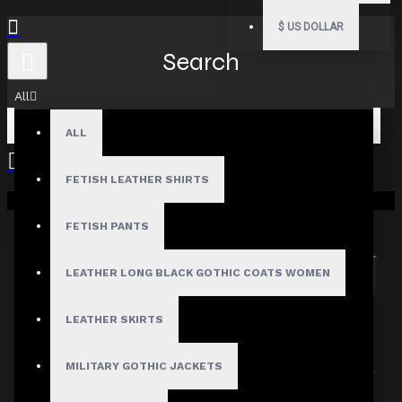
$
US DOLLAR
Search
All
ALL
FETISH LEATHER SHIRTS
Your shopping cart is empty!
Search in subcategories
Search in product descriptions
FETISH PANTS
LEATHER LONG BLACK GOTHIC COATS WOMEN
SEARCH
PRODUCTS MEETING THE SEARCH
LEATHER SKIRTS
CRITERIA
MILITARY GOTHIC JACKETS