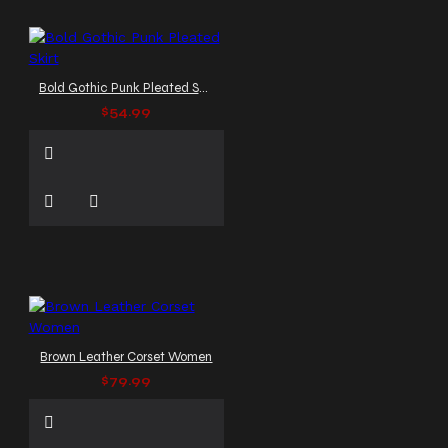
Bold Gothic Punk Pleated Skirt
$54.99
Brown Leather Corset Women
$79.99