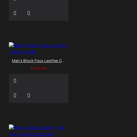
Men's Black Faux Leather Cargo Shorts
$127.00