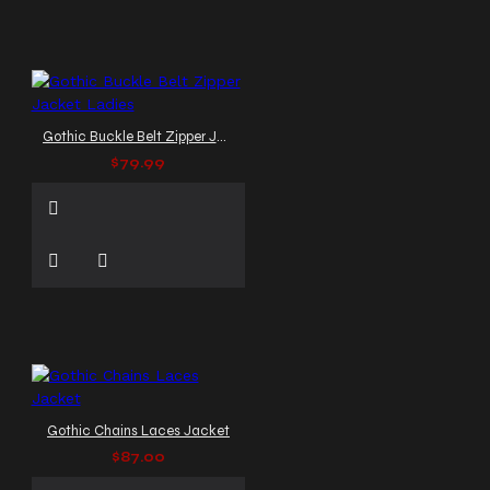
Gothic Buckle Belt Zipper Jacket Ladies
$79.99
Gothic Chains Laces Jacket
$87.00