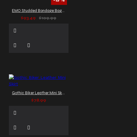
-15 %
EMO Studded Bondage Baggy Pants
$93.49
$109.99
Gothic Biker Leather Mini Skirt
$78.99