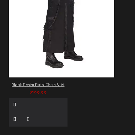
Black Denim Pistol Chain Skirt
$109.99