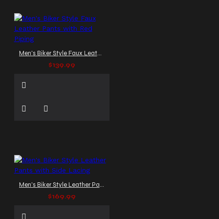
Men's Biker Style Faux Leather Pants with Red Piping
$139.99
Men's Biker Style Leather Pants with Side Lacing
$169.99