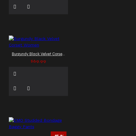
Burgundy Black Velvet Corset Women
$69.99