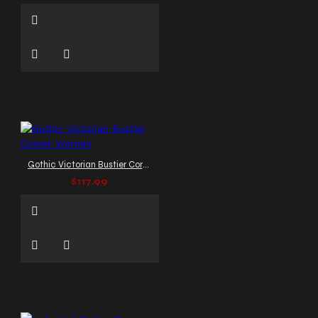
Gothic Victorian Bustier Corset Women
$117.99