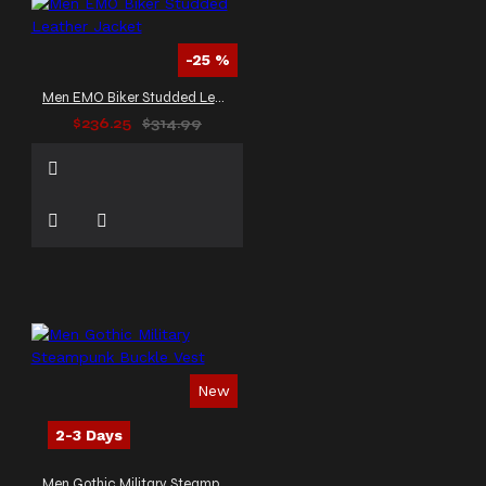
-25 %
Men EMO Biker Studded Leather Jacket
$236.25
$314.99
New
2-3 Days
Men Gothic Military Steampunk Buckle Vest