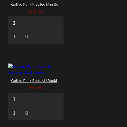
Gothic Punk Pleated Mini Skirt
$49.99
Gothic Punk Rock MJ Buckles Bad Jacket
$93.99