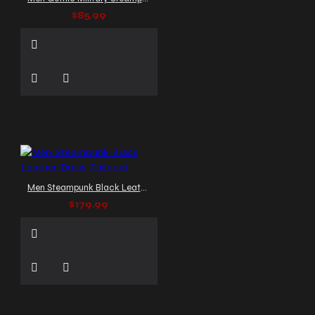
$85.99
Men Steampunk Black Leather Dress Tailcoat
$179.99