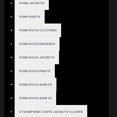
PUNK JACKETS
Sort By:
Show:
PUNK PANTS
PUNK ROCK CLOTHING
PUNK ROCK DRESSES
PUNK ROCK JACKETS
PUNK ROCK PANTS
PUNK ROCK SHIRTS
PUNK ROCK SKIRTS
STEAMPUNK COATS JACKETS CLOAKS