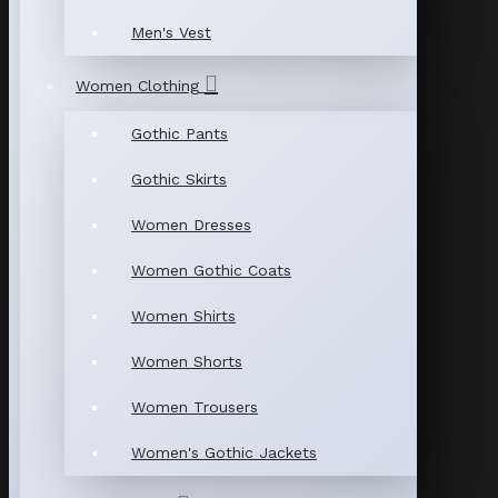
Men's Vest
Women Clothing
Gothic Pants
Gothic Skirts
Women Dresses
Women Gothic Coats
Women Shirts
Women Shorts
Women Trousers
Women's Gothic Jackets