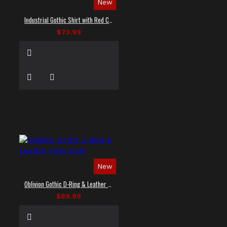
New
Industrial Gothic Shirt with Red Contrast Stitching
$73.99
New
Oblivion Gothic D-Ring & Leather Panel Shirt
$89.99