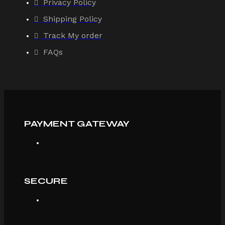
Privacy Policy
Shipping Policy
Track My order
FAQs
PAYMENT GATEWAY
SECURE