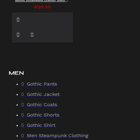
$129.99
MEN
Gothic Pants
Gothic Jacket
Gothic Coats
Gothic Shorts
Gothic Shirt
Men Steampunk Clothing