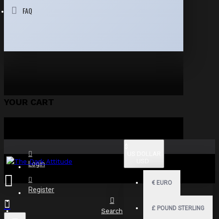
FAQ
YOUR CART
$
US DOLLAR
USD
Login
€
EURO
Register
£
POUND STERLING
Search