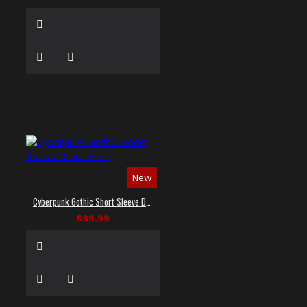
New
Cyberpunk Gothic Short Sleeve Dress Shirt
$69.99