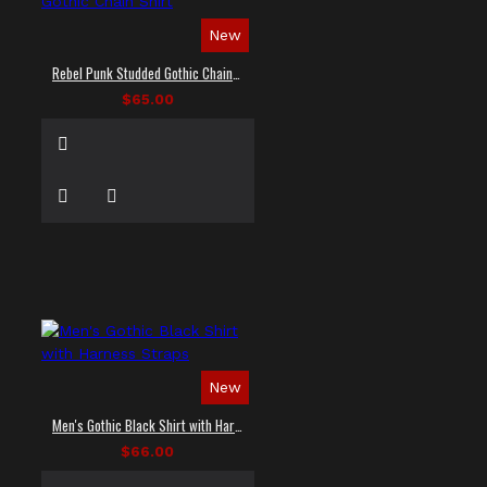
New
Rebel Punk Studded Gothic Chain Shirt
$65.00
New
Men's Gothic Black Shirt with Harness Straps
$66.00