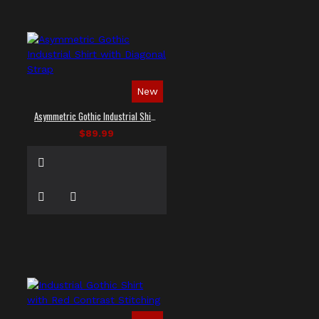
New
Asymmetric Gothic Industrial Shirt with Diagonal Strap
$89.99