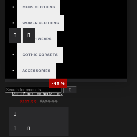
Men's Gothic Victorian High Collar Vest
MENS CLOTHING
$59.99
WOMEN CLOTHING
FETISH WEARS
GOTHIC CORSETS
ACCESSORIES
-40 %
Men’s Black Leather Military Trench Coat
$227.99
$379.99