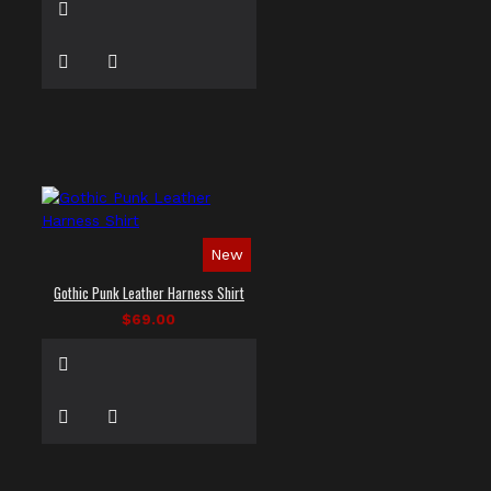
New
Gothic Punk Leather Harness Shirt
$69.00