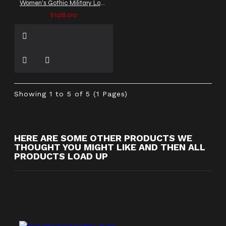
Women's Gothic Military Long Coat with Buckle Straps & Zip Front
$128.00
Showing 1 to 5 of 5 (1 Pages)
HERE ARE SOME OTHER PRODUCTS WE
THOUGHT YOU MIGHT LIKE AND THEN ALL
PRODUCTS LOAD UP