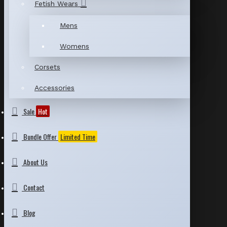
Fetish Wears
Mens
Womens
Corsets
Accessories
Sale
Hot
Bundle Offer
Limited Time
About Us
Contact
Blog