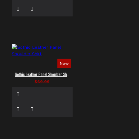
New
Gothic Leather Panel Shoulder Shirt
$69.99