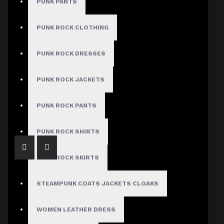
PUNK PANTS
Sort By:
Show:
PUNK ROCK CLOTHING
PUNK ROCK DRESSES
PUNK ROCK JACKETS
Men's Gothic Military Officer Steampunk Vest
$81.99
PUNK ROCK PANTS
PUNK ROCK SHIRTS
PUNK ROCK SKIRTS
STEAMPUNK COATS JACKETS CLOAKS
WOMEN LEATHER DRESS