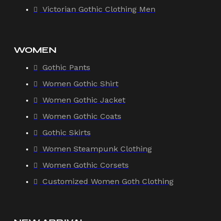
Victorian Gothic Clothing Men
WOMEN
Gothic Pants
Women Gothic Shirt
Women Gothic Jacket
Women Gothic Coats
Gothic Skirts
Women Steampunk Clothing
Women Gothic Corsets
Customized Women Goth Clothing