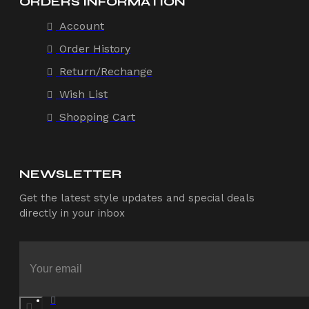
ORDERS INFORMATION
Account
Order History
Return/Rechange
Wish List
Shopping Cart
NEWSLETTER
Get the latest style updates and special deals
directly in your inbox