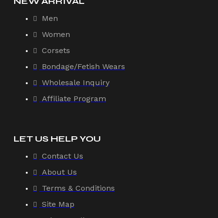
NEW ARRIVAL
Men
Women
Corsets
Bondage/Fetish Wears
Wholesale Inquiry
Affiliate Program
LET US HELP YOU
Contact Us
About Us
Terms & Conditions
Site Map