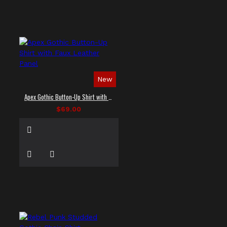
New
Apex Gothic Button-Up Shirt with Faux Leather Panel
$69.00