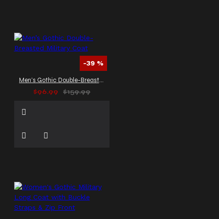
-39 %
Men’s Gothic Double-Breasted Military Coat
$96.99
$159.99