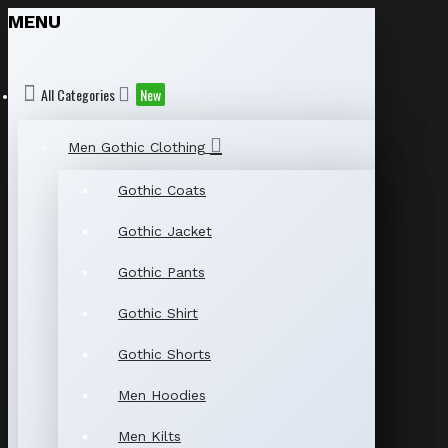
MENU
All Categories
New
Men Gothic Clothing
Gothic Coats
Gothic Jacket
Gothic Pants
Gothic Shirt
Gothic Shorts
Men Hoodies
Men Kilts