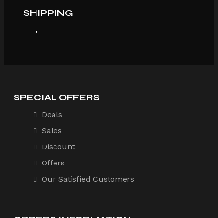
SHIPPING
SPECIAL OFFERS
Deals
Sales
Discount
Offers
Our Satisfied Customers