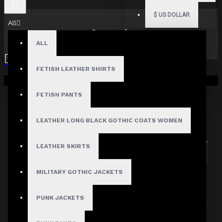
$
US DOLLAR
All
Search
ALL
FETISH LEATHER SHIRTS
Your shopping cart is empty!
FETISH PANTS
Search in subcategories
LEATHER LONG BLACK GOTHIC COATS WOMEN
Search in product descriptions
LEATHER SKIRTS
SEARCH
MILITARY GOTHIC JACKETS
PRODUCTS MEETING THE SEARCH
CRITERIA
PUNK JACKETS