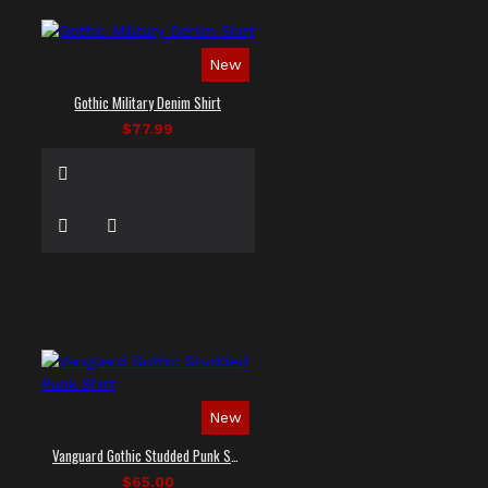
New
Gothic Military Denim Shirt
$77.99
New
Vanguard Gothic Studded Punk Shirt
$65.00