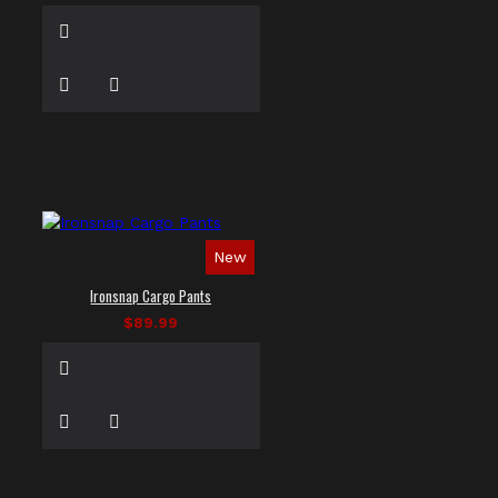
New
Ironsnap Cargo Pants
$89.99