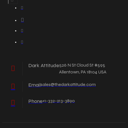
Dark Attitude
526 N St Cloud St #595
Allentown, PA 18104 USA
Email
sales@thedarkattitude.com
Phone
+1-332-213-3890