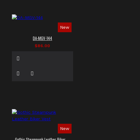
New
DA-MGV-144
$86.00
New
Gothic Steampunk Leather Biker Vest