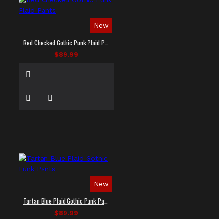
New
Red Checked Gothic Punk Plaid Pants
$89.99
New
Tartan Blue Plaid Gothic Punk Pants
$89.99