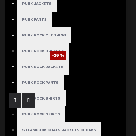
PUNK JACKETS
Sort By:
Show:
PUNK PANTS
PUNK ROCK CLOTHING
PUNK ROCK DRESSES
-25 %
Braided Battalion Military Coat
PUNK ROCK JACKETS
$97.50
$129.99
PUNK ROCK PANTS
PUNK ROCK SHIRTS
PUNK ROCK SKIRTS
STEAMPUNK COATS JACKETS CLOAKS