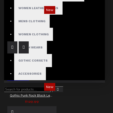
WOMEN LEATHER DRESS
New
Gothic Black Utility Punk Rock Vest
MENS CLOTHING
$89.99
WOMEN CLOTHING
FETISH WEARS
GOTHIC CORSETS
ACCESSORIES
New
Gothic Punk Rock Black Leather Vest
$129.99