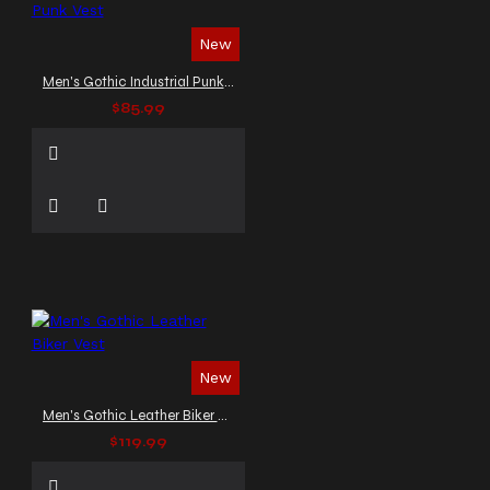
New
Men's Gothic Industrial Punk Vest
$85.99
New
Men's Gothic Leather Biker Vest
$119.99