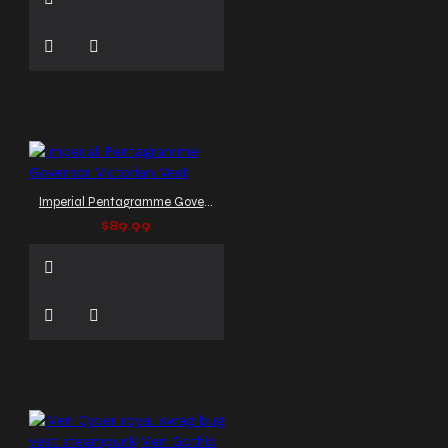
Imperial Pentagramme Governor Victorian Vest
$89.99