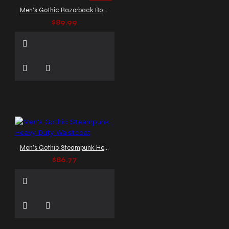
Men's Gothic Razorback Bondage Vest
$89.99
Men's Gothic Steampunk Heavy Duty Waistcoat
$86.77