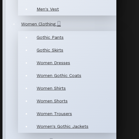
Men's Vest
Women Clothing
Gothic Pants
Gothic Skirts
Women Dresses
Women Gothic Coats
Women Shirts
Women Shorts
Women Trousers
Women's Gothic Jackets