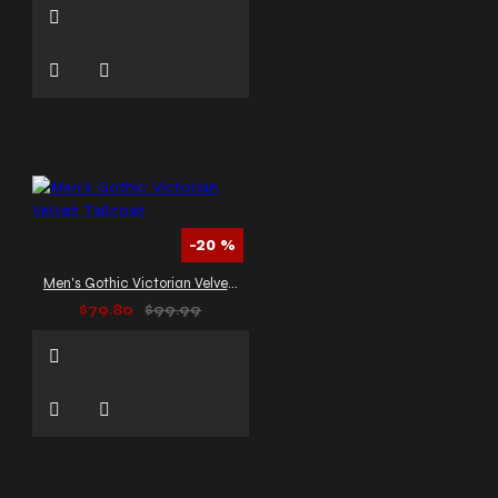
-20 %
Men's Gothic Victorian Velvet Tailcoat
$79.80
$99.99