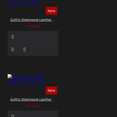
New
Gothic Steampunk Leather Biker Vest
$129.99
New
Gothic Steampunk Leather Vest for Men
$119.99