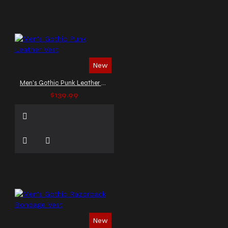
New
Men's Gothic Punk Leather Vest
$139.99
New