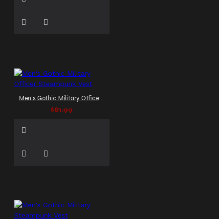
Men's Gothic Military Officer Steampunk Vest
$81.99