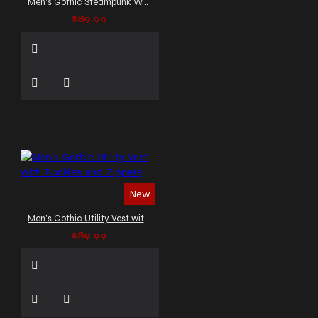
Men's Gothic Steampunk Waistcoat
$89.99
New
Men's Gothic Utility Vest with Buckles and Zippers
$89.99