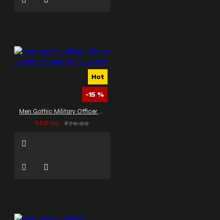
Hot
-15 %
Men Gothic Military Officer Jacket Vintage Army Jacket
$68.00
$79.99