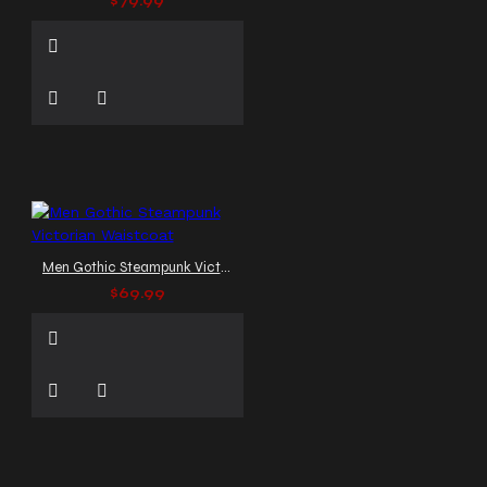
$79.99
Men Gothic Steampunk Victorian Waistcoat
$69.99