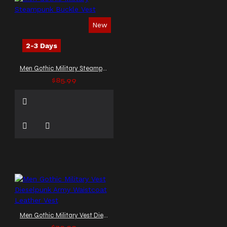
New
2-3 Days
Men Gothic Military Steampunk Buckle Vest
$85.99
Men Gothic Military Vest Dieselpunk Army Waistcoat Leather Vest