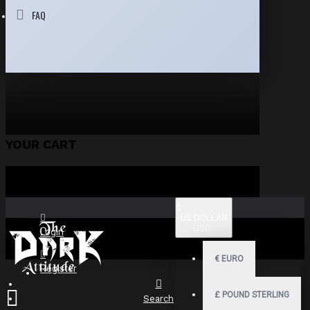
FAQ
YOUR CART
$
US DOLLAR
USD
Login
€
EURO
Register
£
POUND STERLING
Search