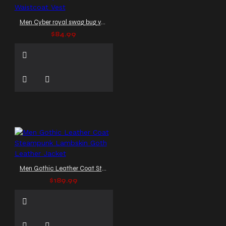
Men Cyber royal swag bug vest steampunk|Men Gothic Waistcoat Vest
$84.99
Men Gothic Leather Coat Steampunk Lambskin Goth Leather Jacket
$189.99