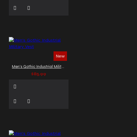
New
Men's Gothic Industrial Military Vest
$85.99