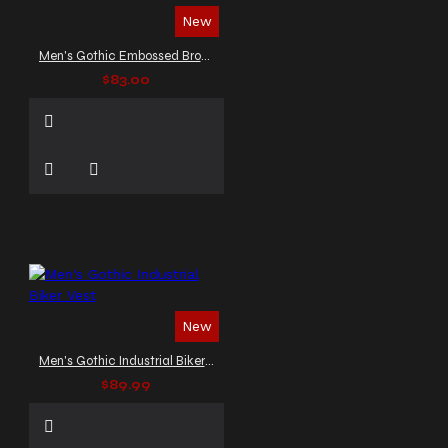
New
Men's Gothic Embossed Brown Leather
$83.00
New
Men's Gothic Industrial Biker Vest
$89.99