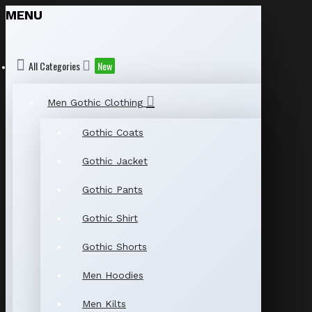
MENU
All Categories
New
Men Gothic Clothing
Gothic Coats
Gothic Jacket
Gothic Pants
Gothic Shirt
Gothic Shorts
Men Hoodies
Men Kilts