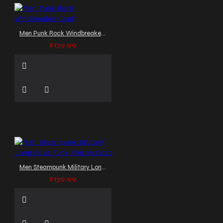
Men Punk Rock Windbreaker Coat
$139.99
Men Steampunk Military Long Coat Punk Poison Coat
$139.99