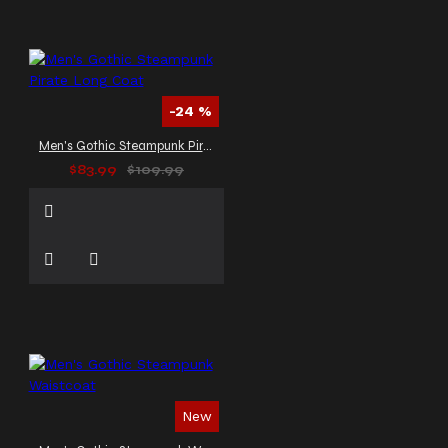
-24 %
Men's Gothic Steampunk Pirate Long Coat
$83.99
$109.99
New