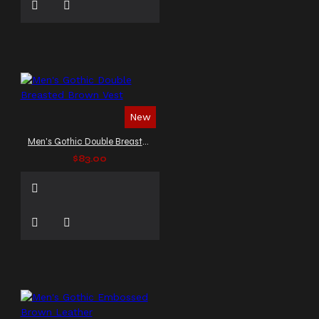
New
Men's Gothic Double Breasted Brown Vest
$83.00