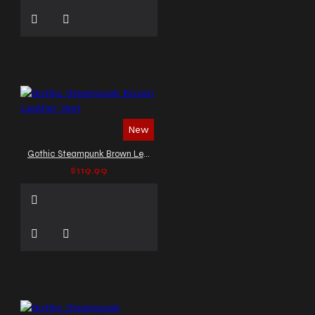
New
Gothic Steampunk Brown Leather Vest
$119.99