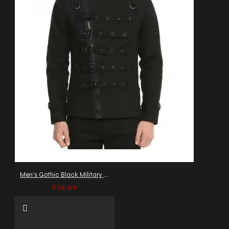
Men's Gothic Black Military Jacket with Buckle Straps
$74.99