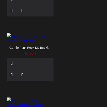
Gothic Punk Rock MJ Buckles Bad Jacket
$93.99