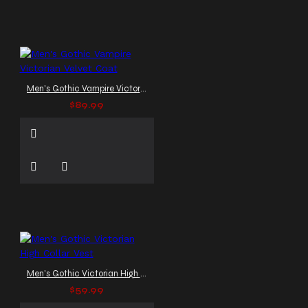
Men's Gothic Vampire Victorian Velvet Coat
$89.99
Men's Gothic Victorian High Collar Vest
$59.99