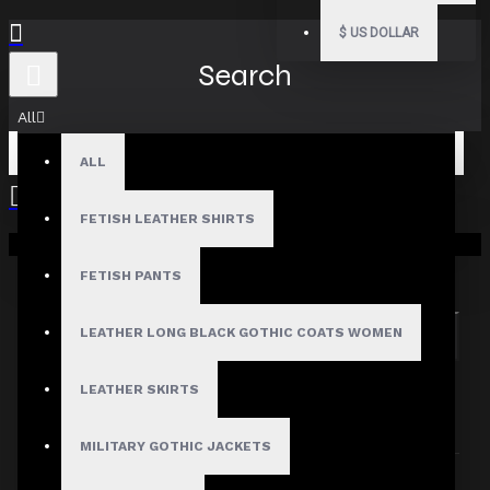
$
US DOLLAR
Search
All
ALL
FETISH LEATHER SHIRTS
Your shopping cart is empty!
Search in subcategories
Search in product descriptions
FETISH PANTS
LEATHER LONG BLACK GOTHIC COATS WOMEN
SEARCH
PRODUCTS MEETING THE SEARCH
LEATHER SKIRTS
CRITERIA
MILITARY GOTHIC JACKETS