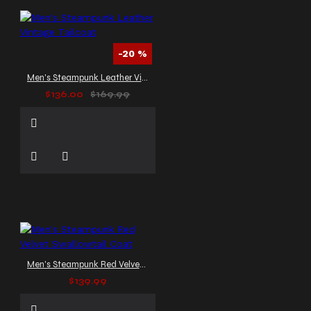
-20 %
Men's Steampunk Leather Vintage Tailcoat
$136.00
$169.99
Men's Steampunk Red Velvet Swallowtail Coat
$139.99