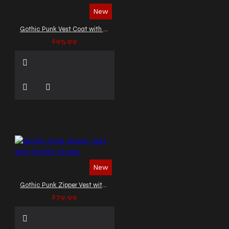
New
Gothic Punk Vest Coat with Buckles and Lacing
$95.99
New
Gothic Punk Zipper Vest with Buckle Straps
$79.99