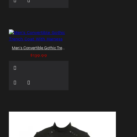
Men's Convertible Gothic Trench Coat With Harness
$139.99