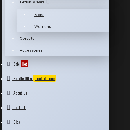
Fetish Wears
Mens
Womens
Corsets
Accessories
Sale
Hot
Bundle Offer
Limited Time
About Us
Contact
Blog