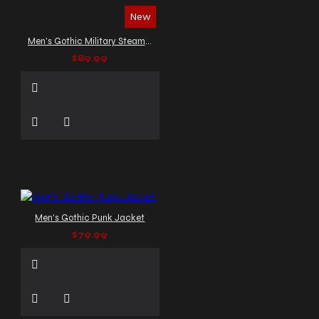
New
Men's Gothic Military Steampunk Vest
$89.99
Men's Gothic Punk Jacket
$79.99