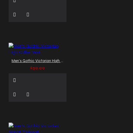
Men's Gothic Victorian High Collar Vest
$59.99