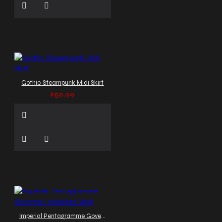
Gothic Steampunk Midi Skirt
$59.99
Imperial Pentagramme Governor Victorian Vest