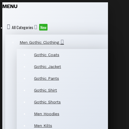
MENU
All Categories
New
Men Gothic Clothing
Gothic Coats
Gothic Jacket
Gothic Pants
Gothic Shirt
Gothic Shorts
Men Hoodies
Men Kilts