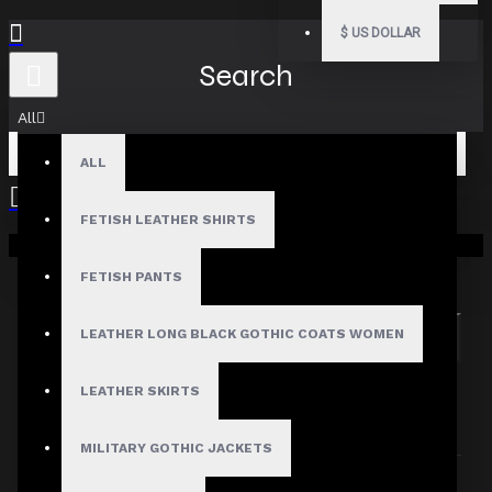
$
US DOLLAR
Search
All
ALL
FETISH LEATHER SHIRTS
Your shopping cart is empty!
Search in subcategories
Search in product descriptions
FETISH PANTS
LEATHER LONG BLACK GOTHIC COATS WOMEN
SEARCH
PRODUCTS MEETING THE SEARCH
LEATHER SKIRTS
CRITERIA
MILITARY GOTHIC JACKETS