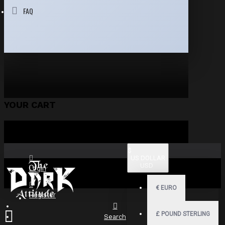
FAQ
YOUR CART
$
US DOLLAR
USD
Login
€
EURO
Register
£
POUND STERLING
Search