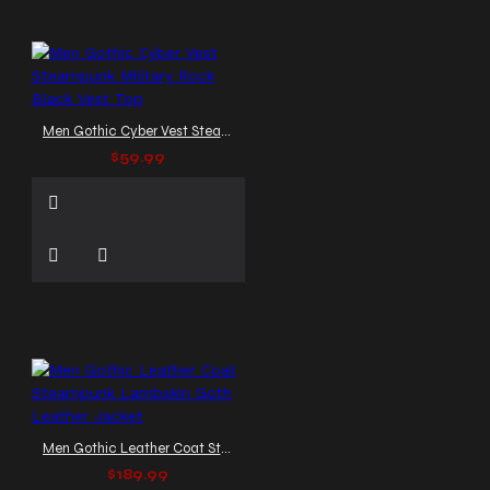
Men Gothic Cyber Vest Steampunk Military Rock Black Vest Top
$59.99
Men Gothic Leather Coat Steampunk Lambskin Goth Leather Jacket
$189.99