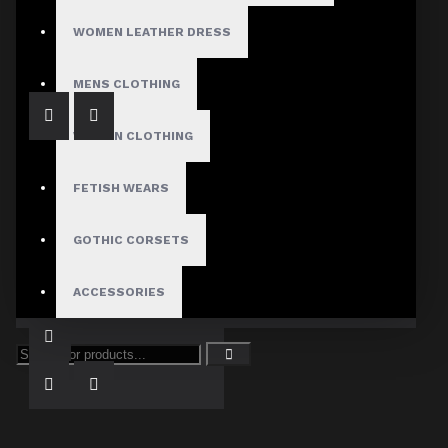
Black Gothic Chain Straps Kilt
$99.99
WOMEN LEATHER DRESS
MENS CLOTHING
WOMEN CLOTHING
FETISH WEARS
GOTHIC CORSETS
Goth Army Officer Wool Vest
ACCESSORIES
$79.99