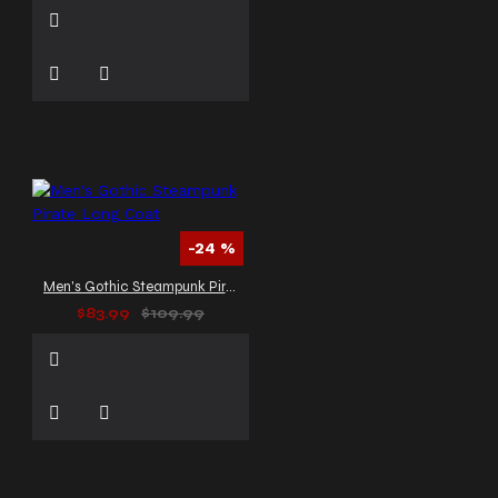
-24 %
Men's Gothic Steampunk Pirate Long Coat
$83.99
$109.99