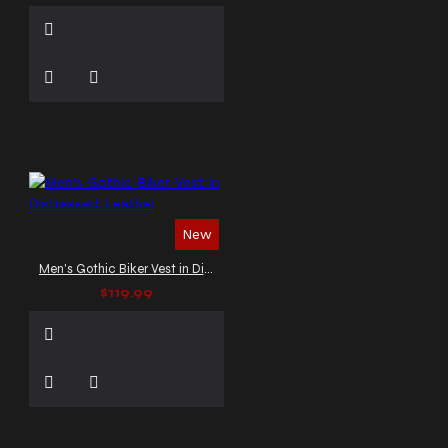
New
Men's Gothic Biker Vest in Distressed Leather
$119.99