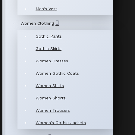
Men's Vest
Women Clothing
Gothic Pants
Gothic Skirts
Women Dresses
Women Gothic Coats
Women Shirts
Women Shorts
Women Trousers
Women's Gothic Jackets