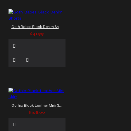
Goth Babes Black Denim Shorts
$41.99
Gothic Black Leather Midi Skirt
$108.99