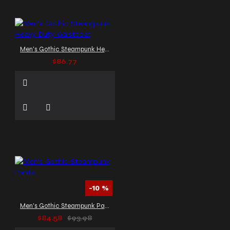
Men's Gothic Steampunk Heavy Duty Waistcoat
$86.77
-10 %
Men's Gothic Steampunk Pants
$84.58
$93.98