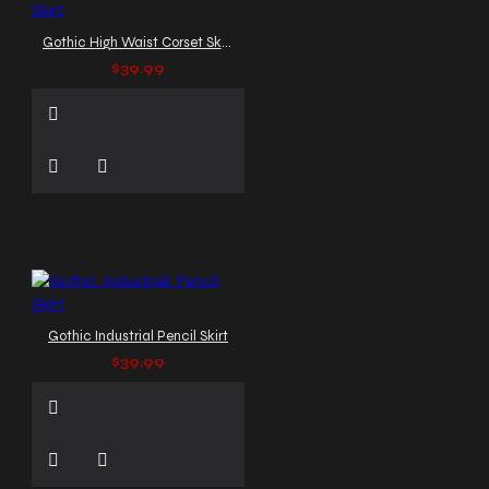
Gothic High Waist Corset Skirt
$39.99
Gothic Industrial Pencil Skirt
$39.99