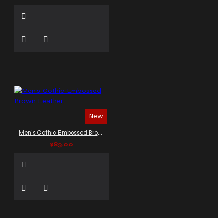
New
Men's Gothic Embossed Brown Leather
$83.00