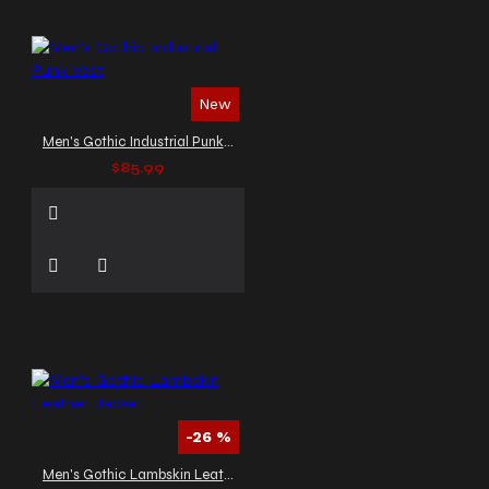
New
Men's Gothic Industrial Punk Vest
$85.99
-26 %
Men's Gothic Lambskin Leather Jacket