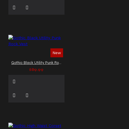
New
Gothic Black Utility Punk Rock Vest
$89.99