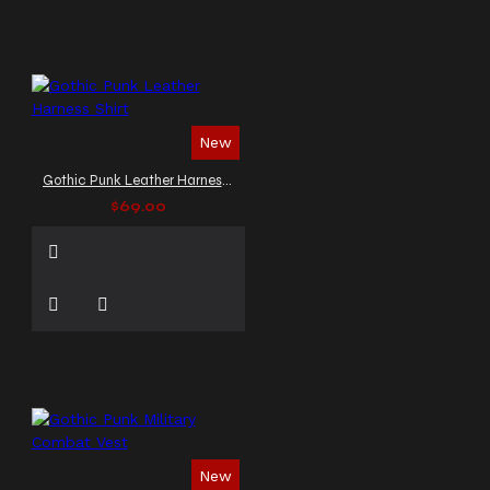
New
Gothic Punk Leather Harness Shirt
$69.00
New