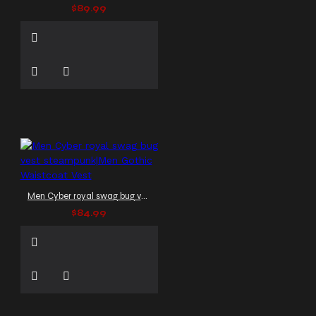
$89.99
Men Cyber royal swag bug vest steampunk|Men Gothic Waistcoat Vest
$84.99