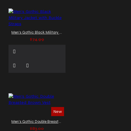
Men's Gothic Black Military Jacket with Buckle Straps
$74.99
New
Men's Gothic Double Breasted Brown Vest
$83.00