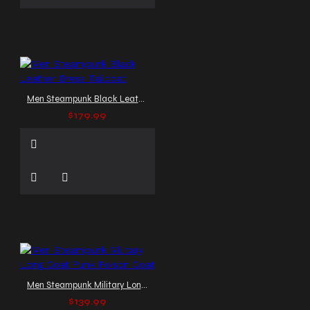
Men Steampunk Black Leather Dress Tailcoat
$179.99
Men Steampunk Military Long Coat Punk Poison Coat
$139.99