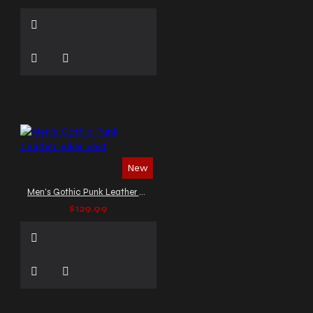
New
Men's Gothic Punk Leather Biker Vest
$129.99