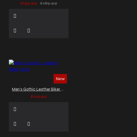
$139.99
$189.99
New
Men's Gothic Leather Biker Vest
$119.99