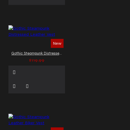
New
Gothic Steampunk Distressed Leather Vest
$119.99