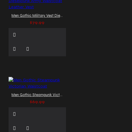
Men Gothic Military Vest Dieselpunk Army Waistcoat Leather Vest
$79.99
Men Gothic Steampunk Victorian Waistcoat
$69.99