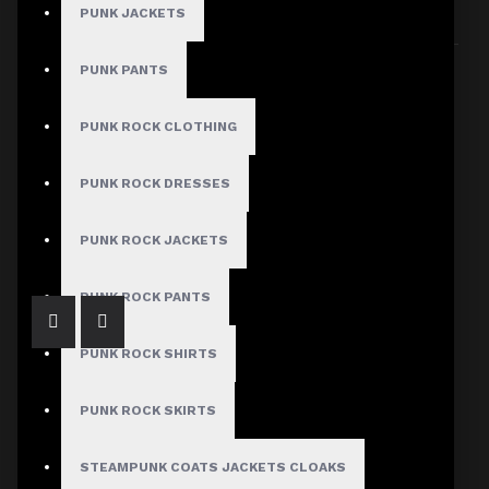
PUNK JACKETS
Sort By:
Show:
PUNK PANTS
PUNK ROCK CLOTHING
PUNK ROCK DRESSES
Victorian Velvet Lace Corset Fitted Jacket
$129.99
PUNK ROCK JACKETS
PUNK ROCK PANTS
PUNK ROCK SHIRTS
PUNK ROCK SKIRTS
STEAMPUNK COATS JACKETS CLOAKS