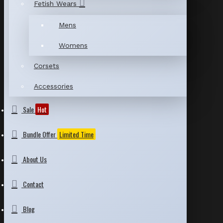
Fetish Wears
Mens
Womens
Corsets
Accessories
Sale
Hot
Bundle Offer
Limited Time
About Us
Contact
Blog