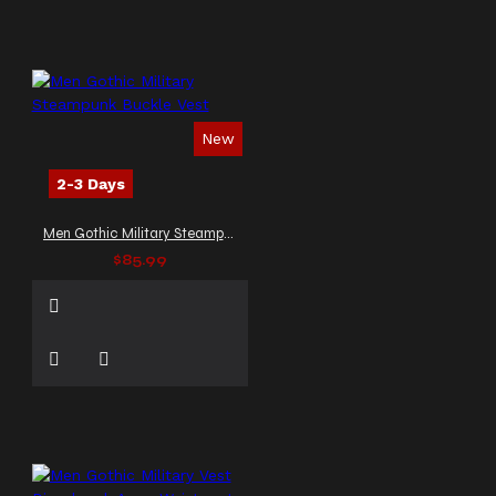
New
2-3 Days
Men Gothic Military Steampunk Buckle Vest
$85.99