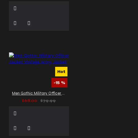
Hot
-15 %
Men Gothic Military Officer Jacket Vintage Army Jacket
$68.00
$79.99