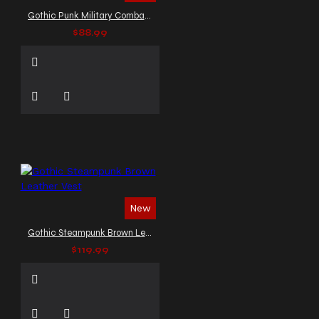
Gothic Punk Military Combat Vest
$88.99
New
Gothic Steampunk Brown Leather Vest
$119.99