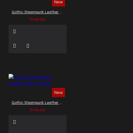
New
Gothic Steampunk Leather Biker Vest
$129.99
New
Gothic Steampunk Leather Vest for Men
$119.99