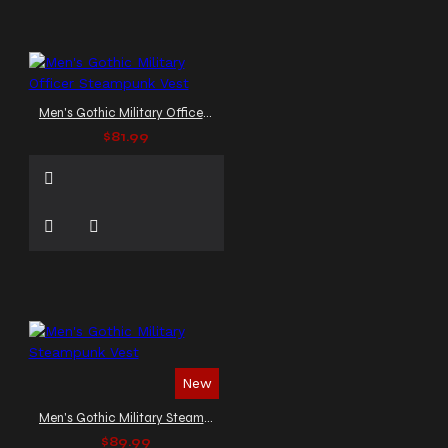
Men's Gothic Military Officer Steampunk Vest
$81.99
New
Men's Gothic Military Steampunk Vest
$89.99