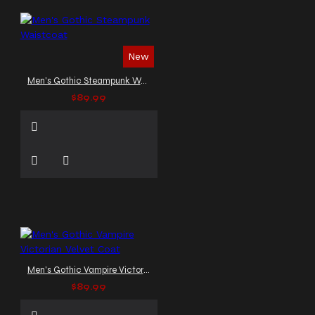
New
Men's Gothic Steampunk Waistcoat
$89.99
Men's Gothic Vampire Victorian Velvet Coat
$89.99