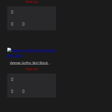
$69.99
Women Gothic Skirt Black Mini Skirt
$39.99