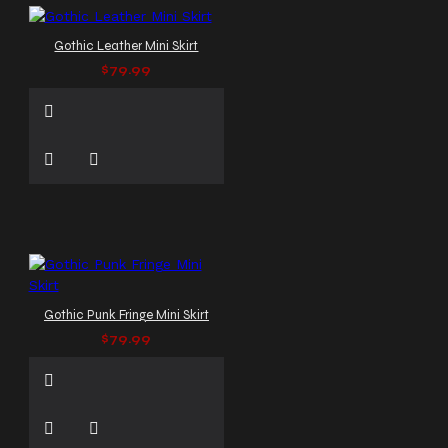
Gothic Leather Mini Skirt
$79.99
Gothic Punk Fringe Mini Skirt
$79.99