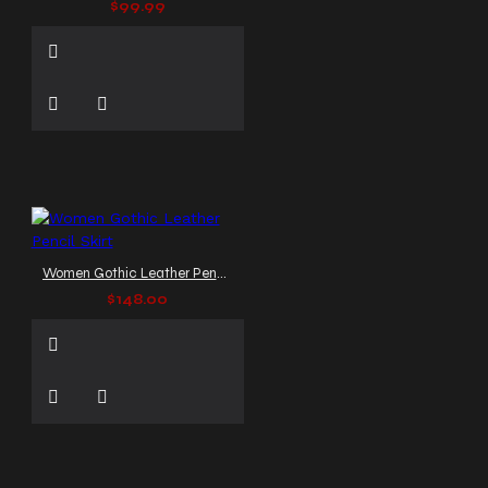
$99.99
Women Gothic Leather Pencil Skirt
$148.00