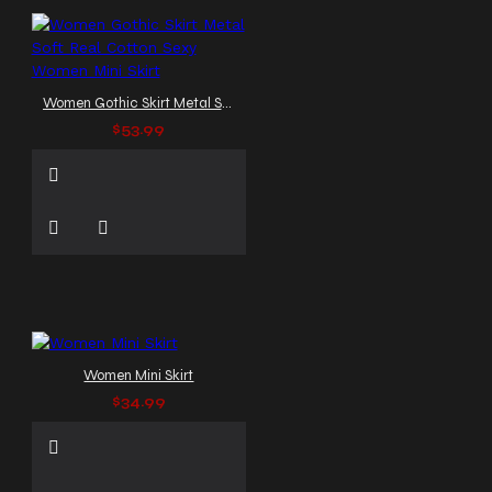
Women Gothic Skirt Metal Soft Real Cotton Sexy Women Mini Skirt
$53.99
Women Mini Skirt
$34.99