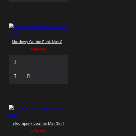
Shadowy Gothic Punk Mini Skirt
$55.99
Steampunk Leather Mini Skirt
$89.99