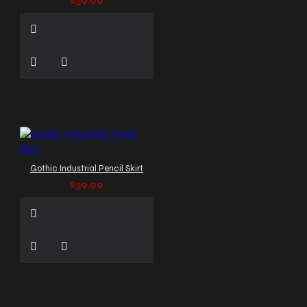
$39.99
Gothic Industrial Pencil Skirt
$39.99