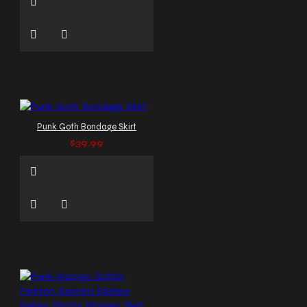
Punk Goth Bondage Skirt
$39.99