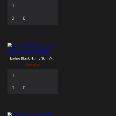
Ladies Black Nighty Skirt Women Gothic Clothing
$45.99