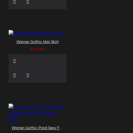
Women Gothic Mini Skirt
$37.99
Women Gothic Plaid Sexy Fashion Utility Kilt Short Skirt