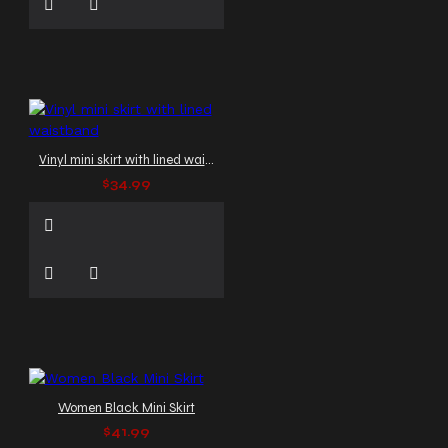
Vinyl mini skirt with lined waistband
$34.99
Women Black Mini Skirt
$41.99