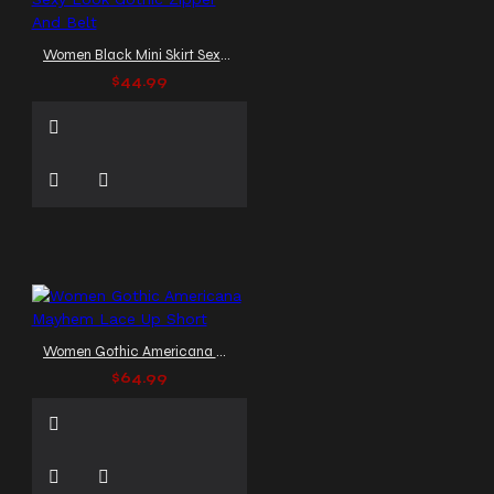
Women Black Mini Skirt Sexy Look Gothic Zipper And Belt
$44.99
Women Gothic Americana Mayhem Lace Up Short
$64.99