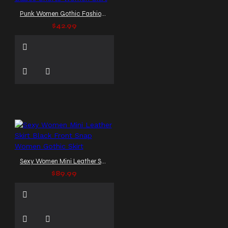
Punk Women Gothic Fashion Banned Badass Babes Shorts Women Skirt
$42.99
Sexy Women Mini Leather Skirt Black Front Snap Women Gothic Skirt
$89.99