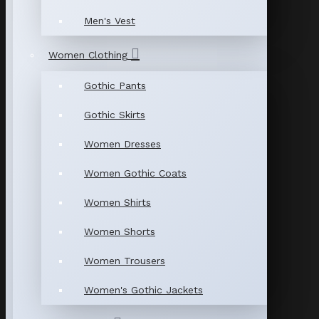
Men's Vest
Women Clothing
Gothic Pants
Gothic Skirts
Women Dresses
Women Gothic Coats
Women Shirts
Women Shorts
Women Trousers
Women's Gothic Jackets