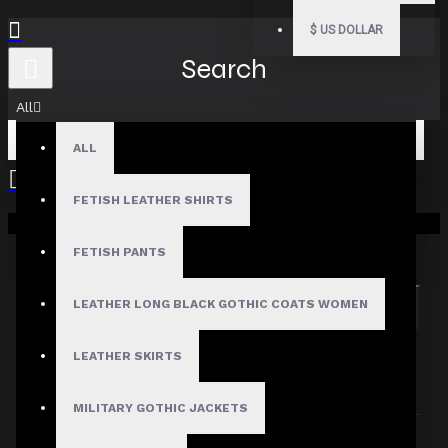
$
US DOLLAR
Search
All
ALL
FETISH LEATHER SHIRTS
Your shopping cart is empty!
Search in subcategories
Search in product descriptions
FETISH PANTS
LEATHER LONG BLACK GOTHIC COATS WOMEN
SEARCH
PRODUCTS MEETING THE SEARCH
LEATHER SKIRTS
CRITERIA
MILITARY GOTHIC JACKETS