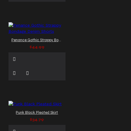
Penance Gothic Strappy Bondage Denim Shorts
$44.99
Punk Black Pleated Skirt
$34.79