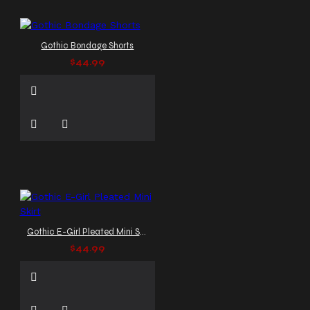
Gothic Bondage Shorts
$44.99
Gothic E-Girl Pleated Mini Skirt
$44.99