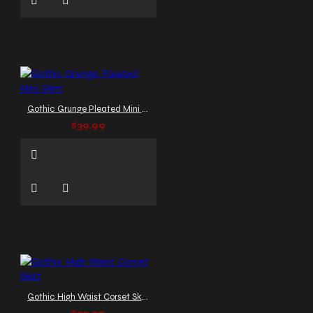
Gothic Grunge Pleated Mini Skirt
$39.99
Gothic High Waist Corset Skirt