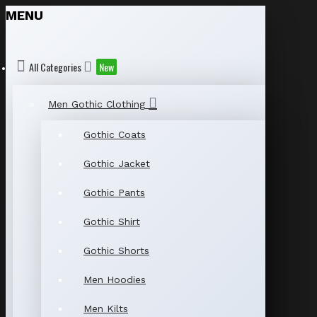
MENU
All Categories
New
Men Gothic Clothing
Gothic Coats
Gothic Jacket
Gothic Pants
Gothic Shirt
Gothic Shorts
Men Hoodies
Men Kilts