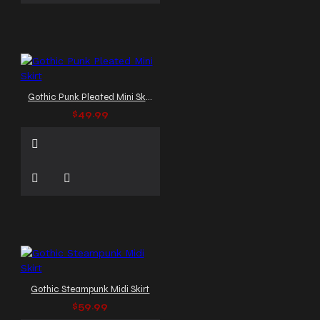
Gothic Punk Pleated Mini Skirt
$49.99
Gothic Steampunk Midi Skirt
$59.99