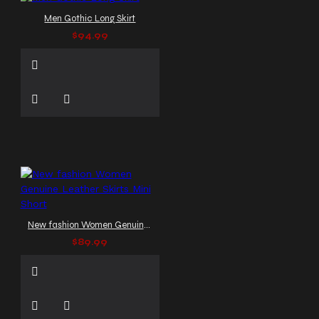
Men Gothic Long Skirt
$94.99
New fashion Women Genuine Leather Skirts Mini Short
$89.99