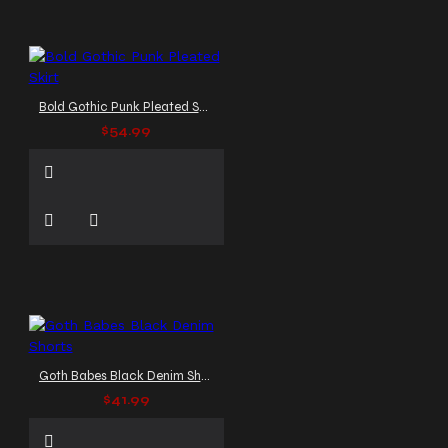
Bold Gothic Punk Pleated Skirt
$54.99
Goth Babes Black Denim Shorts
$41.99