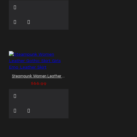
Steampunk Women Leather Gothic Skirt Girls Emo Leather Skirt
$66.99