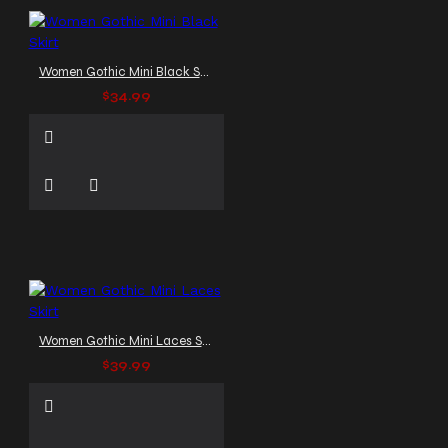
Women Gothic Mini Black Skirt
$34.99
Women Gothic Mini Laces Skirt
$39.99