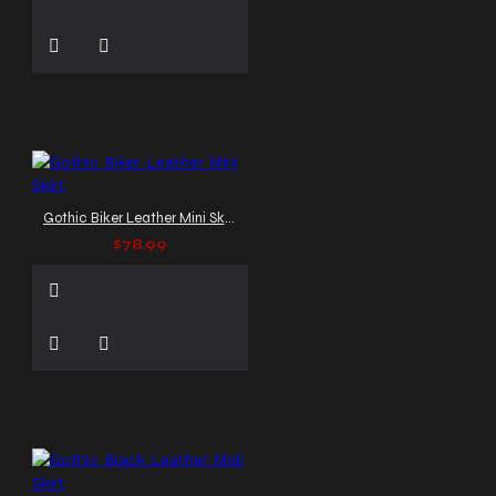
Gothic Biker Leather Mini Skirt
$78.99