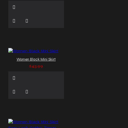
Women Black Mini Skirt
$43.99