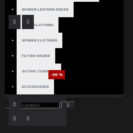
WOMEN LEATHER DRESS
MENS CLOTHING
WOMEN CLOTHING
FETISH WEARS
GOTHIC CORSETS
-30 %
Black Leather Victorian Long Coat Sexy Women Full Length Trench Goth Coat
ACCESSORIES
$258.99
$369.99