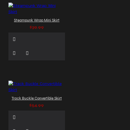
Steampunk Wrap Mini Skirt
$39.99
Track Buckle Convertible Skirt
$54.99