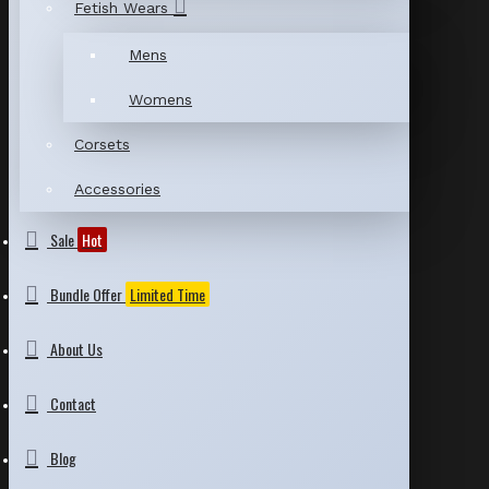
Fetish Wears
Mens
Womens
Corsets
Accessories
Sale
Hot
Bundle Offer
Limited Time
About Us
Contact
Blog