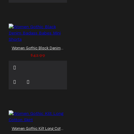
Women Gothic Black Denim Badass Babes Mini Shorts
$42.99
Women Gothic Kilt Long Cotton Skirt