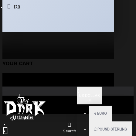
FAQ
YOUR CART
$
US DOLLAR
USD
Login
€
EURO
Register
£
POUND STERLING
Search