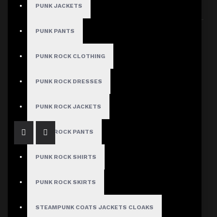
PUNK JACKETS
Sort By:
Show:
PUNK PANTS
PUNK ROCK CLOTHING
Black Denim Belt Kilt
PUNK ROCK DRESSES
$94.99
PUNK ROCK JACKETS
PUNK ROCK PANTS
PUNK ROCK SHIRTS
PUNK ROCK SKIRTS
Black Gothic Punk Skirt
STEAMPUNK COATS JACKETS CLOAKS
$89.99