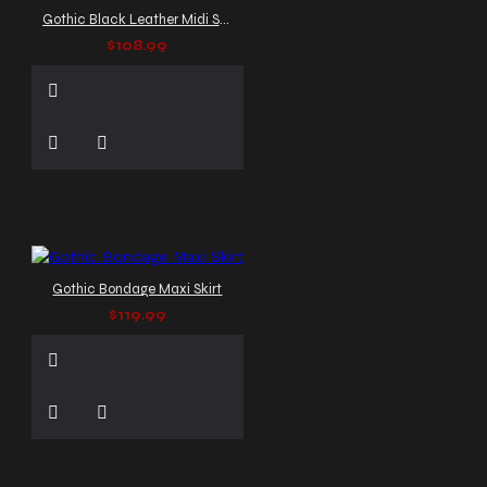
Gothic Black Leather Midi Skirt
$108.99
Gothic Bondage Maxi Skirt
$119.99